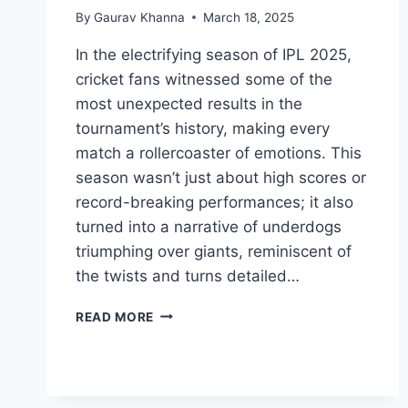
By
Gaurav Khanna
March 18, 2025
In the electrifying season of IPL 2025,
cricket fans witnessed some of the
most unexpected results in the
tournament’s history, making every
match a rollercoaster of emotions. This
season wasn’t just about high scores or
record-breaking performances; it also
turned into a narrative of underdogs
triumphing over giants, reminiscent of
the twists and turns detailed…
READ MORE