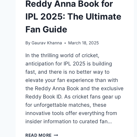
Reddy Anna Book for
IPL 2025: The Ultimate
Fan Guide
By
Gaurav Khanna
March 18, 2025
In the thrilling world of cricket,
anticipation for IPL 2025 is building
fast, and there is no better way to
elevate your fan experience than with
the Reddy Anna Book and the exclusive
Reddy Book ID. As cricket fans gear up
for unforgettable matches, these
innovative tools offer everything from
insider information to curated fan…
READ MORE