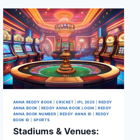
ANNA REDDY BOOK
|
CRICKET
|
IPL 2025
|
REDDY
ANNA BOOK
|
REDDY ANNA BOOK LOGIN
|
REDDY
ANNA BOOK NUMBER
|
REDDY ANNA ID
|
REDDY
BOOK ID
|
SPORTS
Stadiums & Venues: