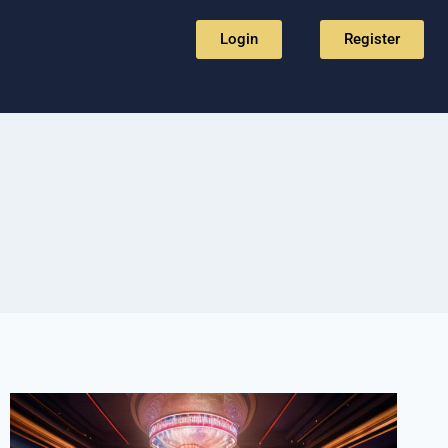
Login
Register