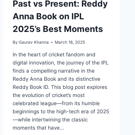
Past vs Present: Reddy
Anna Book on IPL
2025’s Best Moments
By
Gaurav Khanna
March 18, 2025
In the heart of cricket fandom and
digital innovation, the journey of the IPL
finds a compelling narrative in the
Reddy Anna Book and its distinctive
Reddy Book ID. This blog post explores
the evolution of cricket’s most
celebrated league—from its humble
beginnings to the high-tech era of 2025
—while intertwining the classic
moments that have…