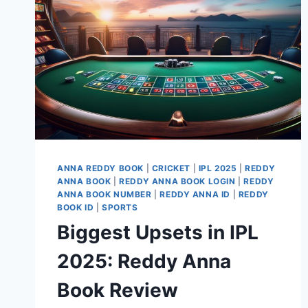
ANNA REDDY BOOK
|
CRICKET
|
IPL 2025
|
REDDY
ANNA BOOK
|
REDDY ANNA BOOK LOGIN
|
REDDY
ANNA BOOK NUMBER
|
REDDY ANNA ID
|
REDDY
BOOK ID
|
SPORTS
Biggest Upsets in IPL
2025: Reddy Anna
Book Review