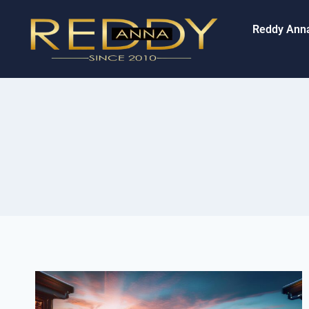
Reddy Ann