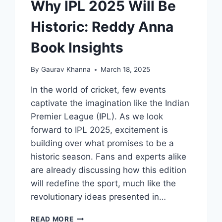
Why IPL 2025 Will Be
Historic: Reddy Anna
Book Insights
By
Gaurav Khanna
March 18, 2025
In the world of cricket, few events
captivate the imagination like the Indian
Premier League (IPL). As we look
forward to IPL 2025, excitement is
building over what promises to be a
historic season. Fans and experts alike
are already discussing how this edition
will redefine the sport, much like the
revolutionary ideas presented in…
READ MORE