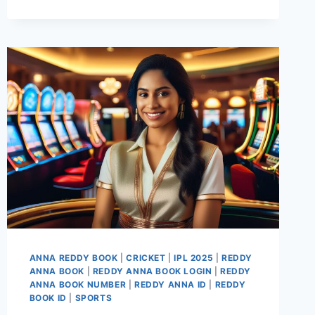
ANNA REDDY BOOK
|
CRICKET
|
IPL 2025
|
REDDY
ANNA BOOK
|
REDDY ANNA BOOK LOGIN
|
REDDY
ANNA BOOK NUMBER
|
REDDY ANNA ID
|
REDDY
BOOK ID
|
SPORTS