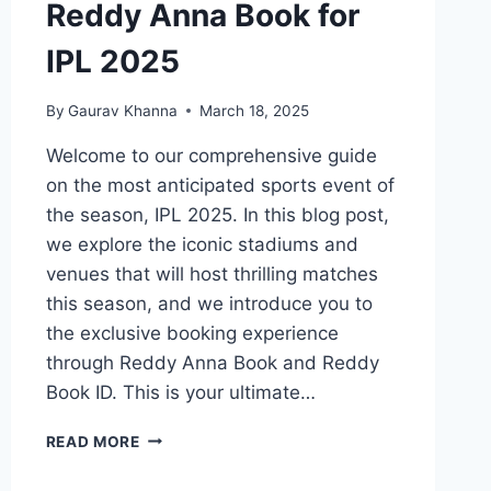
Reddy Anna Book for
IPL 2025
By
Gaurav Khanna
March 18, 2025
Welcome to our comprehensive guide
on the most anticipated sports event of
the season, IPL 2025. In this blog post,
we explore the iconic stadiums and
venues that will host thrilling matches
this season, and we introduce you to
the exclusive booking experience
through Reddy Anna Book and Reddy
Book ID. This is your ultimate…
READ MORE