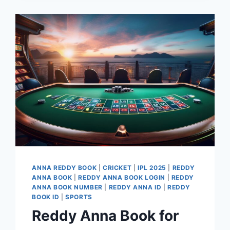
ANNA REDDY BOOK
|
CRICKET
|
IPL 2025
|
REDDY
ANNA BOOK
|
REDDY ANNA BOOK LOGIN
|
REDDY
ANNA BOOK NUMBER
|
REDDY ANNA ID
|
REDDY
BOOK ID
|
SPORTS
Reddy Anna Book for