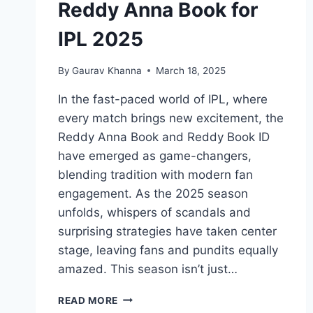
Reddy Anna Book for
IPL 2025
By
Gaurav Khanna
March 18, 2025
In the fast-paced world of IPL, where
every match brings new excitement, the
Reddy Anna Book and Reddy Book ID
have emerged as game-changers,
blending tradition with modern fan
engagement. As the 2025 season
unfolds, whispers of scandals and
surprising strategies have taken center
stage, leaving fans and pundits equally
amazed. This season isn’t just…
READ MORE