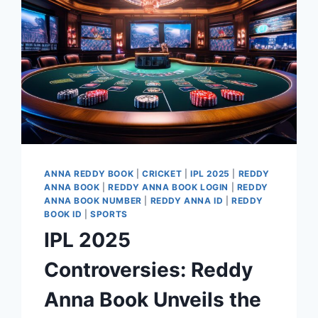
ANNA REDDY BOOK
|
CRICKET
|
IPL 2025
|
REDDY
ANNA BOOK
|
REDDY ANNA BOOK LOGIN
|
REDDY
ANNA BOOK NUMBER
|
REDDY ANNA ID
|
REDDY
BOOK ID
|
SPORTS
IPL 2025
Controversies: Reddy
Anna Book Unveils the