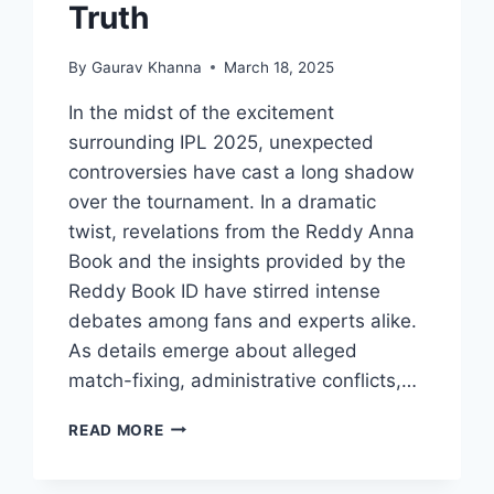
Truth
By
Gaurav Khanna
March 18, 2025
In the midst of the excitement
surrounding IPL 2025, unexpected
controversies have cast a long shadow
over the tournament. In a dramatic
twist, revelations from the Reddy Anna
Book and the insights provided by the
Reddy Book ID have stirred intense
debates among fans and experts alike.
As details emerge about alleged
match-fixing, administrative conflicts,…
READ MORE