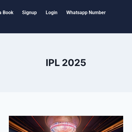
a Book
Signup
Login
Whatsapp Number
IPL 2025