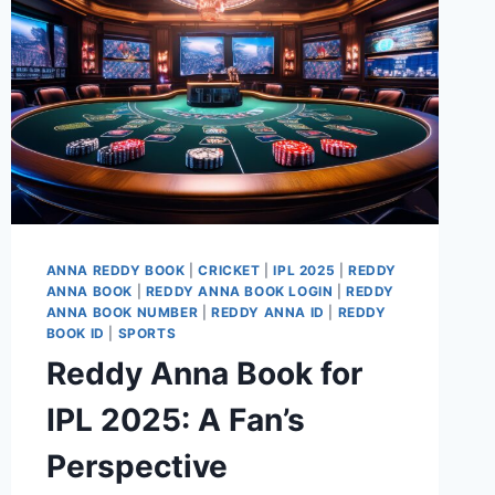
ANNA REDDY BOOK
|
CRICKET
|
IPL 2025
|
REDDY
ANNA BOOK
|
REDDY ANNA BOOK LOGIN
|
REDDY
ANNA BOOK NUMBER
|
REDDY ANNA ID
|
REDDY
BOOK ID
|
SPORTS
Reddy Anna Book for
IPL 2025: A Fan’s
Perspective