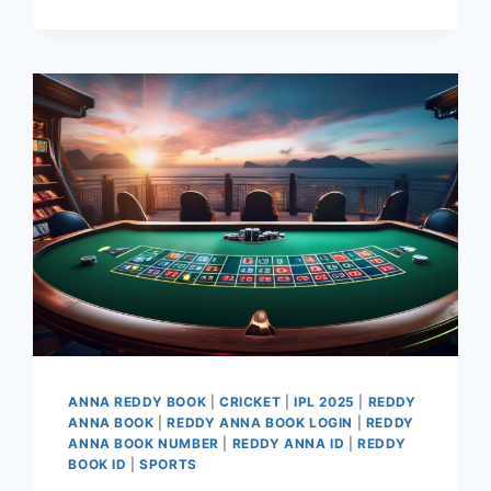
ANNA REDDY BOOK
|
CRICKET
|
IPL 2025
|
REDDY
ANNA BOOK
|
REDDY ANNA BOOK LOGIN
|
REDDY
ANNA BOOK NUMBER
|
REDDY ANNA ID
|
REDDY
BOOK ID
|
SPORTS