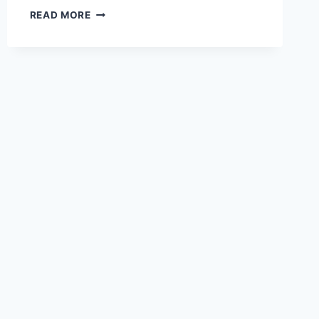
READ MORE