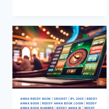
ANNA REDDY BOOK
|
CRICKET
|
IPL 2025
|
REDDY
ANNA BOOK
|
REDDY ANNA BOOK LOGIN
|
REDDY
ANNA BOOK NUMBER
|
REDDY ANNA ID
|
REDDY