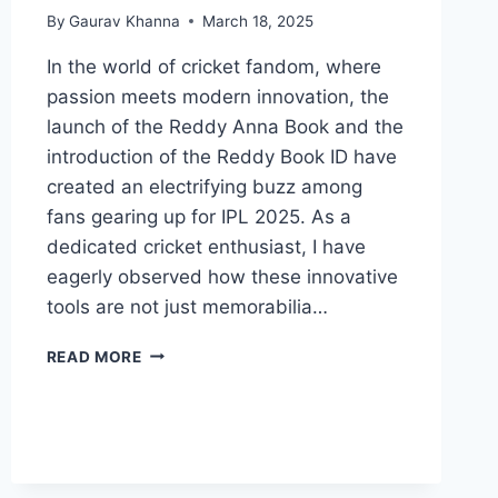
By
Gaurav Khanna
March 18, 2025
In the world of cricket fandom, where
passion meets modern innovation, the
launch of the Reddy Anna Book and the
introduction of the Reddy Book ID have
created an electrifying buzz among
fans gearing up for IPL 2025. As a
dedicated cricket enthusiast, I have
eagerly observed how these innovative
tools are not just memorabilia…
READ MORE