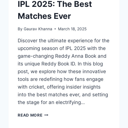
IPL 2025: The Best
Matches Ever
By
Gaurav Khanna
March 18, 2025
Discover the ultimate experience for the
upcoming season of IPL 2025 with the
game-changing Reddy Anna Book and
its unique Reddy Book ID. In this blog
post, we explore how these innovative
tools are redefining how fans engage
with cricket, offering insider insights
into the best matches ever, and setting
the stage for an electrifying…
READ MORE