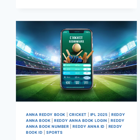
ANNA REDDY BOOK
|
CRICKET
|
IPL 2025
|
REDDY
ANNA BOOK
|
REDDY ANNA BOOK LOGIN
|
REDDY
ANNA BOOK NUMBER
|
REDDY ANNA ID
|
REDDY
BOOK ID
|
SPORTS