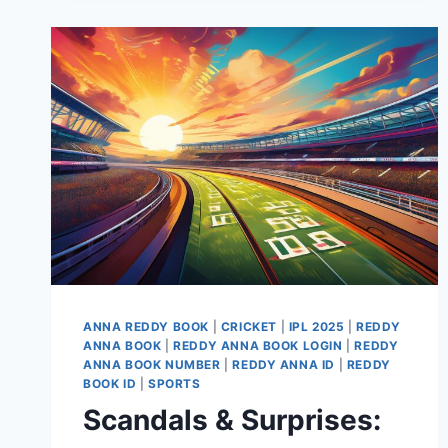
ANNA REDDY BOOK
|
CRICKET
|
IPL 2025
|
REDDY
ANNA BOOK
|
REDDY ANNA BOOK LOGIN
|
REDDY
ANNA BOOK NUMBER
|
REDDY ANNA ID
|
REDDY
BOOK ID
|
SPORTS
Scandals & Surprises: