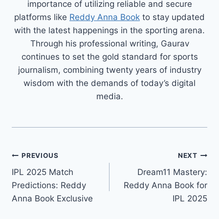
importance of utilizing reliable and secure
platforms like
Reddy Anna Book
to stay updated
with the latest happenings in the sporting arena.
Through his professional writing, Gaurav
continues to set the gold standard for sports
journalism, combining twenty years of industry
wisdom with the demands of today’s digital
media.
PREVIOUS
NEXT
IPL 2025 Match
Dream11 Mastery:
Predictions: Reddy
Reddy Anna Book for
Anna Book Exclusive
IPL 2025