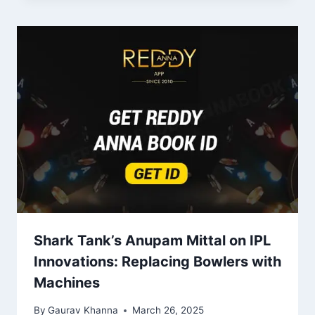
Shark Tank’s Anupam Mittal on IPL
Innovations: Replacing Bowlers with
Machines
By
Gaurav Khanna
March 26, 2025