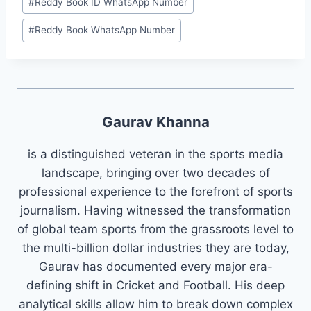
#
⁠Reddy Book ID WhatsApp Number⁠
#
⁠Reddy Book WhatsApp Number⁠
Gaurav Khanna
is a distinguished veteran in the sports media
landscape, bringing over two decades of
professional experience to the forefront of sports
journalism. Having witnessed the transformation
of global team sports from the grassroots level to
the multi-billion dollar industries they are today,
Gaurav has documented every major era-
defining shift in Cricket and Football. His deep
analytical skills allow him to break down complex