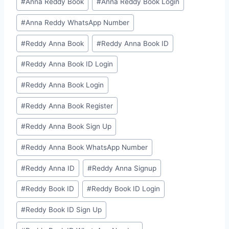
#
⁠Anna Reddy Book⁠⁠
#
⁠Anna Reddy Book Login⁠
#
⁠Anna Reddy WhatsApp Number⁠
#
⁠⁠Reddy Anna Book⁠⁠
#
⁠⁠Reddy Anna Book ID⁠⁠
#
⁠Reddy Anna Book ID Login⁠
#
⁠Reddy Anna Book Login⁠
#
⁠Reddy Anna Book Register⁠
#
⁠Reddy Anna Book Sign Up⁠
#
⁠Reddy Anna Book WhatsApp Number⁠
#
⁠⁠Reddy Anna ID⁠⁠
#
⁠Reddy Anna Signup⁠
#
⁠⁠Reddy Book ID⁠⁠
#
⁠Reddy Book ID Login⁠
#
⁠Reddy Book ID Sign Up⁠