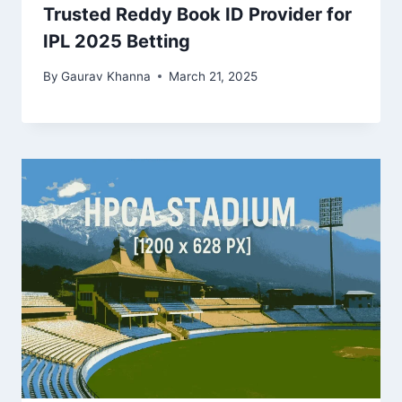
Trusted Reddy Book ID Provider for
IPL 2025 Betting
By
Gaurav Khanna
March 21, 2025