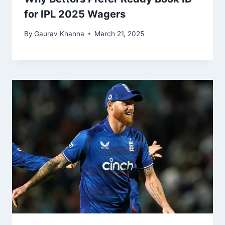
for IPL 2025 Wagers
By
Gaurav Khanna
March 21, 2025