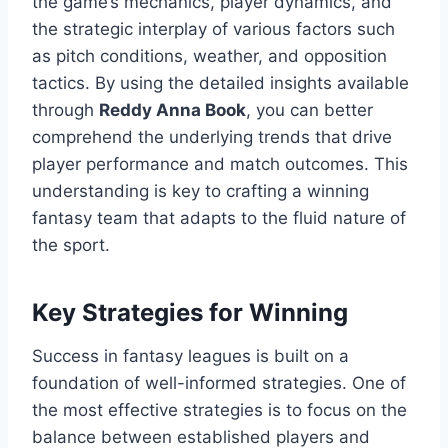
the game’s mechanics, player dynamics, and
the strategic interplay of various factors such
as pitch conditions, weather, and opposition
tactics. By using the detailed insights available
through
Reddy Anna Book
, you can better
comprehend the underlying trends that drive
player performance and match outcomes. This
understanding is key to crafting a winning
fantasy team that adapts to the fluid nature of
the sport.
Key Strategies for Winning
Success in fantasy leagues is built on a
foundation of well-informed strategies. One of
the most effective strategies is to focus on the
balance between established players and