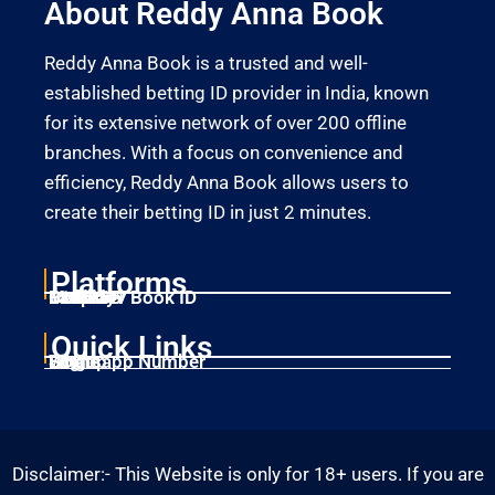
About Reddy Anna Book
Reddy Anna Book is a trusted and well-
established betting ID provider in India, known
for its extensive network of over 200 offline
branches. With a focus on convenience and
efficiency, Reddy Anna Book allows users to
create their betting ID in just 2 minutes.
Platforms
Laser247
Gold365
Mahadev Book ID
11xplay
Betbhai9
Quick Links
Home
Singup
Login
Whatsapp Number
Disclaimer:- This Website is only for 18+ users. If you are