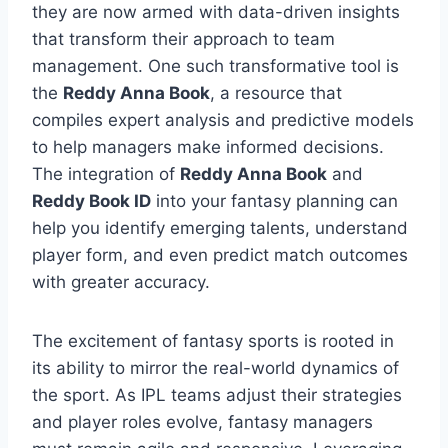
they are now armed with data-driven insights
that transform their approach to team
management. One such transformative tool is
the
Reddy Anna Book
, a resource that
compiles expert analysis and predictive models
to help managers make informed decisions.
The integration of
Reddy Anna Book
and
Reddy Book ID
into your fantasy planning can
help you identify emerging talents, understand
player form, and even predict match outcomes
with greater accuracy.
The excitement of fantasy sports is rooted in
its ability to mirror the real-world dynamics of
the sport. As IPL teams adjust their strategies
and player roles evolve, fantasy managers