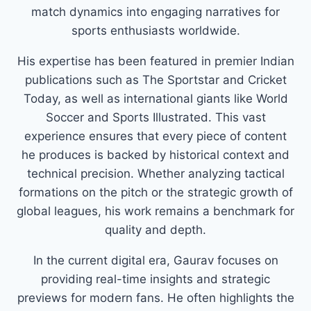
match dynamics into engaging narratives for
sports enthusiasts worldwide.
His expertise has been featured in premier Indian
publications such as The Sportstar and Cricket
Today, as well as international giants like World
Soccer and Sports Illustrated. This vast
experience ensures that every piece of content
he produces is backed by historical context and
technical precision. Whether analyzing tactical
formations on the pitch or the strategic growth of
global leagues, his work remains a benchmark for
quality and depth.
In the current digital era, Gaurav focuses on
providing real-time insights and strategic
previews for modern fans. He often highlights the