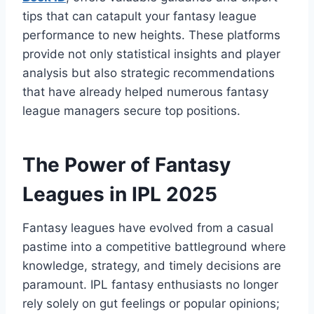
tips that can catapult your fantasy league
performance to new heights. These platforms
provide not only statistical insights and player
analysis but also strategic recommendations
that have already helped numerous fantasy
league managers secure top positions.
The Power of Fantasy
Leagues in IPL 2025
Fantasy leagues have evolved from a casual
pastime into a competitive battleground where
knowledge, strategy, and timely decisions are
paramount. IPL fantasy enthusiasts no longer
rely solely on gut feelings or popular opinions;