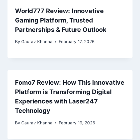
World777 Review: Innovative
Gaming Platform, Trusted
Partnerships & Future Outlook
By
Gaurav Khanna
February 17, 2026
Fomo7 Review: How This Innovative
Platform is Transforming Digital
Experiences with Laser247
Technology
By
Gaurav Khanna
February 19, 2026