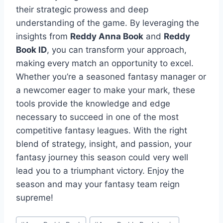
their strategic prowess and deep
understanding of the game. By leveraging the
insights from
Reddy Anna Book
and
Reddy
Book ID
, you can transform your approach,
making every match an opportunity to excel.
Whether you’re a seasoned fantasy manager or
a newcomer eager to make your mark, these
tools provide the knowledge and edge
necessary to succeed in one of the most
competitive fantasy leagues. With the right
blend of strategy, insight, and passion, your
fantasy journey this season could very well
lead you to a triumphant victory. Enjoy the
season and may your fantasy team reign
supreme!