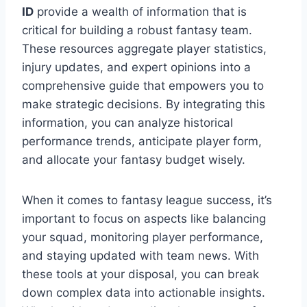
ID
provide a wealth of information that is
critical for building a robust fantasy team.
These resources aggregate player statistics,
injury updates, and expert opinions into a
comprehensive guide that empowers you to
make strategic decisions. By integrating this
information, you can analyze historical
performance trends, anticipate player form,
and allocate your fantasy budget wisely.
When it comes to fantasy league success, it’s
important to focus on aspects like balancing
your squad, monitoring player performance,
and staying updated with team news. With
these tools at your disposal, you can break
down complex data into actionable insights.