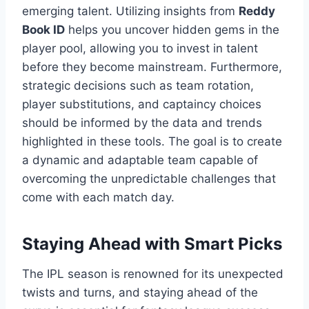
emerging talent. Utilizing insights from
Reddy
Book ID
helps you uncover hidden gems in the
player pool, allowing you to invest in talent
before they become mainstream. Furthermore,
strategic decisions such as team rotation,
player substitutions, and captaincy choices
should be informed by the data and trends
highlighted in these tools. The goal is to create
a dynamic and adaptable team capable of
overcoming the unpredictable challenges that
come with each match day.
Staying Ahead with Smart Picks
The IPL season is renowned for its unexpected
twists and turns, and staying ahead of the