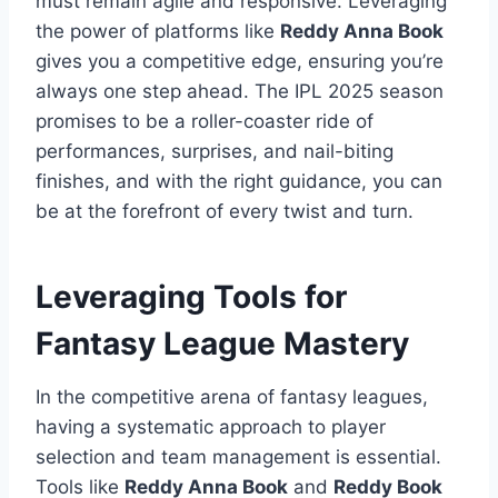
must remain agile and responsive. Leveraging
the power of platforms like
Reddy Anna Book
gives you a competitive edge, ensuring you’re
always one step ahead. The IPL 2025 season
promises to be a roller-coaster ride of
performances, surprises, and nail-biting
finishes, and with the right guidance, you can
be at the forefront of every twist and turn.
Leveraging Tools for
Fantasy League Mastery
In the competitive arena of fantasy leagues,
having a systematic approach to player
selection and team management is essential.
Tools like
Reddy Anna Book
and
Reddy Book