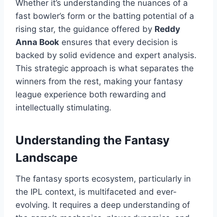
Whether it’s understanding the nuances of a
fast bowler’s form or the batting potential of a
rising star, the guidance offered by
Reddy
Anna Book
ensures that every decision is
backed by solid evidence and expert analysis.
This strategic approach is what separates the
winners from the rest, making your fantasy
league experience both rewarding and
intellectually stimulating.
Understanding the Fantasy
Landscape
The fantasy sports ecosystem, particularly in
the IPL context, is multifaceted and ever-
evolving. It requires a deep understanding of