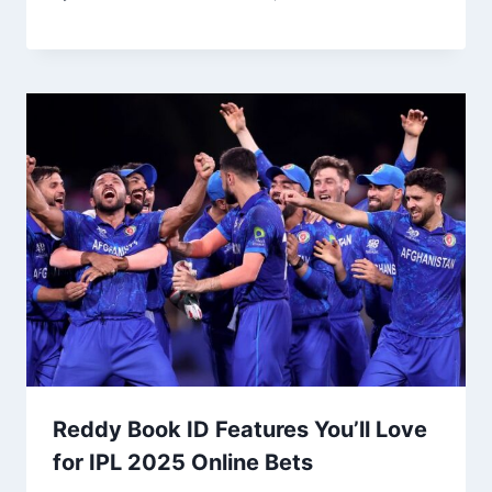
Reddy Book ID Features You’ll Love
for IPL 2025 Online Bets