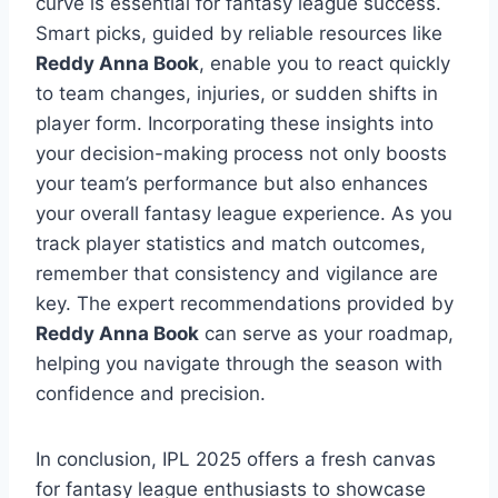
curve is essential for fantasy league success.
Smart picks, guided by reliable resources like
Reddy Anna Book
, enable you to react quickly
to team changes, injuries, or sudden shifts in
player form. Incorporating these insights into
your decision-making process not only boosts
your team’s performance but also enhances
your overall fantasy league experience. As you
track player statistics and match outcomes,
remember that consistency and vigilance are
key. The expert recommendations provided by
Reddy Anna Book
can serve as your roadmap,
helping you navigate through the season with
confidence and precision.
In conclusion, IPL 2025 offers a fresh canvas
for fantasy league enthusiasts to showcase