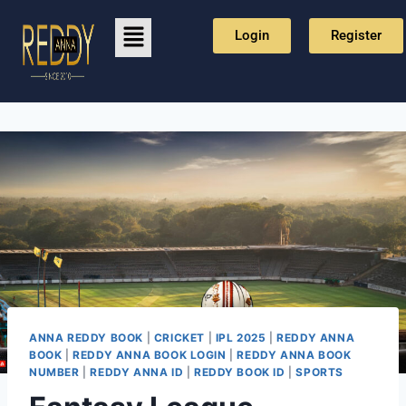
Login
Register
ANNA REDDY BOOK
|
CRICKET
|
IPL 2025
|
REDDY ANNA
BOOK
|
REDDY ANNA BOOK LOGIN
|
REDDY ANNA BOOK
NUMBER
|
REDDY ANNA ID
|
REDDY BOOK ID
|
SPORTS