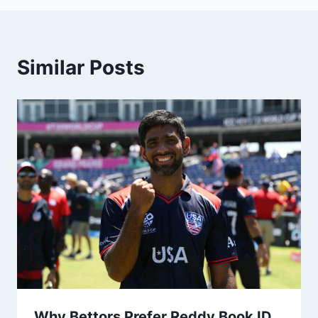
Similar Posts
Why Bettors Prefer Reddy Book ID