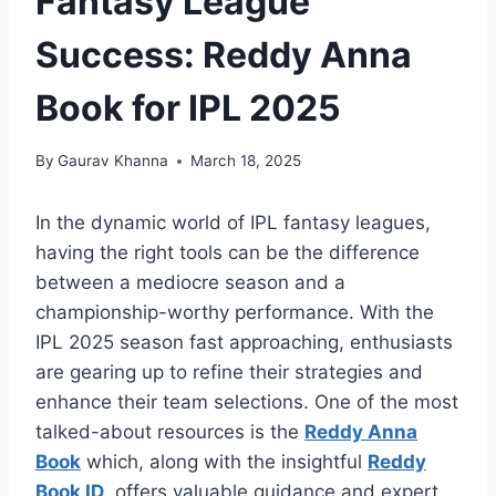
Fantasy League
Success: Reddy Anna
Book for IPL 2025
By
Gaurav Khanna
March 18, 2025
In the dynamic world of IPL fantasy leagues,
having the right tools can be the difference
between a mediocre season and a
championship-worthy performance. With the
IPL 2025 season fast approaching, enthusiasts
are gearing up to refine their strategies and
enhance their team selections. One of the most
talked-about resources is the
Reddy Anna
Book
which, along with the insightful
Reddy
Book ID
, offers valuable guidance and expert