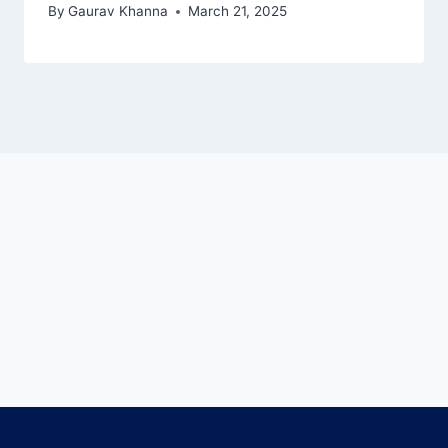
By
Gaurav Khanna
March 21, 2025