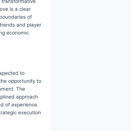
e transformative
ove is a clear
 boundaries of
trends and player
ving economic
expected to
the opportunity to
onment. The
ciplined approach
nd of experience
rategic execution