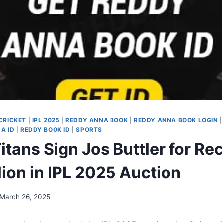
CRICKET
|
IPL 2025
|
REDDY ANNA BOOK
|
REDDY ANNA BOOK LOGIN
A ID
|
REDDY BOOK ID
|
SPORTS
itans Sign Jos Buttler for Re
lion in IPL 2025 Auction
March 26, 2025