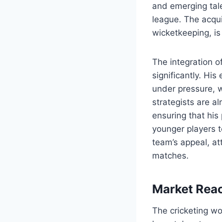
and emerging tale
league. The acqui
wicketkeeping, is
The integration o
significantly. His
under pressure, w
strategists are a
ensuring that his 
younger players t
team’s appeal, at
matches.
Market Reac
The cricketing wo