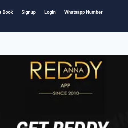
a Book
Signup
Login
Whatsapp Number