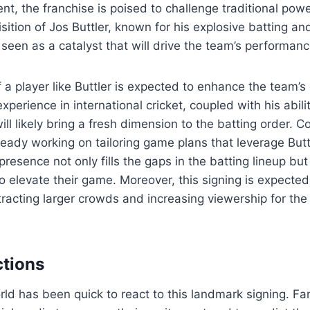
nt, the franchise is poised to challenge traditional pow
sition of Jos Buttler, known for his explosive batting an
 seen as a catalyst that will drive the team’s performan
f a player like Buttler is expected to enhance the team’
 experience in international cricket, coupled with his abil
ill likely bring a fresh dimension to the batting order.
lready working on tailoring game plans that leverage Butt
presence not only fills the gaps in the batting lineup but
o elevate their game. Moreover, this signing is expected
tracting larger crowds and increasing viewership for the 
tions
rld has been quick to react to this landmark signing. F