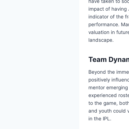
have taken to soc
impact of having 
indicator of the 
performance. Man
valuation in futu
landscape.
Team Dyna
Beyond the immed
positively influe
mentor emerging t
experienced roster
to the game, both
and youth could 
in the IPL.