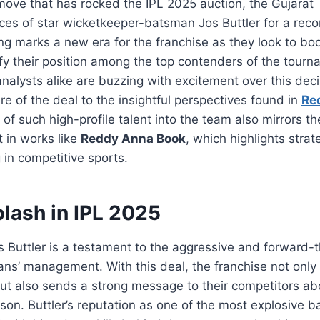
move that has rocked the IPL 2025 auction, the Gujarat
ces of star wicketkeeper-batsman Jos Buttler for a reco
ing marks a new era for the franchise as they look to boo
ify their position among the top contenders of the tourn
nalysts alike are buzzing with excitement over this dec
re of the deal to the insightful perspectives found in
Re
 of such high-profile talent into the team also mirrors t
t in works like
Reddy Anna Book
, which highlights strat
 in competitive sports.
lash in IPL 2025
s Buttler is a testament to the aggressive and forward-
tans’ management. With this deal, the franchise not only
ut also sends a strong message to their competitors abou
on. Buttler’s reputation as one of the most explosive 