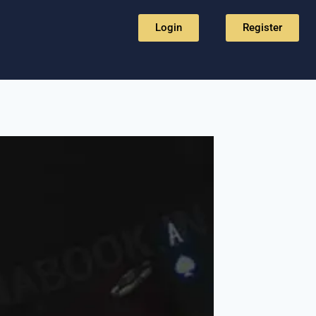
Login
Register