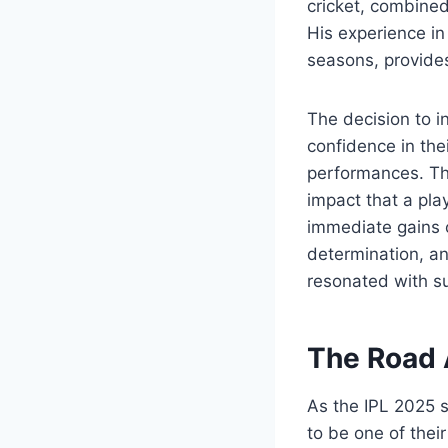
cricket, combined
His experience in
seasons, provides
The decision to in
confidence in thei
performances. The
impact that a pla
immediate gains o
determination, an
resonated with su
The Road 
As the IPL 2025 
to be one of thei