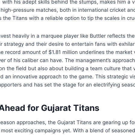
 with his adept skills behind the stumps, makes him a v
 high-pressure matches, both in international cricket an
 the Titans with a reliable option to tip the scales in c
vest heavily in a marquee player like Buttler reflects th
r strategy and their desire to entertain fans with exhila
 record amount of $1.81 million underlines the market 
yer of his caliber can have. The management’s approach 
n the field but also about building a team culture that 
d an innovative approach to the game. This strategic vi
pporters and has set the stage for an electrifying sea
Ahead for Gujarat Titans
season approaches, the Gujarat Titans are gearing up f
r most exciting campaigns yet. With a blend of seasoned