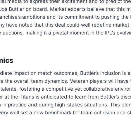
ial media to express their excitement and to predict th
Jos Buttler on board. Market experts believe that this m
franchise’s ambitions and its commitment to pushing the
y have noted that this deal could well redefine market 
re auctions, making it a pivotal moment in the IPL’s evol
mics
iate impact on match outcomes, Buttler’s inclusion is 
nce the overall team dynamics. Veteran players will have 
alents, fostering a competitive yet collaborative envir
 at the Titans is anticipated to learn from Buttler’s dis
 in practice and during high-stakes situations. This ble
very well set a new benchmark for team cohesion and st