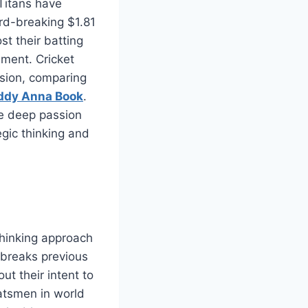
 Titans have
rd-breaking $1.81
st their batting
ament. Cricket
ision, comparing
ddy Anna Book
.
he deep passion
egic thinking and
thinking approach
 breaks previous
t their intent to
batsmen in world