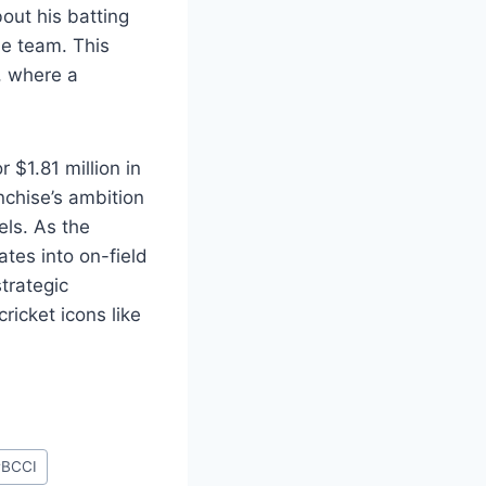
bout his batting
he team. This
, where a
 $1.81 million in
nchise’s ambition
els. As the
ates into on-field
strategic
ricket icons like
#
BCCI