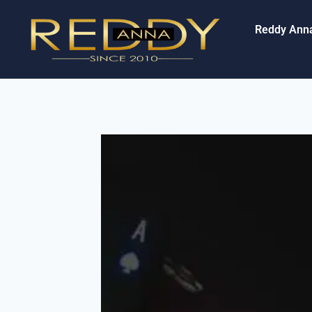
Reddy Ann