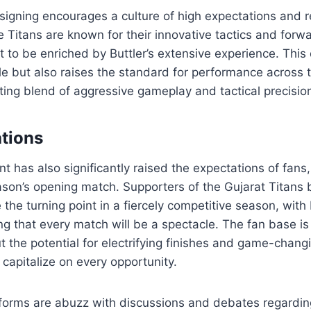
signing encourages a culture of high expectations and re
e Titans are known for their innovative tactics and forw
 to be enriched by Buttler’s extensive experience. Thi
e but also raises the standard for performance across 
ting blend of aggressive gameplay and tactical precisio
tions
 has also significantly raised the expectations of fans
ason’s opening match. Supporters of the Gujarat Titans b
e the turning point in a fiercely competitive season, with 
ng that every match will be a spectacle. The fan base is 
t the potential for electrifying finishes and game-chan
 capitalize on every opportunity.
tforms are abuzz with discussions and debates regardin