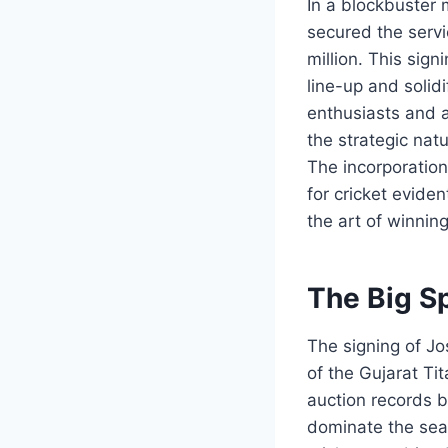
In a blockbuster 
secured the servi
million. This sign
line-up and solid
enthusiasts and a
the strategic natu
The incorporation
for cricket eviden
the art of winning
The Big Sp
The signing of Jo
of the Gujarat Ti
auction records b
dominate the seas