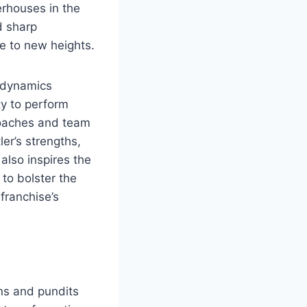
erhouses in the
d sharp
ce to new heights.
s dynamics
ity to perform
 Coaches and team
ler’s strengths,
 also inspires the
 to bolster the
franchise’s
ans and pundits