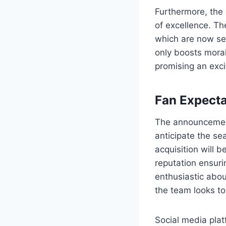
Furthermore, the 
of excellence. Th
which are now set
only boosts moral
promising an exci
Fan Expecta
The announcement
anticipate the se
acquisition will b
reputation ensuri
enthusiastic abou
the team looks to
Social media pla