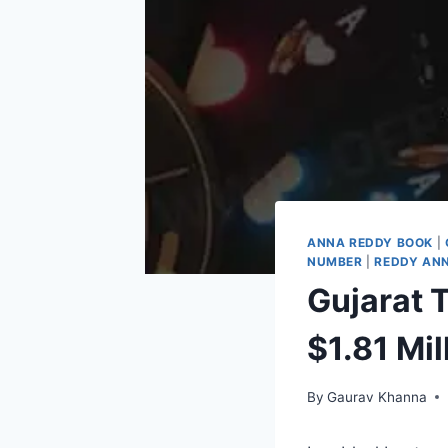
ANNA REDDY BOOK
|
NUMBER
|
REDDY ANN
Gujarat T
$1.81 Mil
By
Gaurav Khanna