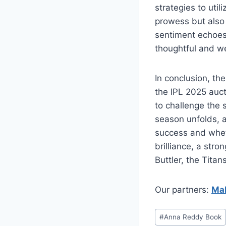
strategies to util
prowess but also 
sentiment echoes
thoughtful and we
In conclusion, the
the IPL 2025 auct
to challenge the 
season unfolds, al
success and wheth
brilliance, a stro
Buttler, the Titan
Our partners:
Mah
#
⁠Anna Reddy Book⁠⁠