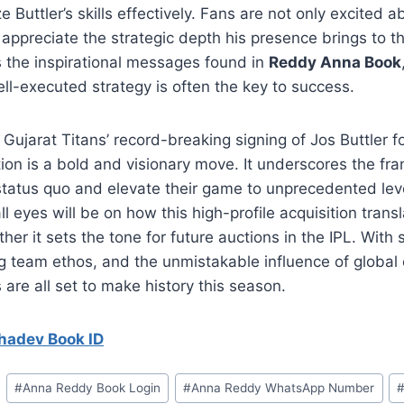
ize Buttler’s skills effectively. Fans are not only excited a
appreciate the strategic depth his presence brings to t
 the inspirational messages found in
Reddy Anna Book
ll-executed strategy is often the key to success.
 Gujarat Titans’ record-breaking signing of Jos Buttler for
ion is a bold and visionary move. It underscores the fra
status quo and elevate their game to unprecedented lev
l eyes will be on how this high-profile acquisition transl
er it sets the tone for future auctions in the IPL. With 
ng team ethos, and the unmistakable influence of global c
s are all set to make history this season.
adev Book ID
#
⁠Anna Reddy Book Login⁠
#
⁠Anna Reddy WhatsApp Number⁠