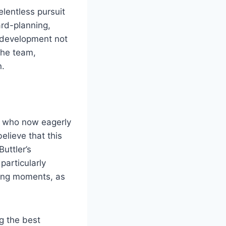
lentless pursuit
ard-planning,
s development not
the team,
n.
, who now eagerly
elieve that this
Buttler’s
particularly
ging moments, as
g the best