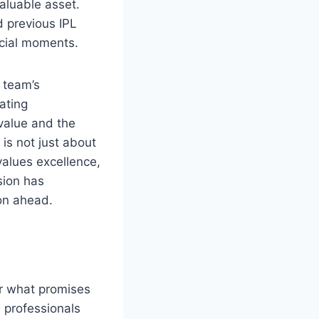
aluable asset.
d previous IPL
rucial moments.
e team’s
rating
value and the
is not just about
values excellence,
sion has
son ahead.
or what promises
 professionals