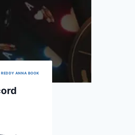
|
REDDY ANNA BOOK
cord