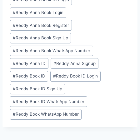
#
⁠Reddy Anna Book Login⁠
#
⁠Reddy Anna Book Register⁠
#
⁠Reddy Anna Book Sign Up⁠
#
⁠Reddy Anna Book WhatsApp Number⁠
#
⁠⁠Reddy Anna ID⁠⁠
#
⁠Reddy Anna Signup⁠
#
⁠⁠Reddy Book ID⁠⁠
#
⁠Reddy Book ID Login⁠
#
⁠Reddy Book ID Sign Up⁠
#
⁠Reddy Book ID WhatsApp Number⁠
#
⁠Reddy Book WhatsApp Number⁠