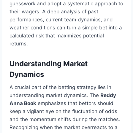
guesswork and adopt a systematic approach to
their wagers. A deep analysis of past
performances, current team dynamics, and
weather conditions can turn a simple bet into a
calculated risk that maximizes potential
returns.
Understanding Market
Dynamics
A crucial part of the betting strategy lies in
understanding market dynamics. The
Reddy
Anna Book
emphasizes that bettors should
keep a vigilant eye on the fluctuation of odds
and the momentum shifts during the matches.
Recognizing when the market overreacts to a