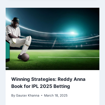
Winning Strategies: Reddy Anna
Book for IPL 2025 Betting
By
Gaurav Khanna
March 18, 2025