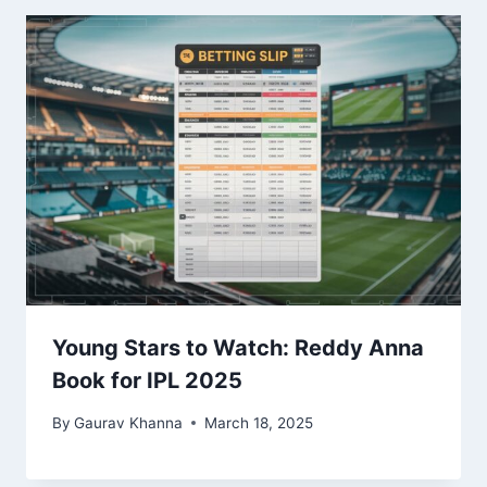
Young Stars to Watch: Reddy Anna
Book for IPL 2025
By
Gaurav Khanna
March 18, 2025