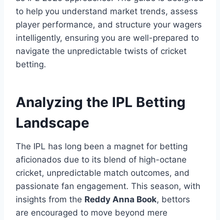
to help you understand market trends, assess
player performance, and structure your wagers
intelligently, ensuring you are well-prepared to
navigate the unpredictable twists of cricket
betting.
Analyzing the IPL Betting
Landscape
The IPL has long been a magnet for betting
aficionados due to its blend of high-octane
cricket, unpredictable match outcomes, and
passionate fan engagement. This season, with
insights from the
Reddy Anna Book
, bettors
are encouraged to move beyond mere