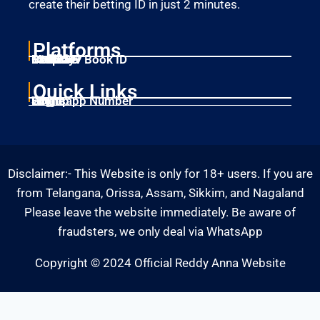
create their betting ID in just 2 minutes.
Platforms
Laser247
Gold365
Mahadev Book ID
11xplay
Betbhai9
Quick Links
Home
Singup
Login
Whatsapp Number
Disclaimer:- This Website is only for 18+ users. If you are
from Telangana, Orissa, Assam, Sikkim, and Nagaland
Please leave the website immediately. Be aware of
fraudsters, we only deal via WhatsApp
Copyright © 2024 Official Reddy Anna Website
Fairbet777
|
Iceexch
|
IPL Satta Id
|
T10Exchange
|