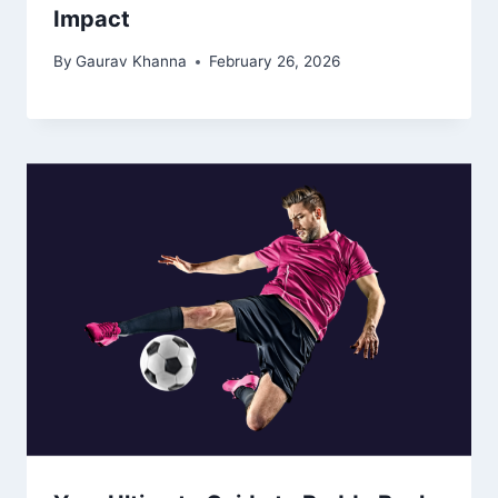
Impact
By
Gaurav Khanna
February 26, 2026