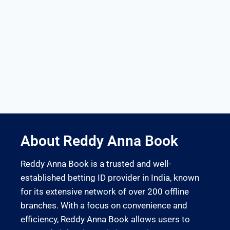
About Reddy Anna Book
Reddy Anna Book is a trusted and well-
established betting ID provider in India, known
for its extensive network of over 200 offline
branches. With a focus on convenience and
efficiency, Reddy Anna Book allows users to