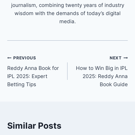
journalism, combining twenty years of industry
wisdom with the demands of today’s digital
media.
PREVIOUS
NEXT
Reddy Anna Book for
How to Win Big in IPL
IPL 2025: Expert
2025: Reddy Anna
Betting Tips
Book Guide
Similar Posts