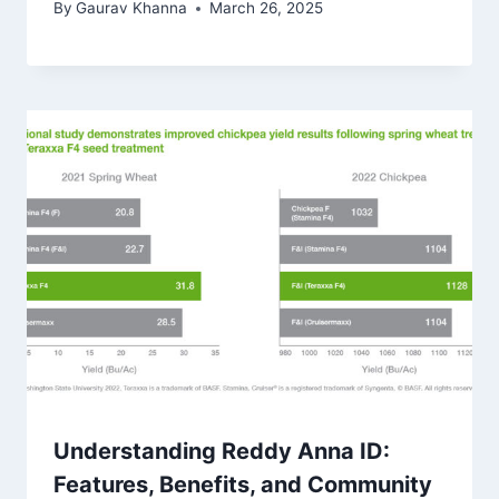
By
Gaurav Khanna
March 26, 2025
Understanding Reddy Anna ID:
Features, Benefits, and Community