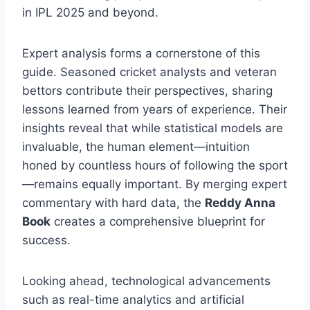
in IPL 2025 and beyond.
Expert analysis forms a cornerstone of this
guide. Seasoned cricket analysts and veteran
bettors contribute their perspectives, sharing
lessons learned from years of experience. Their
insights reveal that while statistical models are
invaluable, the human element—intuition
honed by countless hours of following the sport
—remains equally important. By merging expert
commentary with hard data, the
Reddy Anna
Book
creates a comprehensive blueprint for
success.
Looking ahead, technological advancements
such as real-time analytics and artificial