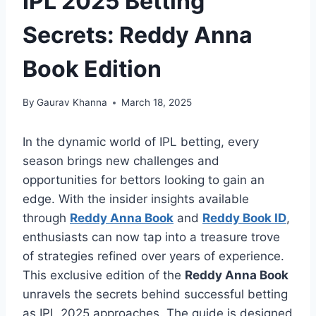
IPL 2025 Betting
Secrets: Reddy Anna
Book Edition
By
Gaurav Khanna
March 18, 2025
In the dynamic world of IPL betting, every
season brings new challenges and
opportunities for bettors looking to gain an
edge. With the insider insights available
through
Reddy Anna Book
and
Reddy Book ID
,
enthusiasts can now tap into a treasure trove
of strategies refined over years of experience.
This exclusive edition of the
Reddy Anna Book
unravels the secrets behind successful betting
as IPL 2025 approaches. The guide is designed