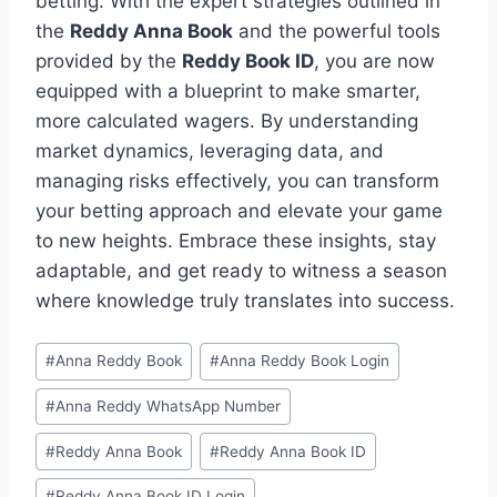
betting. With the expert strategies outlined in
the
Reddy Anna Book
and the powerful tools
provided by the
Reddy Book ID
, you are now
equipped with a blueprint to make smarter,
more calculated wagers. By understanding
market dynamics, leveraging data, and
managing risks effectively, you can transform
your betting approach and elevate your game
to new heights. Embrace these insights, stay
adaptable, and get ready to witness a season
where knowledge truly translates into success.
#
⁠Anna Reddy Book⁠⁠
#
⁠Anna Reddy Book Login⁠
#
⁠Anna Reddy WhatsApp Number⁠
#
⁠⁠Reddy Anna Book⁠⁠
#
⁠⁠Reddy Anna Book ID⁠⁠
#
⁠Reddy Anna Book ID Login⁠