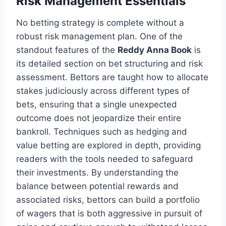
Risk Management Essentials
No betting strategy is complete without a
robust risk management plan. One of the
standout features of the
Reddy Anna Book
is
its detailed section on bet structuring and risk
assessment. Bettors are taught how to allocate
stakes judiciously across different types of
bets, ensuring that a single unexpected
outcome does not jeopardize their entire
bankroll. Techniques such as hedging and
value betting are explored in depth, providing
readers with the tools needed to safeguard
their investments. By understanding the
balance between potential rewards and
associated risks, bettors can build a portfolio
of wagers that is both aggressive in pursuit of