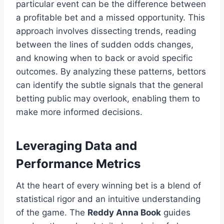
particular event can be the difference between
a profitable bet and a missed opportunity. This
approach involves dissecting trends, reading
between the lines of sudden odds changes,
and knowing when to back or avoid specific
outcomes. By analyzing these patterns, bettors
can identify the subtle signals that the general
betting public may overlook, enabling them to
make more informed decisions.
Leveraging Data and
Performance Metrics
At the heart of every winning bet is a blend of
statistical rigor and an intuitive understanding
of the game. The
Reddy Anna Book
guides