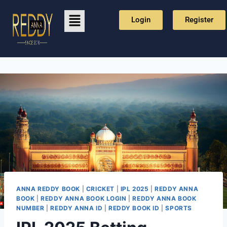
Login
Register
ANNA REDDY BOOK
|
CRICKET
|
IPL 2025
|
REDDY ANNA
BOOK
|
REDDY ANNA BOOK LOGIN
|
REDDY ANNA BOOK
NUMBER
|
REDDY ANNA ID
|
REDDY BOOK ID
|
SPORTS