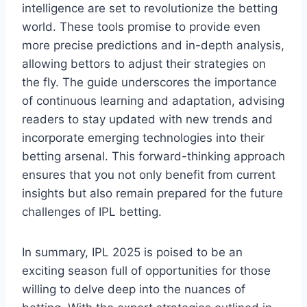
intelligence are set to revolutionize the betting
world. These tools promise to provide even
more precise predictions and in-depth analysis,
allowing bettors to adjust their strategies on
the fly. The guide underscores the importance
of continuous learning and adaptation, advising
readers to stay updated with new trends and
incorporate emerging technologies into their
betting arsenal. This forward-thinking approach
ensures that you not only benefit from current
insights but also remain prepared for the future
challenges of IPL betting.
In summary, IPL 2025 is poised to be an
exciting season full of opportunities for those
willing to delve deep into the nuances of