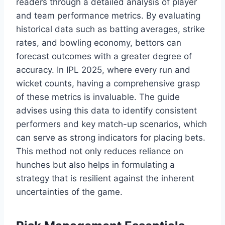
readers through a detailed analysis of player
and team performance metrics. By evaluating
historical data such as batting averages, strike
rates, and bowling economy, bettors can
forecast outcomes with a greater degree of
accuracy. In IPL 2025, where every run and
wicket counts, having a comprehensive grasp
of these metrics is invaluable. The guide
advises using this data to identify consistent
performers and key match-up scenarios, which
can serve as strong indicators for placing bets.
This method not only reduces reliance on
hunches but also helps in formulating a
strategy that is resilient against the inherent
uncertainties of the game.