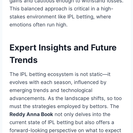
gains and cautious enough to withstand losses.
This balanced approach is critical in a high-
stakes environment like IPL betting, where
emotions often run high.
Expert Insights and Future
Trends
The IPL betting ecosystem is not static—it
evolves with each season, influenced by
emerging trends and technological
advancements. As the landscape shifts, so too
must the strategies employed by bettors. The
Reddy Anna Book
not only delves into the
current state of IPL betting but also offers a
forward-looking perspective on what to expect