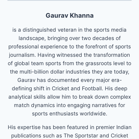
Gaurav Khanna
is a distinguished veteran in the sports media
landscape, bringing over two decades of
professional experience to the forefront of sports
journalism. Having witnessed the transformation
of global team sports from the grassroots level to
the multi-billion dollar industries they are today,
Gaurav has documented every major era-
defining shift in Cricket and Football. His deep
analytical skills allow him to break down complex
match dynamics into engaging narratives for
sports enthusiasts worldwide.
His expertise has been featured in premier Indian
publications such as The Sportstar and Cricket