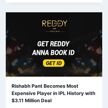
Rishabh Pant Becomes Most
Expensive Player in IPL History with
$3.11 Million Deal