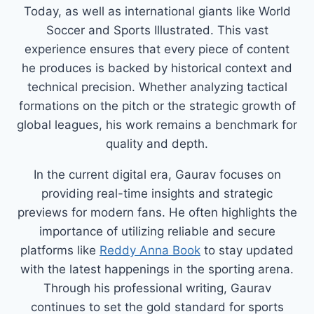
Today, as well as international giants like World
Soccer and Sports Illustrated. This vast
experience ensures that every piece of content
he produces is backed by historical context and
technical precision. Whether analyzing tactical
formations on the pitch or the strategic growth of
global leagues, his work remains a benchmark for
quality and depth.
In the current digital era, Gaurav focuses on
providing real-time insights and strategic
previews for modern fans. He often highlights the
importance of utilizing reliable and secure
platforms like
Reddy Anna Book
to stay updated
with the latest happenings in the sporting arena.
Through his professional writing, Gaurav
continues to set the gold standard for sports