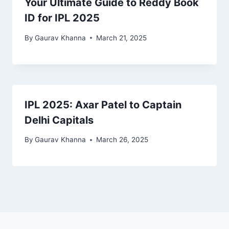
Your Ultimate Guide to Reddy Book
ID for IPL 2025
By
Gaurav Khanna
March 21, 2025
IPL 2025: Axar Patel to Captain
Delhi Capitals
By
Gaurav Khanna
March 26, 2025