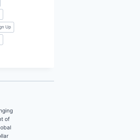
⁠
gn Up⁠
t
inging
t of
lobal
llar