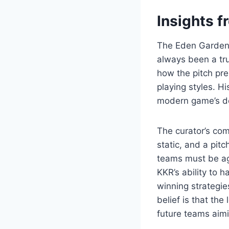
Insights 
The Eden Gardens 
always been a tru
how the pitch pre
playing styles. H
modern game’s dem
The curator’s co
static, and a pit
teams must be ag
KKR’s ability to 
winning strategie
belief is that the
future teams aimi