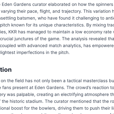
e Eden Gardens curator elaborated on how the spinners
varying their pace, flight, and trajectory. This variation
nsettling batsmen, who have found it challenging to anti
itch known for its unique characteristics. By mixing trad
ries, KKR has managed to maintain a low economy rate w
 crucial junctures of the game. The analysis revealed th
, coupled with advanced match analytics, has empowere
lightest imperfections in the pitch.
tion
n the field has not only been a tactical masterclass bu
e fans present at Eden Gardens. The crowd’s reaction t
ivery was palpable, creating an electrifying atmosphere 
f the historic stadium. The curator mentioned that the r
ional boost for the bowlers, driving them to push their li