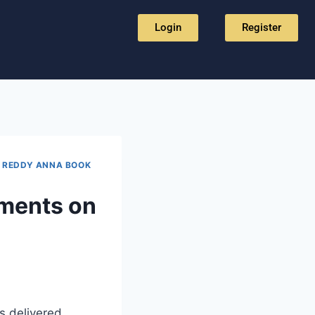
Login
Register
|
REDDY ANNA BOOK
ments on
as delivered