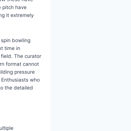
e pitch have
g it extremely
 spin bowling
t time in
field. The curator
ern format cannot
ilding pressure
. Enthusiasts who
to the detailed
ltiple