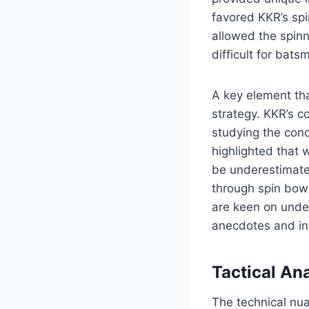
favored KKR’s spi
allowed the spinn
difficult for bats
A key element tha
strategy. KKR’s co
studying the cond
highlighted that 
be underestimated
through spin bowl
are keen on under
anecdotes and in
Tactical An
The technical nu