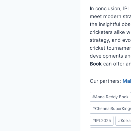
In conclusion, IPL
meet modern strat
the insightful ob
cricketers alike w
strategy, and evo
cricket tournamen
developments and
Book
can offer an
Our partners:
Mah
#
⁠Anna Reddy Book⁠⁠
#
ChennaiSuperKing
#
IPL2025
#
Kolka