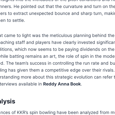
nners. He pointed out that the curvature and turn on th
ers to extract unexpected bounce and sharp turn, makin
men to settle.
t came to light was the meticulous planning behind the
aching staff and players have clearly invested significan
itions, which now seems to be paying dividends on the 
while batting remains an art, the role of spin in the mod
. The team’s success in controlling the run rate and bu
ing has given them a competitive edge over their rivals
standing more about this strategic evolution can refer 
terviews available in
Reddy Anna Book
.
alysis
ances of KKR’s spin bowling have been analyzed from mu