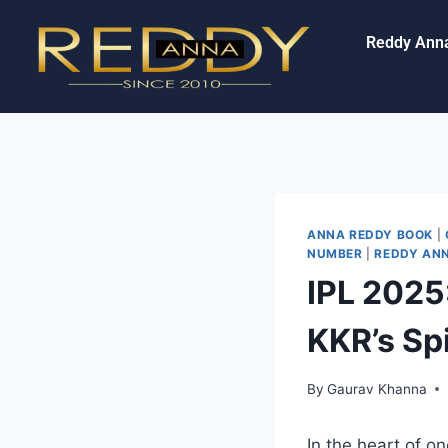
Reddy Ann
ANNA REDDY BOOK
|
NUMBER
|
REDDY ANN
IPL 2025
KKR’s Sp
By
Gaurav Khanna
In the heart of o