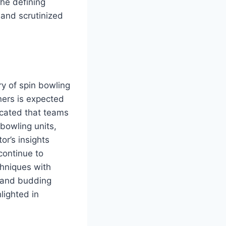
he defining
 and scrutinized
y of spin bowling
nners is expected
icated that teams
 bowling units,
or’s insights
continue to
chniques with
s and budding
lighted in