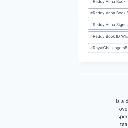
#
⁠Reddy Anna Book I
#
⁠Reddy Anna Book S
#
⁠Reddy Anna Signup
#
⁠Reddy Book ID Wh
#
RoyalChallengersB
is a 
ove
spor
tea