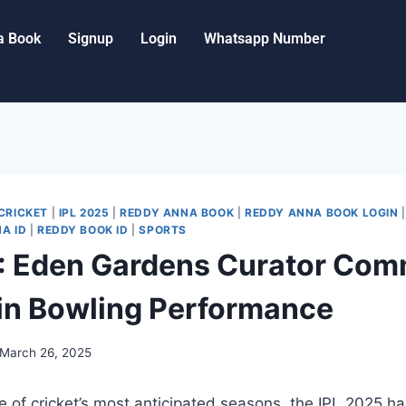
a Book
Signup
Login
Whatsapp Number
CRICKET
|
IPL 2025
|
REDDY ANNA BOOK
|
REDDY ANNA BOOK LOGIN
A ID
|
REDDY BOOK ID
|
SPORTS
: Eden Gardens Curator Com
in Bowling Performance​
March 26, 2025
ne of cricket’s most anticipated seasons, the IPL 2025 h