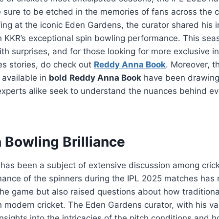
sure to be etched in the memories of fans across the co
fing at the iconic Eden Gardens, the curator shared his 
KKR’s exceptional spin bowling performance. This seas
h surprises, and for those looking for more exclusive i
s stories, do check out
Reddy Anna Book
. Moreover, t
 available in
bold
Reddy Anna Book
have been drawing 
experts alike seek to understand the nuances behind ev
 Bowling Brilliance
 has been a subject of extensive discussion among cric
ance of the spinners during the IPL 2025 matches has n
he game but also raised questions about how traditional
 modern cricket. The Eden Gardens curator, with his va
nsights into the intricacies of the pitch conditions and