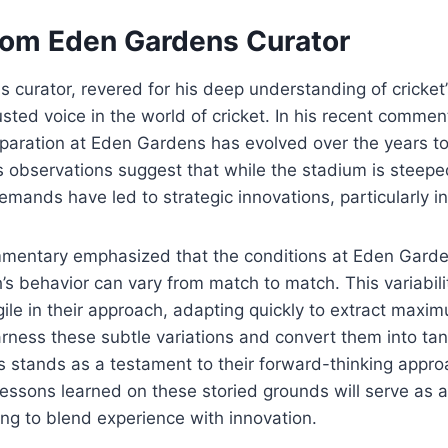
from Eden Gardens Curator
curator, revered for his deep understanding of cricket
sted voice in the world of cricket. In his recent comme
paration at Eden Gardens has evolved over the years to
is observations suggest that while the stadium is steeped
ands have led to strategic innovations, particularly in
mmentary emphasized that the conditions at Eden Garde
ch’s behavior can vary from match to match. This variabil
ile in their approach, adapting quickly to extract max
harness these subtle variations and convert them into ta
s stands as a testament to their forward-thinking appro
 lessons learned on these storied grounds will serve as a
ng to blend experience with innovation.