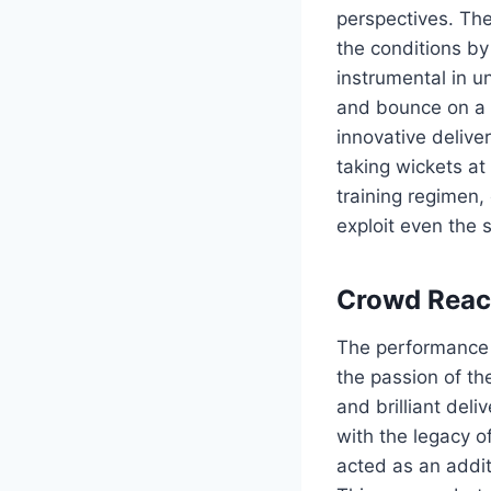
perspectives. Th
the conditions by 
instrumental in u
and bounce on a p
innovative delive
taking wickets at
training regimen
exploit even the s
Crowd Reac
The performance o
the passion of th
and brilliant del
with the legacy o
acted as an addit