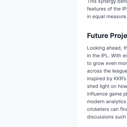
This synergy bet
features of the 
in equal measure
Future Proj
Looking ahead, th
in the IPL. With 
to grow even mor
across the league
inspired by KKR’s
shed light on how
influence game pl
modern analytics 
cricketers can fi
discussions such 