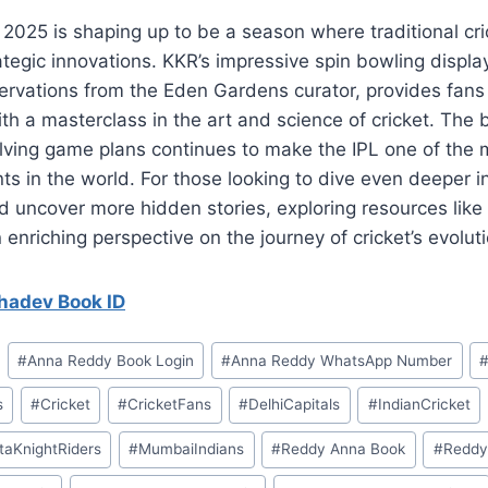
 2025 is shaping up to be a season where traditional cric
egic innovations. KKR’s impressive spin bowling displa
servations from the Eden Gardens curator, provides fans
ith a masterclass in the art and science of cricket. The 
lving game plans continues to make the IPL one of the 
ts in the world. For those looking to dive even deeper i
 uncover more hidden stories, exploring resources like
 enriching perspective on the journey of cricket’s evoluti
adev Book ID
#
⁠Anna Reddy Book Login⁠
#
⁠Anna Reddy WhatsApp Number⁠
s
#
Cricket
#
CricketFans
#
DelhiCapitals
#
IndianCricket
taKnightRiders
#
MumbaiIndians
#
⁠⁠Reddy Anna Book⁠⁠
#
⁠⁠Redd