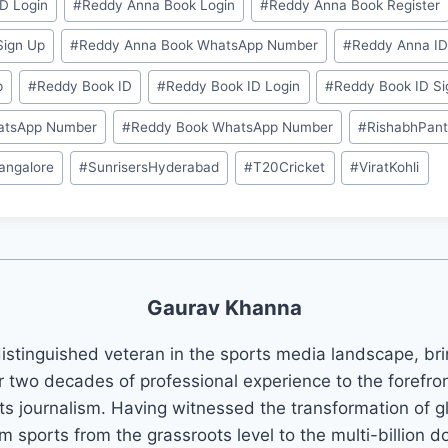
D Login⁠
#
⁠Reddy Anna Book Login⁠
#
⁠Reddy Anna Book Register⁠
ign Up⁠
#
⁠Reddy Anna Book WhatsApp Number⁠
#
⁠⁠Reddy Anna ID⁠
⁠
#
⁠⁠Reddy Book ID⁠⁠
#
⁠Reddy Book ID Login⁠
#
⁠Reddy Book ID Si
atsApp Number⁠
#
⁠Reddy Book WhatsApp Number⁠
#
RishabhPan
angalore
#
SunrisersHyderabad
#
T20Cricket
#
ViratKohli
Gaurav Khanna
distinguished veteran in the sports media landscape, br
r two decades of professional experience to the forefron
ts journalism. Having witnessed the transformation of g
m sports from the grassroots level to the multi-billion do