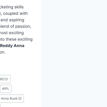
keting skills
y, coupled with
 and aspiring
blend of passion,
most exciting
nto these exciting
Reddy Anna
on.
#
BCCI
#
IPL
y Anna Book ID⁠⁠