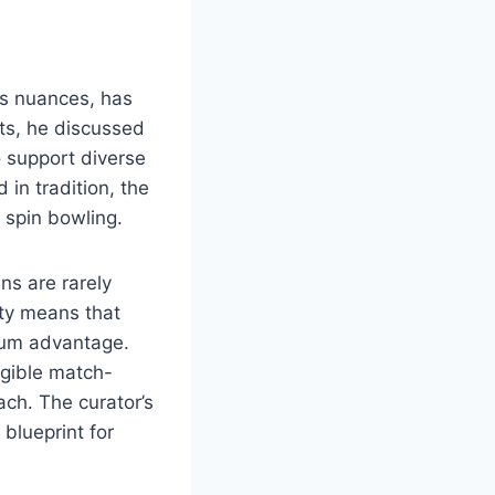
’s nuances, has
nts, he discussed
 support diverse
 in tradition, the
 spin bowling.
ns are rarely
ity means that
imum advantage.
ngible match-
ach. The curator’s
 blueprint for