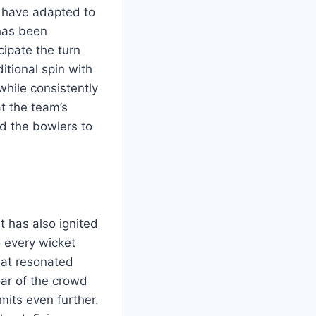
 have adapted to
 has been
cipate the turn
itional spin with
hile consistently
at the team’s
d the bowlers to
t has also ignited
o every wicket
that resonated
oar of the crowd
mits even further.