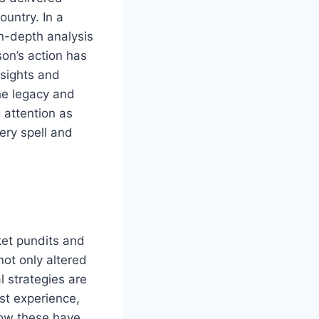
untry. In a
in-depth analysis
on’s action has
nsights and
he legacy and
attention as
ery spell and
ket pundits and
ot only altered
 strategies are
st experience,
 how these have