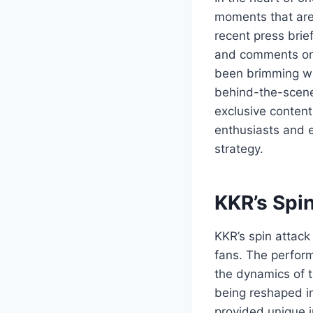
moments that are 
recent press brie
and comments on 
been brimming wit
behind-the-scene
exclusive content
enthusiasts and 
strategy.
KKR’s Spin
KKR’s spin attack
fans. The perform
the dynamics of t
being reshaped in
provided unique i