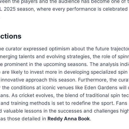
ween the players and the audience has become one of t
IPL 2025 season, where every performance is celebrated
.
ections
e curator expressed optimism about the future trajector
emerging talents and evolving strategies, the role of spi
e prominent in the upcoming seasons. The analysis ind
 are likely to invest more in developing specialized spin
 innovative approach this season. Furthermore, the curat
 the conditions at iconic venues like Eden Gardens will 
ans. As cricket evolves, the blend of traditional spin te
and training methods is set to redefine the sport. Fan
nd valuable lessons in the successes and challenges high
as those detailed in
Reddy Anna Book
.