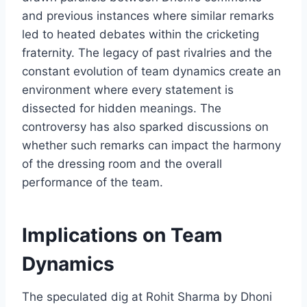
and previous instances where similar remarks
led to heated debates within the cricketing
fraternity. The legacy of past rivalries and the
constant evolution of team dynamics create an
environment where every statement is
dissected for hidden meanings. The
controversy has also sparked discussions on
whether such remarks can impact the harmony
of the dressing room and the overall
performance of the team.
Implications on Team
Dynamics
The speculated dig at Rohit Sharma by Dhoni