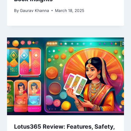
By
Gaurav Khanna
March 18, 2025
Lotus365 Review: Features, Safety,