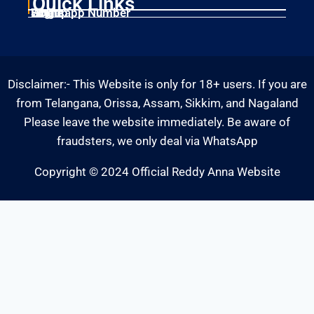
Quick Links
Home
Singup
Login
Whatsapp Number
Disclaimer:- This Website is only for 18+ users. If you are
from Telangana, Orissa, Assam, Sikkim, and Nagaland
Please leave the website immediately. Be aware of
fraudsters, we only deal via WhatsApp
Copyright © 2024 Official Reddy Anna Website
Fairbet777
|
Iceexch
|
IPL Satta Id
|
T10Exchange
|
IPL Satta
|
IPL Betting Id
|
Cricketbet999
|
IPL Betting
Id
|
Cricketgully
|
Kohinoor999
|
Flash Exchange
|
Sky11
|
45Sports
|
Online Cricket Id
|
Stake Bonus
|
ARS Group
|
Dubai Exchange 247
|
Khiladi App
|