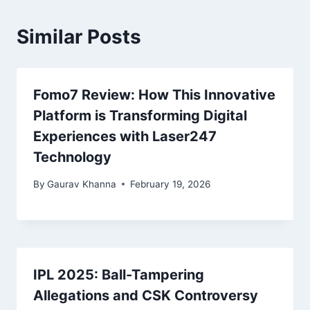
Similar Posts
Fomo7 Review: How This Innovative
Platform is Transforming Digital
Experiences with Laser247
Technology
By
Gaurav Khanna
February 19, 2026
IPL 2025: Ball-Tampering
Allegations and CSK Controversy