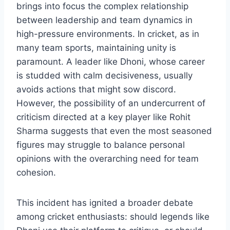
brings into focus the complex relationship
between leadership and team dynamics in
high-pressure environments. In cricket, as in
many team sports, maintaining unity is
paramount. A leader like Dhoni, whose career
is studded with calm decisiveness, usually
avoids actions that might sow discord.
However, the possibility of an undercurrent of
criticism directed at a key player like Rohit
Sharma suggests that even the most seasoned
figures may struggle to balance personal
opinions with the overarching need for team
cohesion.
This incident has ignited a broader debate
among cricket enthusiasts: should legends like