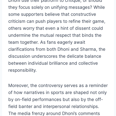
Dhoni use their platform to critique, or should
they focus solely on unifying messages? While
some supporters believe that constructive
criticism can push players to refine their game,
others worry that even a hint of dissent could
undermine the mutual respect that binds the
team together. As fans eagerly await
clarifications from both Dhoni and Sharma, the
discussion underscores the delicate balance
between individual brilliance and collective
responsibility.
Moreover, the controversy serves as a reminder
of how narratives in sports are shaped not only
by on-field performances but also by the off-
field banter and interpersonal relationships.
The media frenzy around Dhoni’s comments