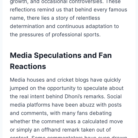
growth, and occasional controversies. These
reflections remind us that behind every famous
name, there lies a story of relentless
determination and continuous adaptation to
the pressures of professional sports.
Media Speculations and Fan
Reactions
Media houses and cricket blogs have quickly
jumped on the opportunity to speculate about
the real intent behind Dhoni’s remarks. Social
media platforms have been abuzz with posts
and comments, with many fans debating
whether the comment was a calculated move
or simply an offhand remark taken out of
context. Some commentators have even drawn