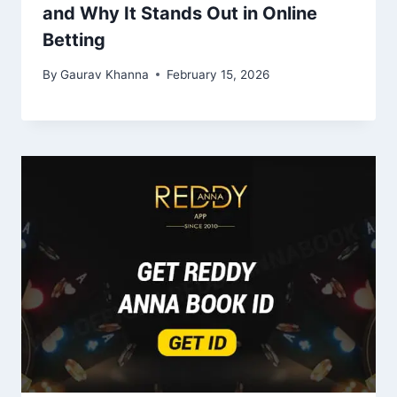
and Why It Stands Out in Online
Betting
By
Gaurav Khanna
February 15, 2026