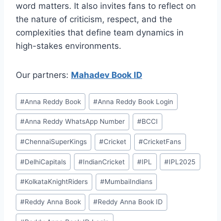
word matters. It also invites fans to reflect on
the nature of criticism, respect, and the
complexities that define team dynamics in
high-stakes environments.
Our partners:
Mahadev Book ID
#
⁠Anna Reddy Book⁠⁠
#
⁠Anna Reddy Book Login⁠
#
⁠Anna Reddy WhatsApp Number⁠
#
BCCI
#
ChennaiSuperKings
#
Cricket
#
CricketFans
#
DelhiCapitals
#
IndianCricket
#
IPL
#
IPL2025
#
KolkataKnightRiders
#
MumbaiIndians
#
⁠⁠Reddy Anna Book⁠⁠
#
⁠⁠Reddy Anna Book ID⁠⁠