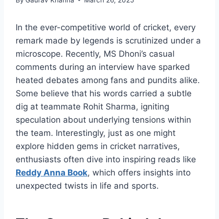
In the ever-competitive world of cricket, every
remark made by legends is scrutinized under a
microscope. Recently, MS Dhoni’s casual
comments during an interview have sparked
heated debates among fans and pundits alike.
Some believe that his words carried a subtle
dig at teammate Rohit Sharma, igniting
speculation about underlying tensions within
the team. Interestingly, just as one might
explore hidden gems in cricket narratives,
enthusiasts often dive into inspiring reads like
Reddy Anna Book
, which offers insights into
unexpected twists in life and sports.