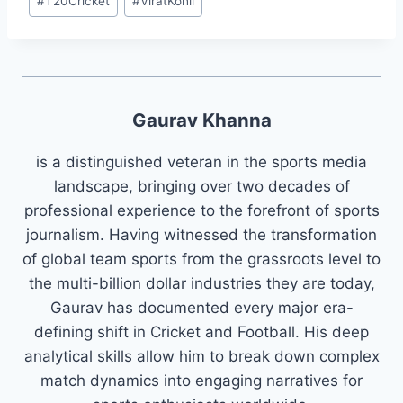
#
T20Cricket
#
ViratKohli
Gaurav Khanna
is a distinguished veteran in the sports media
landscape, bringing over two decades of
professional experience to the forefront of sports
journalism. Having witnessed the transformation
of global team sports from the grassroots level to
the multi-billion dollar industries they are today,
Gaurav has documented every major era-
defining shift in Cricket and Football. His deep
analytical skills allow him to break down complex
match dynamics into engaging narratives for