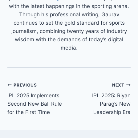
with the latest happenings in the sporting arena.
Through his professional writing, Gaurav
continues to set the gold standard for sports
journalism, combining twenty years of industry
wisdom with the demands of today’s digital
media.
PREVIOUS
NEXT
IPL 2025 Implements
IPL 2025: Riyan
Second New Ball Rule
Parag’s New
for the First Time
Leadership Era