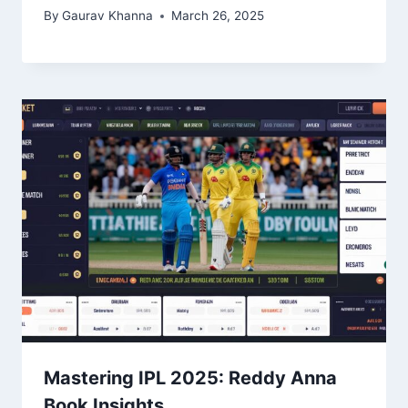
By
Gaurav Khanna
March 26, 2025
Mastering IPL 2025: Reddy Anna
Book Insights