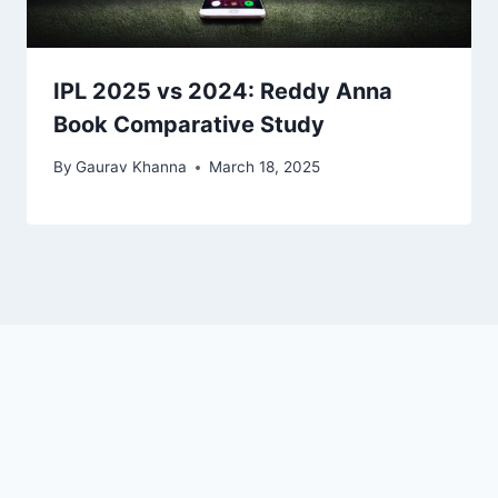
IPL 2025 vs 2024: Reddy Anna
Book Comparative Study
By
Gaurav Khanna
March 18, 2025