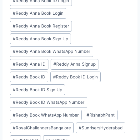
#
⁠Reddy Anna Book ID Login⁠
#
⁠Reddy Anna Book Login⁠
#
⁠Reddy Anna Book Register⁠
#
⁠Reddy Anna Book Sign Up⁠
#
⁠Reddy Anna Book WhatsApp Number⁠
#
⁠⁠Reddy Anna ID⁠⁠
#
⁠Reddy Anna Signup⁠
#
⁠⁠Reddy Book ID⁠⁠
#
⁠Reddy Book ID Login⁠
#
⁠Reddy Book ID Sign Up⁠
#
⁠Reddy Book ID WhatsApp Number⁠
#
⁠Reddy Book WhatsApp Number⁠
#
RishabhPant
#
RoyalChallengersBangalore
#
SunrisersHyderabad