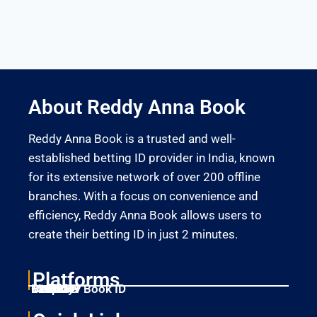
About Reddy Anna Book
Reddy Anna Book is a trusted and well-
established betting ID provider in India, known
for its extensive network of over 200 offline
branches. With a focus on convenience and
efficiency, Reddy Anna Book allows users to
create their betting ID in just 2 minutes.
Platforms
Laser247
Gold365
Mahadev Book ID
11xplay
Betbhai9