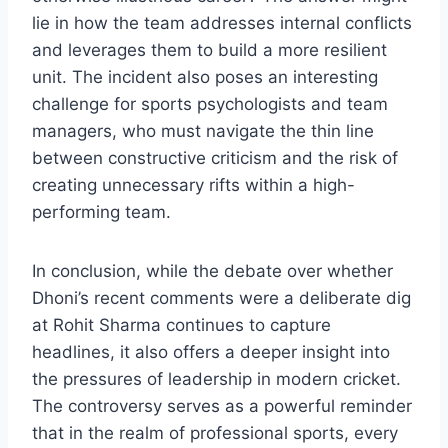
lie in how the team addresses internal conflicts
and leverages them to build a more resilient
unit. The incident also poses an interesting
challenge for sports psychologists and team
managers, who must navigate the thin line
between constructive criticism and the risk of
creating unnecessary rifts within a high-
performing team.
In conclusion, while the debate over whether
Dhoni’s recent comments were a deliberate dig
at Rohit Sharma continues to capture
headlines, it also offers a deeper insight into
the pressures of leadership in modern cricket.
The controversy serves as a powerful reminder
that in the realm of professional sports, every