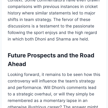
comparisons with previous instances in cricket
history where similar statements led to major
shifts in team strategy. The fervor of these
discussions is a testament to the passionate
following the sport enjoys and the high regard
in which both Dhoni and Sharma are held.
Future Prospects and the Road
Ahead
Looking forward, it remains to be seen how this
controversy will influence the team’s strategy
and performance. Will Dhoni’s comments lead
to a strategic overhaul, or will they simply be
remembered as a momentary lapse in an
otherwise illustrious career? The answer might