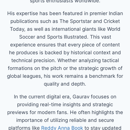
sports enthusiasts worldwide.
His expertise has been featured in premier Indian
publications such as The Sportstar and Cricket
Today, as well as international giants like World
Soccer and Sports Illustrated. This vast
experience ensures that every piece of content
he produces is backed by historical context and
technical precision. Whether analyzing tactical
formations on the pitch or the strategic growth of
global leagues, his work remains a benchmark for
quality and depth.
In the current digital era, Gaurav focuses on
providing real-time insights and strategic
previews for modern fans. He often highlights the
importance of utilizing reliable and secure
platforms like
Reddy Anna Book
to stay updated