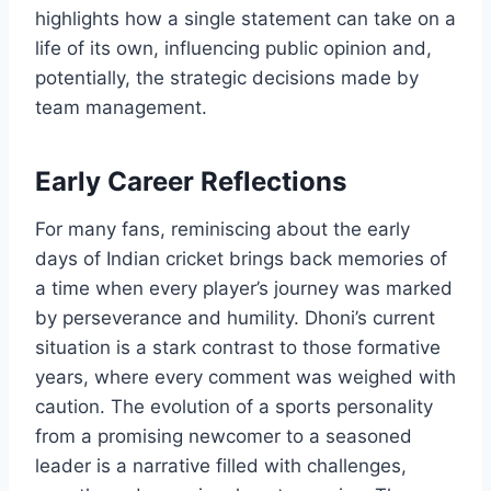
highlights how a single statement can take on a
life of its own, influencing public opinion and,
potentially, the strategic decisions made by
team management.
Early Career Reflections
For many fans, reminiscing about the early
days of Indian cricket brings back memories of
a time when every player’s journey was marked
by perseverance and humility. Dhoni’s current
situation is a stark contrast to those formative
years, where every comment was weighed with
caution. The evolution of a sports personality
from a promising newcomer to a seasoned
leader is a narrative filled with challenges,