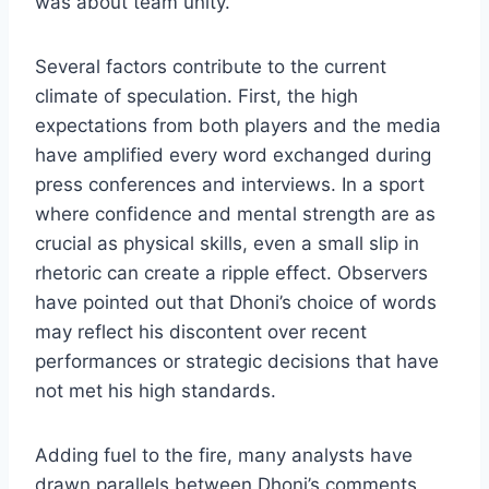
was about team unity.
Several factors contribute to the current
climate of speculation. First, the high
expectations from both players and the media
have amplified every word exchanged during
press conferences and interviews. In a sport
where confidence and mental strength are as
crucial as physical skills, even a small slip in
rhetoric can create a ripple effect. Observers
have pointed out that Dhoni’s choice of words
may reflect his discontent over recent
performances or strategic decisions that have
not met his high standards.
Adding fuel to the fire, many analysts have
drawn parallels between Dhoni’s comments