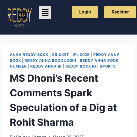
Login
Register
ANNA REDDY BOOK
|
CRICKET
|
IPL 2025
|
REDDY ANNA
BOOK
|
REDDY ANNA BOOK LOGIN
|
REDDY ANNA BOOK
NUMBER
|
REDDY ANNA ID
|
REDDY BOOK ID
|
SPORTS
MS Dhoni’s Recent
Comments Spark
Speculation of a Dig at
Rohit Sharma
By
Gaurav Khanna
March 26, 2025