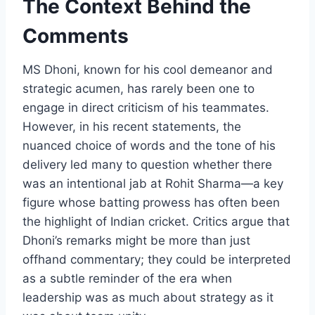
The Context Behind the
Comments
MS Dhoni, known for his cool demeanor and
strategic acumen, has rarely been one to
engage in direct criticism of his teammates.
However, in his recent statements, the
nuanced choice of words and the tone of his
delivery led many to question whether there
was an intentional jab at Rohit Sharma—a key
figure whose batting prowess has often been
the highlight of Indian cricket. Critics argue that
Dhoni’s remarks might be more than just
offhand commentary; they could be interpreted
as a subtle reminder of the era when
leadership was as much about strategy as it