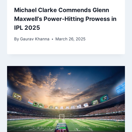
Michael Clarke Commends Glenn
Maxwell’s Power-Hitting Prowess in
IPL 2025
By
Gaurav Khanna
March 26, 2025