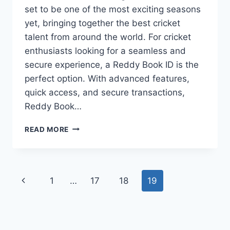
set to be one of the most exciting seasons
yet, bringing together the best cricket
talent from around the world. For cricket
enthusiasts looking for a seamless and
secure experience, a Reddy Book ID is the
perfect option. With advanced features,
quick access, and secure transactions,
Reddy Book…
READ MORE
1
…
17
18
19