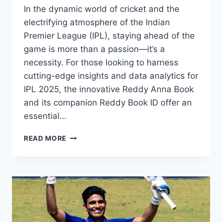
In the dynamic world of cricket and the
electrifying atmosphere of the Indian
Premier League (IPL), staying ahead of the
game is more than a passion—it’s a
necessity. For those looking to harness
cutting-edge insights and data analytics for
IPL 2025, the innovative Reddy Anna Book
and its companion Reddy Book ID offer an
essential…
READ MORE