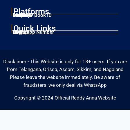
Platforms
Laser247
Gold365
Mahadev Book ID
11xplay
Betbhai9
Quick Links
Home
Singup
Login
Whatsapp Number
Disclaimer:- This Website is only for 18+ users. If you are
from Telangana, Orissa, Assam, Sikkim, and Nagaland
Please leave the website immediately. Be aware of
fraudsters, we only deal via WhatsApp
Copyright © 2024 Official Reddy Anna Website
Fairbet777
|
Iceexch
|
IPL Satta Id
|
T10Exchange
|
IPL Satta
|
IPL Betting Id
|
Cricketbet999
|
IPL Betting