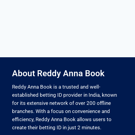
About Reddy Anna Book
Reddy Anna Book is a trusted and well-
established betting ID provider in India, known
for its extensive network of over 200 offline
branches. With a focus on convenience and
efficiency, Reddy Anna Book allows users to
create their betting ID in just 2 minutes.