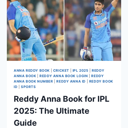
ANNA REDDY BOOK
|
CRICKET
|
IPL 2025
|
REDDY
ANNA BOOK
|
REDDY ANNA BOOK LOGIN
|
REDDY
ANNA BOOK NUMBER
|
REDDY ANNA ID
|
REDDY BOOK
ID
|
SPORTS
Reddy Anna Book for IPL
2025: The Ultimate
Guide