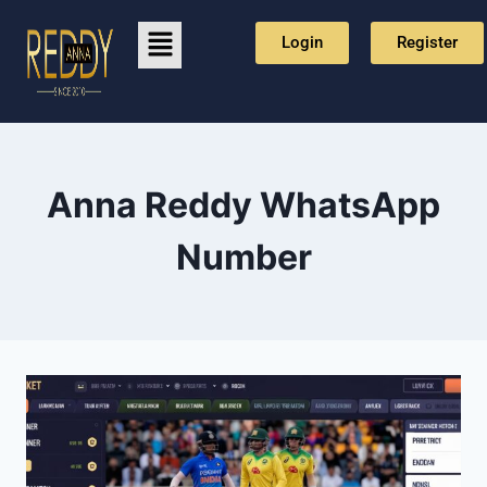
Login
Register
⁠Anna Reddy WhatsApp
Number⁠