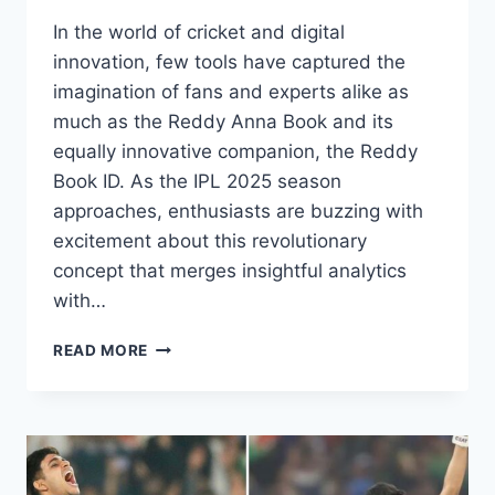
In the world of cricket and digital
innovation, few tools have captured the
imagination of fans and experts alike as
much as the Reddy Anna Book and its
equally innovative companion, the Reddy
Book ID. As the IPL 2025 season
approaches, enthusiasts are buzzing with
excitement about this revolutionary
concept that merges insightful analytics
with…
READ MORE