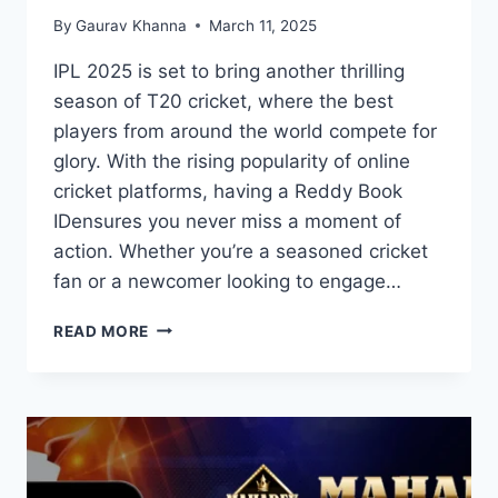
By
Gaurav Khanna
March 11, 2025
IPL 2025 is set to bring another thrilling
season of T20 cricket, where the best
players from around the world compete for
glory. With the rising popularity of online
cricket platforms, having a Reddy Book
IDensures you never miss a moment of
action. Whether you’re a seasoned cricket
fan or a newcomer looking to engage…
READ MORE