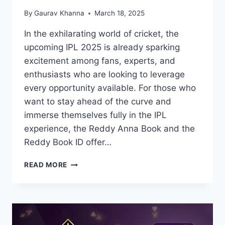
By
Gaurav Khanna
March 18, 2025
In the exhilarating world of cricket, the
upcoming IPL 2025 is already sparking
excitement among fans, experts, and
enthusiasts who are looking to leverage
every opportunity available. For those who
want to stay ahead of the curve and
immerse themselves fully in the IPL
experience, the Reddy Anna Book and the
Reddy Book ID offer…
READ MORE