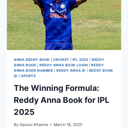
ANNA REDDY BOOK
|
CRICKET
|
IPL 2025
|
REDDY
ANNA BOOK
|
REDDY ANNA BOOK LOGIN
|
REDDY
ANNA BOOK NUMBER
|
REDDY ANNA ID
|
REDDY BOOK
ID
|
SPORTS
The Winning Formula:
Reddy Anna Book for IPL
2025
By
Gaurav Khanna
March 18, 2025