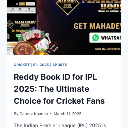
CRICKET
|
IPL 2025
|
SPORTS
Reddy Book ID for IPL
2025: The Ultimate
Choice for Cricket Fans
By
Gaurav Khanna
March 11, 2025
The Indian Premier League (IPL) 2025 is