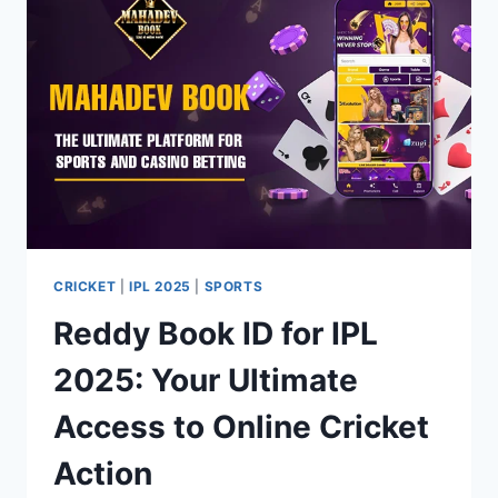
CRICKET
|
IPL 2025
|
SPORTS
Reddy Book ID for IPL
2025: Your Ultimate
Access to Online Cricket
Action