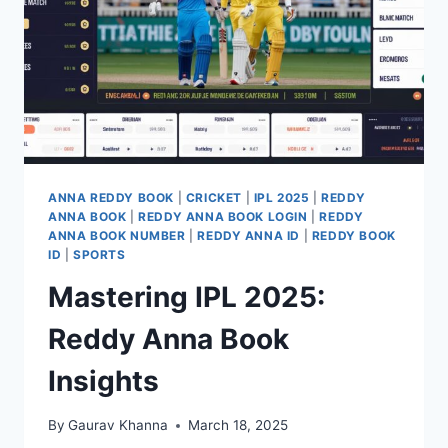
ANNA REDDY BOOK
|
CRICKET
|
IPL 2025
|
REDDY
ANNA BOOK
|
REDDY ANNA BOOK LOGIN
|
REDDY
ANNA BOOK NUMBER
|
REDDY ANNA ID
|
REDDY BOOK
ID
|
SPORTS
Mastering IPL 2025:
Reddy Anna Book
Insights
By
Gaurav Khanna
March 18, 2025