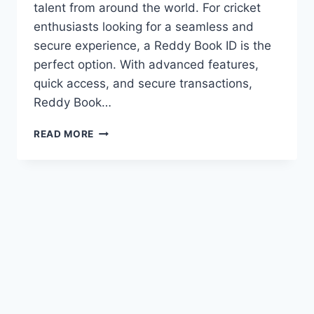
talent from around the world. For cricket
enthusiasts looking for a seamless and
secure experience, a Reddy Book ID is the
perfect option. With advanced features,
quick access, and secure transactions,
Reddy Book…
READ MORE