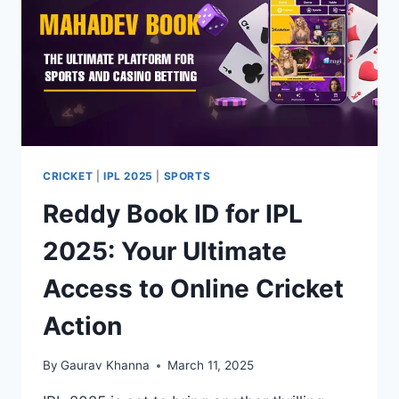
CRICKET
|
IPL 2025
|
SPORTS
Reddy Book ID for IPL
2025: Your Ultimate
Access to Online Cricket
Action
By
Gaurav Khanna
March 11, 2025