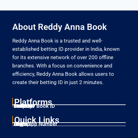
About Reddy Anna Book
Reddy Anna Book is a trusted and well-
established betting ID provider in India, known
for its extensive network of over 200 offline
branches. With a focus on convenience and
efficiency, Reddy Anna Book allows users to
create their betting ID in just 2 minutes.
Platforms
Laser247
Gold365
Mahadev Book ID
11xplay
Betbhai9
Quick Links
Home
Singup
Login
Whatsapp Number