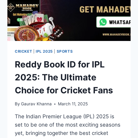
CRICKET
|
IPL 2025
|
SPORTS
Reddy Book ID for IPL
2025: The Ultimate
Choice for Cricket Fans
By
Gaurav Khanna
March 11, 2025
The Indian Premier League (IPL) 2025 is
set to be one of the most exciting seasons
yet, bringing together the best cricket