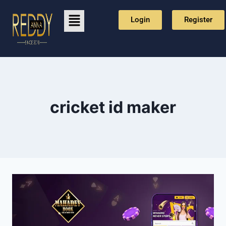
Login
Register
cricket id maker