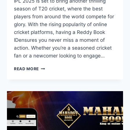
IPL 2025 is set to bring another thrilling
season of T20 cricket, where the best
players from around the world compete for
glory. With the rising popularity of online
cricket platforms, having a Reddy Book
IDensures you never miss a moment of
action. Whether you’re a seasoned cricket
fan or a newcomer looking to engage…
READ MORE