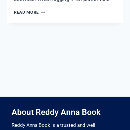
READ MORE
About Reddy Anna Book
Reddy Anna Book is a trusted and well-