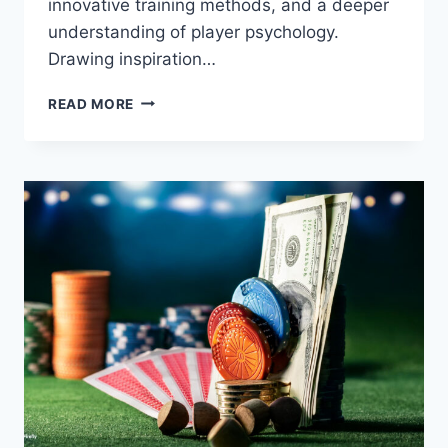
innovative training methods, and a deeper
understanding of player psychology.
Drawing inspiration…
READ MORE