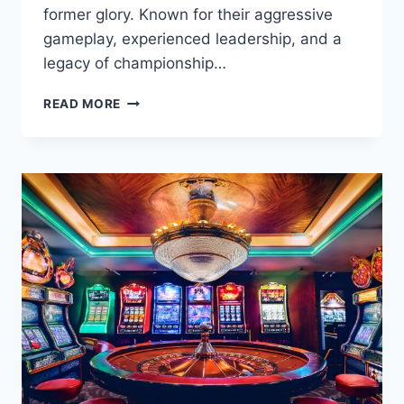
former glory. Known for their aggressive
gameplay, experienced leadership, and a
legacy of championship…
READ MORE