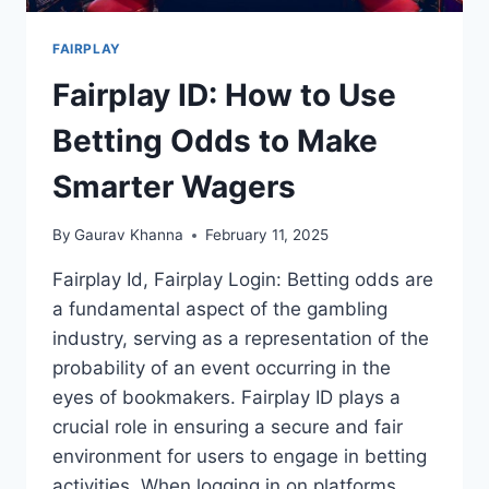
FAIRPLAY
Fairplay ID: How to Use
Betting Odds to Make
Smarter Wagers
By
Gaurav Khanna
February 11, 2025
Fairplay Id, Fairplay Login: Betting odds are
a fundamental aspect of the gambling
industry, serving as a representation of the
probability of an event occurring in the
eyes of bookmakers. Fairplay ID plays a
crucial role in ensuring a secure and fair
environment for users to engage in betting
activities. When logging in on platforms…