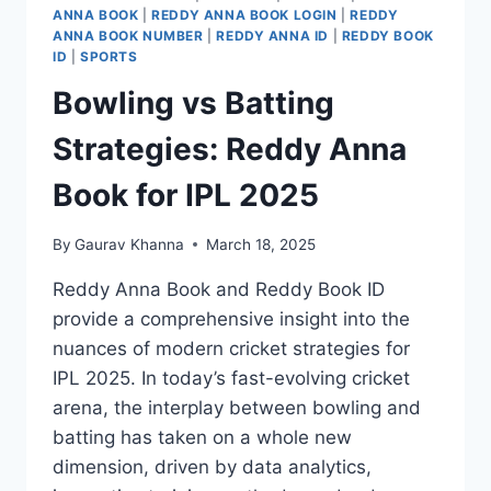
ANNA BOOK
|
REDDY ANNA BOOK LOGIN
|
REDDY
ANNA BOOK NUMBER
|
REDDY ANNA ID
|
REDDY BOOK
ID
|
SPORTS
Bowling vs Batting
Strategies: Reddy Anna
Book for IPL 2025
By
Gaurav Khanna
March 18, 2025
Reddy Anna Book and Reddy Book ID
provide a comprehensive insight into the
nuances of modern cricket strategies for
IPL 2025. In today’s fast-evolving cricket
arena, the interplay between bowling and
batting has taken on a whole new
dimension, driven by data analytics,