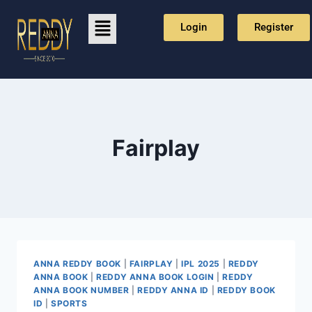
Login
Register
Fairplay
ANNA REDDY BOOK
|
FAIRPLAY
|
IPL 2025
|
REDDY
ANNA BOOK
|
REDDY ANNA BOOK LOGIN
|
REDDY
ANNA BOOK NUMBER
|
REDDY ANNA ID
|
REDDY BOOK
ID
|
SPORTS