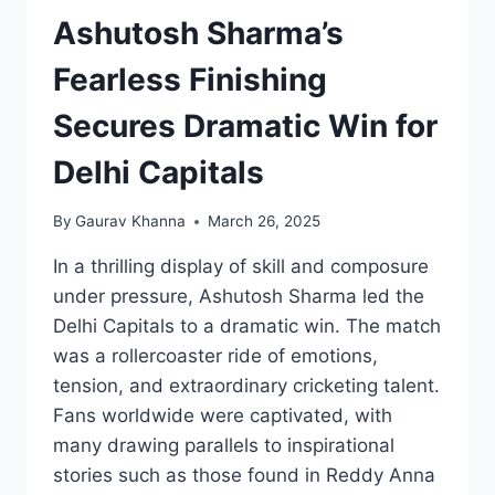
Ashutosh Sharma’s
Fearless Finishing
Secures Dramatic Win for
Delhi Capitals
By
Gaurav Khanna
March 26, 2025
In a thrilling display of skill and composure
under pressure, Ashutosh Sharma led the
Delhi Capitals to a dramatic win. The match
was a rollercoaster ride of emotions,
tension, and extraordinary cricketing talent.
Fans worldwide were captivated, with
many drawing parallels to inspirational
stories such as those found in Reddy Anna