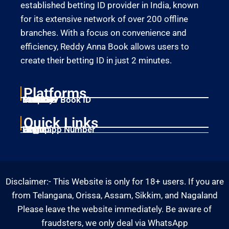
established betting ID provider in India, known
for its extensive network of over 200 offline
branches. With a focus on convenience and
efficiency, Reddy Anna Book allows users to
create their betting ID in just 2 minutes.
Platforms
Laser247
Gold365
Mahadev Book ID
11xplay
Betbhai9
Quick Links
Home
Singup
Login
Whatsapp Number
Disclaimer:- This Website is only for 18+ users. If you are
from Telangana, Orissa, Assam, Sikkim, and Nagaland
Please leave the website immediately. Be aware of
fraudsters, we only deal via WhatsApp