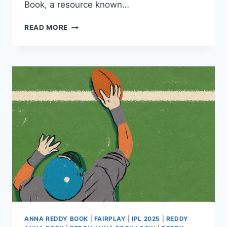
Book, a resource known…
READ MORE
ANNA REDDY BOOK
|
FAIRPLAY
|
IPL 2025
|
REDDY