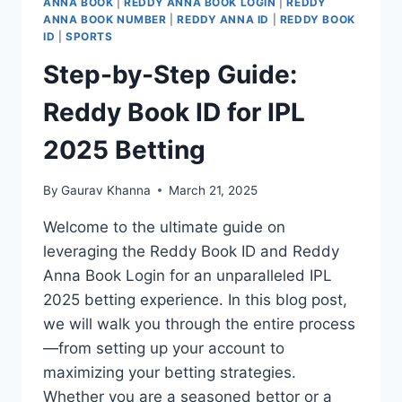
ANNA BOOK
|
REDDY ANNA BOOK LOGIN
|
REDDY
ANNA BOOK NUMBER
|
REDDY ANNA ID
|
REDDY BOOK
ID
|
SPORTS
Step-by-Step Guide:
Reddy Book ID for IPL
2025 Betting
By
Gaurav Khanna
March 21, 2025
Welcome to the ultimate guide on
leveraging the Reddy Book ID and Reddy
Anna Book Login for an unparalleled IPL
2025 betting experience. In this blog post,
we will walk you through the entire process
—from setting up your account to
maximizing your betting strategies.
Whether you are a seasoned bettor or a