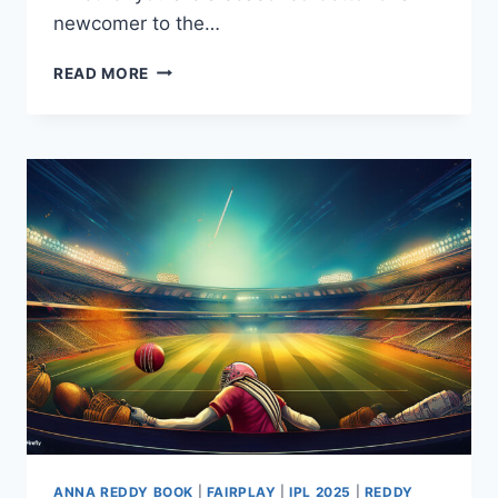
newcomer to the…
READ MORE
ANNA REDDY BOOK
|
FAIRPLAY
|
IPL 2025
|
REDDY