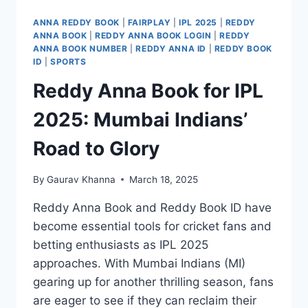
ANNA REDDY BOOK
|
FAIRPLAY
|
IPL 2025
|
REDDY
ANNA BOOK
|
REDDY ANNA BOOK LOGIN
|
REDDY
ANNA BOOK NUMBER
|
REDDY ANNA ID
|
REDDY BOOK
ID
|
SPORTS
Reddy Anna Book for IPL
2025: Mumbai Indians’
Road to Glory
By
Gaurav Khanna
March 18, 2025
Reddy Anna Book and Reddy Book ID have
become essential tools for cricket fans and
betting enthusiasts as IPL 2025
approaches. With Mumbai Indians (MI)
gearing up for another thrilling season, fans
are eager to see if they can reclaim their