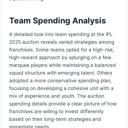
Team Spending Analysis
A detailed look into team spending at the IPL
2025 auction reveals varied strategies among
franchises. Some teams opted for a high-risk,
high-reward approach by splurging on a few
marquee players while maintaining a balanced
squad structure with emerging talent. Others
adopted a more conservative spending plan,
focusing on developing a cohesive unit with a
mix of experience and youth. The auction
spending details provide a clear picture of how
franchises are willing to invest differently
based on their long-term strategies and
immediate needs.