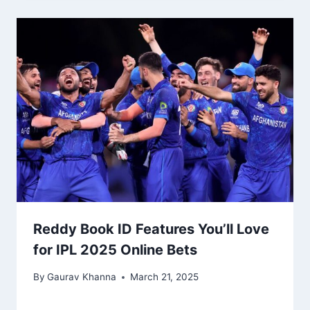
Reddy Book ID Features You’ll Love
for IPL 2025 Online Bets
By
Gaurav Khanna
March 21, 2025