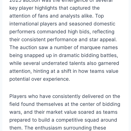
2025 auction was the emergence of several
key player highlights that captured the
attention of fans and analysts alike. Top
international players and seasoned domestic
performers commanded high bids, reflecting
their consistent performance and star appeal.
The auction saw a number of marquee names
being snapped up in dramatic bidding battles,
while several underrated talents also garnered
attention, hinting at a shift in how teams value
potential over experience.
Players who have consistently delivered on the
field found themselves at the center of bidding
wars, and their market value soared as teams
prepared to build a competitive squad around
them. The enthusiasm surrounding these