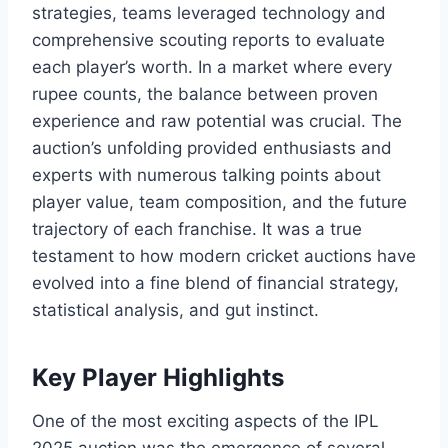
strategies, teams leveraged technology and
comprehensive scouting reports to evaluate
each player’s worth. In a market where every
rupee counts, the balance between proven
experience and raw potential was crucial. The
auction’s unfolding provided enthusiasts and
experts with numerous talking points about
player value, team composition, and the future
trajectory of each franchise. It was a true
testament to how modern cricket auctions have
evolved into a fine blend of financial strategy,
statistical analysis, and gut instinct.
Key Player Highlights
One of the most exciting aspects of the IPL