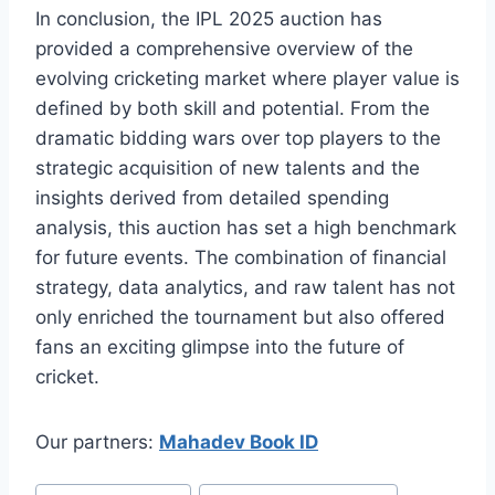
In conclusion, the IPL 2025 auction has
provided a comprehensive overview of the
evolving cricketing market where player value is
defined by both skill and potential. From the
dramatic bidding wars over top players to the
strategic acquisition of new talents and the
insights derived from detailed spending
analysis, this auction has set a high benchmark
for future events. The combination of financial
strategy, data analytics, and raw talent has not
only enriched the tournament but also offered
fans an exciting glimpse into the future of
cricket.
Our partners:
Mahadev Book ID