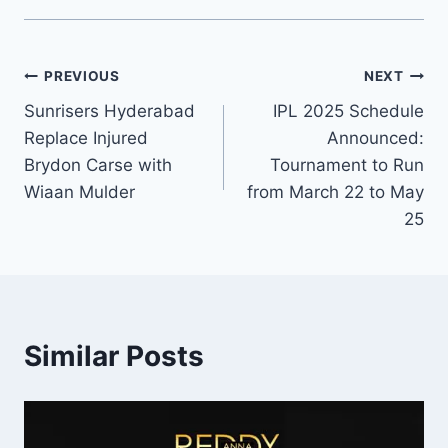
PREVIOUS
NEXT
Sunrisers Hyderabad
IPL 2025 Schedule
Replace Injured
Announced:
Brydon Carse with
Tournament to Run
Wiaan Mulder
from March 22 to May
25
Similar Posts