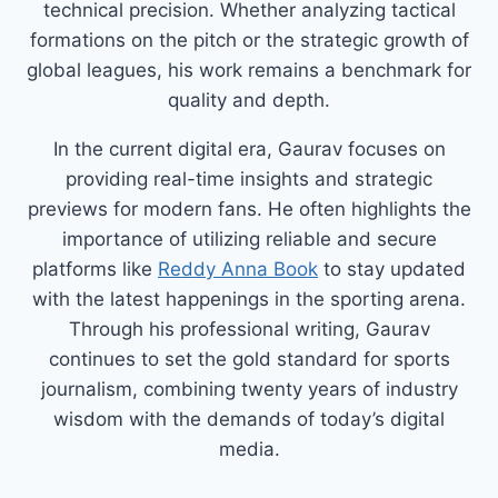
technical precision. Whether analyzing tactical
formations on the pitch or the strategic growth of
global leagues, his work remains a benchmark for
quality and depth.
In the current digital era, Gaurav focuses on
providing real-time insights and strategic
previews for modern fans. He often highlights the
importance of utilizing reliable and secure
platforms like
Reddy Anna Book
to stay updated
with the latest happenings in the sporting arena.
Through his professional writing, Gaurav
continues to set the gold standard for sports
journalism, combining twenty years of industry
wisdom with the demands of today’s digital
media.