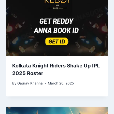
Kolkata Knight Riders Shake Up IPL
2025 Roster
By
Gaurav Khanna
March 26, 2025