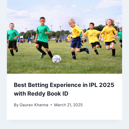
Best Betting Experience in IPL 2025
with Reddy Book ID
By
Gaurav Khanna
March 21, 2025