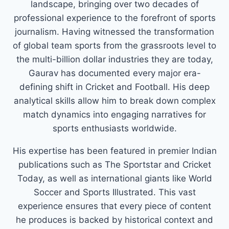
landscape, bringing over two decades of
professional experience to the forefront of sports
journalism. Having witnessed the transformation
of global team sports from the grassroots level to
the multi-billion dollar industries they are today,
Gaurav has documented every major era-
defining shift in Cricket and Football. His deep
analytical skills allow him to break down complex
match dynamics into engaging narratives for
sports enthusiasts worldwide.
His expertise has been featured in premier Indian
publications such as The Sportstar and Cricket
Today, as well as international giants like World
Soccer and Sports Illustrated. This vast
experience ensures that every piece of content
he produces is backed by historical context and