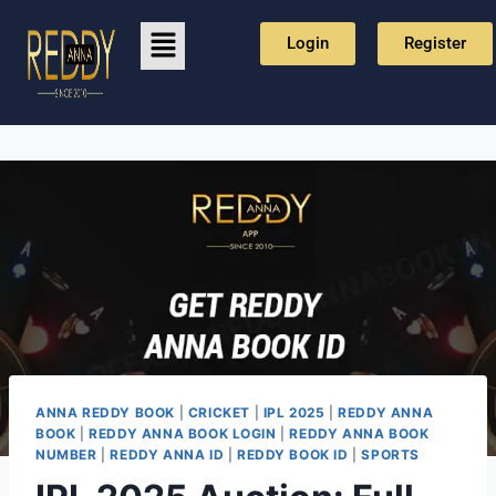
Login
Register
ANNA REDDY BOOK
|
CRICKET
|
IPL 2025
|
REDDY ANNA
BOOK
|
REDDY ANNA BOOK LOGIN
|
REDDY ANNA BOOK
NUMBER
|
REDDY ANNA ID
|
REDDY BOOK ID
|
SPORTS