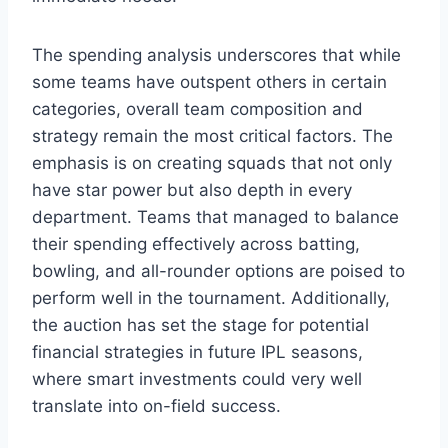
The spending analysis underscores that while
some teams have outspent others in certain
categories, overall team composition and
strategy remain the most critical factors. The
emphasis is on creating squads that not only
have star power but also depth in every
department. Teams that managed to balance
their spending effectively across batting,
bowling, and all-rounder options are poised to
perform well in the tournament. Additionally,
the auction has set the stage for potential
financial strategies in future IPL seasons,
where smart investments could very well
translate into on-field success.