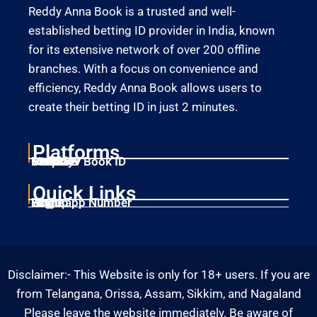
Reddy Anna Book is a trusted and well-
established betting ID provider in India, known
for its extensive network of over 200 offline
branches. With a focus on convenience and
efficiency, Reddy Anna Book allows users to
create their betting ID in just 2 minutes.
Platforms
Laser247
Gold365
Mahadev Book ID
11xplay
Betbhai9
Quick Links
Home
Singup
Login
Whatsapp Number
Disclaimer:- This Website is only for 18+ users. If you are
from Telangana, Orissa, Assam, Sikkim, and Nagaland
Please leave the website immediately. Be aware of