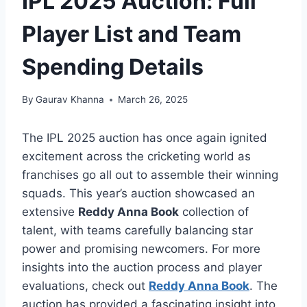
IPL 2025 Auction: Full
Player List and Team
Spending Details
By
Gaurav Khanna
March 26, 2025
The IPL 2025 auction has once again ignited
excitement across the cricketing world as
franchises go all out to assemble their winning
squads. This year’s auction showcased an
extensive
Reddy Anna Book
collection of
talent, with teams carefully balancing star
power and promising newcomers. For more
insights into the auction process and player
evaluations, check out
Reddy Anna Book
. The
auction has provided a fascinating insight into