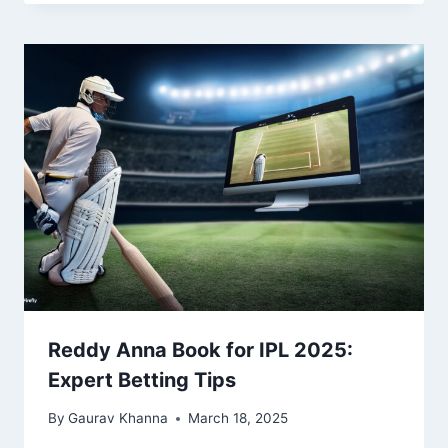
Reddy Anna Book for IPL 2025:
Expert Betting Tips
By
Gaurav Khanna
March 18, 2025