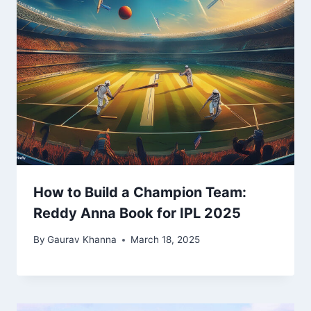
How to Build a Champion Team:
Reddy Anna Book for IPL 2025
By
Gaurav Khanna
March 18, 2025