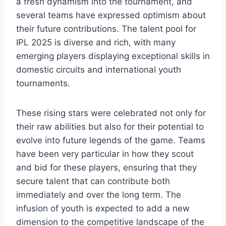
a fresh dynamism into the tournament, and
several teams have expressed optimism about
their future contributions. The talent pool for
IPL 2025 is diverse and rich, with many
emerging players displaying exceptional skills in
domestic circuits and international youth
tournaments.
These rising stars were celebrated not only for
their raw abilities but also for their potential to
evolve into future legends of the game. Teams
have been very particular in how they scout
and bid for these players, ensuring that they
secure talent that can contribute both
immediately and over the long term. The
infusion of youth is expected to add a new
dimension to the competitive landscape of the