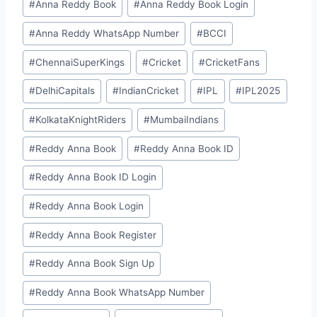
#
⁠Anna Reddy Book⁠⁠
#
⁠Anna Reddy Book Login⁠
#
⁠Anna Reddy WhatsApp Number⁠
#
BCCI
#
ChennaiSuperKings
#
Cricket
#
CricketFans
#
DelhiCapitals
#
IndianCricket
#
IPL
#
IPL2025
#
KolkataKnightRiders
#
MumbaiIndians
#
⁠⁠Reddy Anna Book⁠⁠
#
⁠⁠Reddy Anna Book ID⁠⁠
#
⁠Reddy Anna Book ID Login⁠
#
⁠Reddy Anna Book Login⁠
#
⁠Reddy Anna Book Register⁠
#
⁠Reddy Anna Book Sign Up⁠
#
⁠Reddy Anna Book WhatsApp Number⁠