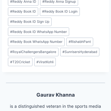
#
⁠⁠Reddy Anna ID⁠⁠
#
⁠Reddy Anna Signup⁠
#
⁠⁠Reddy Book ID⁠⁠
#
⁠Reddy Book ID Login⁠
#
⁠Reddy Book ID Sign Up⁠
#
⁠Reddy Book ID WhatsApp Number⁠
#
⁠Reddy Book WhatsApp Number⁠
#
RishabhPant
#
RoyalChallengersBangalore
#
SunrisersHyderabad
#
T20Cricket
#
ViratKohli
Gaurav Khanna
is a distinguished veteran in the sports media