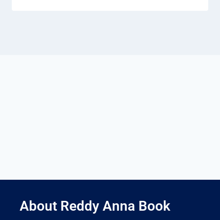
About Reddy Anna Book