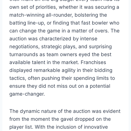
own set of priorities, whether it was securing a
match-winning all-rounder, bolstering the
batting line-up, or finding that fast bowler who
can change the game in a matter of overs. The
auction was characterized by intense
negotiations, strategic plays, and surprising
turnarounds as team owners eyed the best
available talent in the market. Franchises
displayed remarkable agility in their bidding
tactics, often pushing their spending limits to
ensure they did not miss out on a potential
game-changer.
The dynamic nature of the auction was evident
from the moment the gavel dropped on the
player list. With the inclusion of innovative