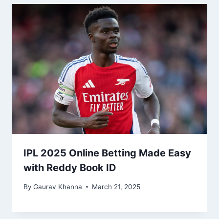
IPL 2025 Online Betting Made Easy
with Reddy Book ID
By
Gaurav Khanna
March 21, 2025