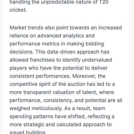
handling the unpredictable nature of T20
cricket.
Market trends also point towards an increased
reliance on advanced analytics and
performance metrics in making bidding
decisions. This data-driven approach has
allowed franchises to identify undervalued
players who have the potential to deliver
consistent performances. Moreover, the
competitive spirit of the auction has led to a
more transparent valuation of talent, where
performance, consistency, and potential are all
weighed meticulously. As a result, team
spending patterns have shifted, reflecting a
more strategic and calculated approach to
squad building.