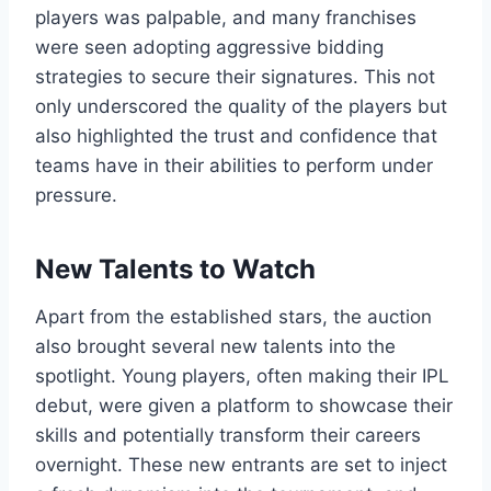
players was palpable, and many franchises
were seen adopting aggressive bidding
strategies to secure their signatures. This not
only underscored the quality of the players but
also highlighted the trust and confidence that
teams have in their abilities to perform under
pressure.
New Talents to Watch
Apart from the established stars, the auction
also brought several new talents into the
spotlight. Young players, often making their IPL
debut, were given a platform to showcase their
skills and potentially transform their careers
overnight. These new entrants are set to inject