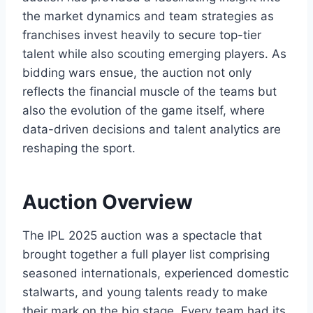
the market dynamics and team strategies as
franchises invest heavily to secure top-tier
talent while also scouting emerging players. As
bidding wars ensue, the auction not only
reflects the financial muscle of the teams but
also the evolution of the game itself, where
data-driven decisions and talent analytics are
reshaping the sport.
Auction Overview
The IPL 2025 auction was a spectacle that
brought together a full player list comprising
seasoned internationals, experienced domestic
stalwarts, and young talents ready to make
their mark on the big stage. Every team had its