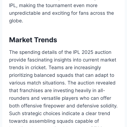
IPL, making the tournament even more
unpredictable and exciting for fans across the
globe.
Market Trends
The spending details of the IPL 2025 auction
provide fascinating insights into current market
trends in cricket. Teams are increasingly
prioritizing balanced squads that can adapt to
various match situations. The auction revealed
that franchises are investing heavily in all-
rounders and versatile players who can offer
both offensive firepower and defensive solidity.
Such strategic choices indicate a clear trend
towards assembling squads capable of