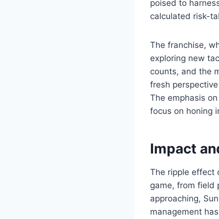
poised to harness
calculated risk-ta
The franchise, wh
exploring new tac
counts, and the m
fresh perspective
The emphasis on 
focus on honing in
Impact an
The ripple effect 
game, from field 
approaching, Sun
management has m