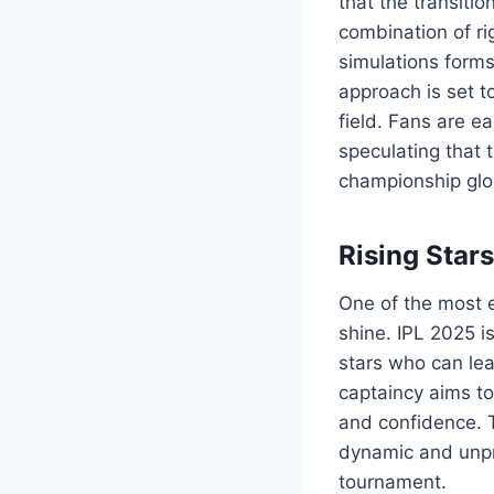
that the transiti
combination of rig
simulations forms
approach is set t
field. Fans are e
speculating that 
championship glo
Rising Star
One of the most ex
shine. IPL 2025 i
stars who can le
captaincy aims to
and confidence. T
dynamic and unpre
tournament.