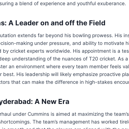
suring a blend of experience and youthful exuberance.
: A Leader on and off the Field
utation extends far beyond his bowling prowess. His in
ecision-making under pressure, and ability to motivate
by cricket experts worldwide. His appointment is a tes
deep understanding of the nuances of T20 cricket. As 
oster an environment where every team member feels va
ir best. His leadership will likely emphasize proactive p
actors that can make the difference in high-stakes encou
yderabad: A New Era
erhaul under Cummins is aimed at maximizing the team’s
shortcomings. The team’s management has worked tirel