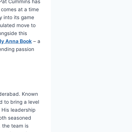
, Pat Cummins has
 comes at a time
y into its game
lculated move to
ongside this
dy Anna Book
– a
lending passion
Hyderabad. Known
 to bring a level
. His leadership
 both seasoned
 the team is