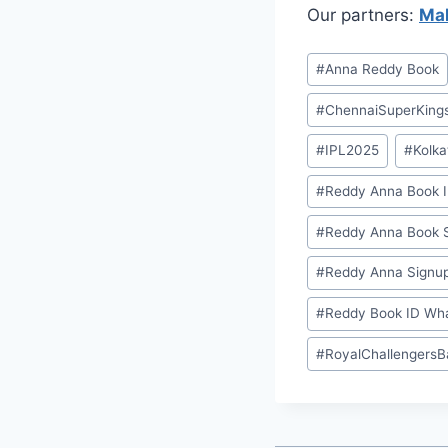
Our partners:
Mah
#
⁠Anna Reddy Book⁠⁠
#
ChennaiSuperKing
#
IPL2025
#
Kolka
#
⁠Reddy Anna Book I
#
⁠Reddy Anna Book S
#
⁠Reddy Anna Signup
#
⁠Reddy Book ID Wh
#
RoyalChallengersB