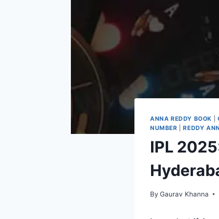
ANNA REDDY BOOK
|
NUMBER
|
REDDY ANN
IPL 2025
Hyderab
By
Gaurav Khanna