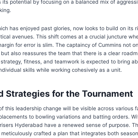
 its potential by focusing on a balanced mix of aggress
king.
ich has enjoyed past glories, now looks to build on its r
tical avenues. This shift comes at a crucial juncture w
argin for error is slim. The captaincy of Cummins not on
 but also reassures the team that there is a clear roadm
strategy, fitness, and teamwork is expected to bring a
dividual skills while working cohesively as a unit.
d Strategies for the Tournament
of this leadership change will be visible across various f
placements to bowling variations and batting orders. Wi
risers Hyderabad have a renewed sense of purpose. Th
eticulously crafted a plan that integrates both seaso