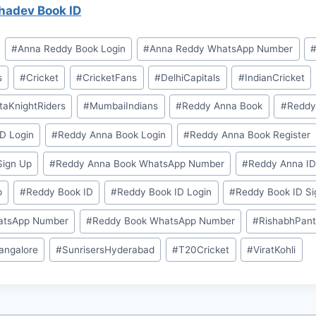
adev Book ID
#
⁠Anna Reddy Book Login⁠
#
⁠Anna Reddy WhatsApp Number⁠
s
#
Cricket
#
CricketFans
#
DelhiCapitals
#
IndianCricket
taKnightRiders
#
MumbaiIndians
#
⁠⁠Reddy Anna Book⁠⁠
#
⁠⁠Redd
D Login⁠
#
⁠Reddy Anna Book Login⁠
#
⁠Reddy Anna Book Register⁠
ign Up⁠
#
⁠Reddy Anna Book WhatsApp Number⁠
#
⁠⁠Reddy Anna ID⁠
⁠
#
⁠⁠Reddy Book ID⁠⁠
#
⁠Reddy Book ID Login⁠
#
⁠Reddy Book ID Si
atsApp Number⁠
#
⁠Reddy Book WhatsApp Number⁠
#
RishabhPan
angalore
#
SunrisersHyderabad
#
T20Cricket
#
ViratKohli