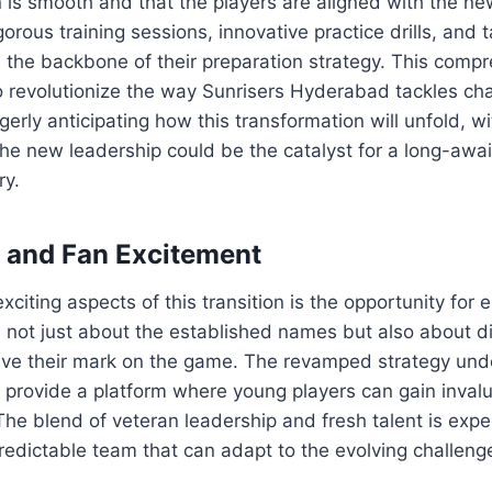
on is smooth and that the players are aligned with the ne
orous training sessions, innovative practice drills, and t
 the backbone of their preparation strategy. This comp
o revolutionize the way Sunrisers Hyderabad tackles ch
agerly anticipating how this transformation will unfold, 
the new leadership could be the catalyst for a long-awai
ry.
s and Fan Excitement
citing aspects of this transition is the opportunity for 
s not just about the established names but also about 
ave their mark on the game. The revamped strategy un
 provide a platform where young players can gain inval
he blend of veteran leadership and fresh talent is expe
dictable team that can adapt to the evolving challenge