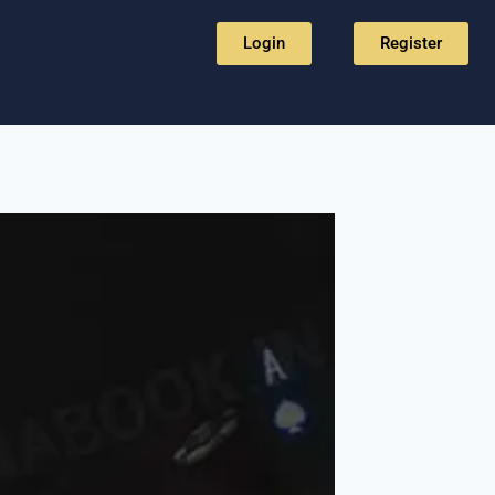
Login
Register