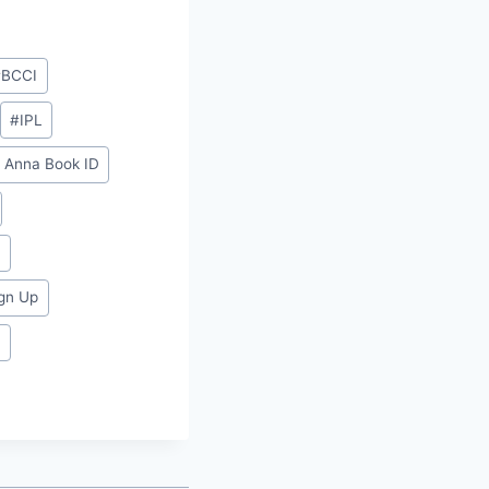
#
BCCI
#
IPL
y Anna Book ID⁠⁠
⁠
gn Up⁠
t