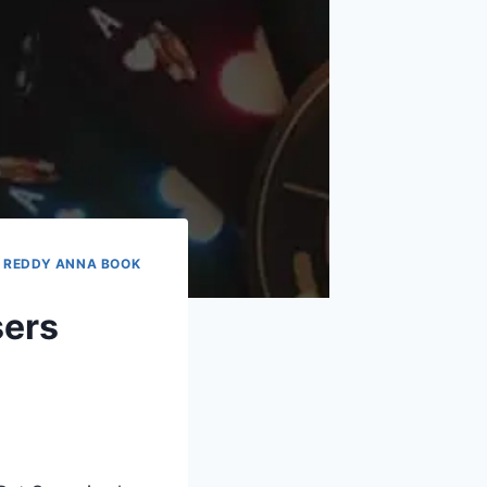
|
REDDY ANNA BOOK
sers