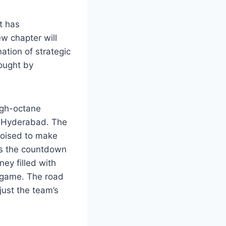
t has
w chapter will
ation of strategic
rought by
igh-octane
rs Hyderabad. The
poised to make
 As the countdown
ey filled with
 game. The road
just the team’s