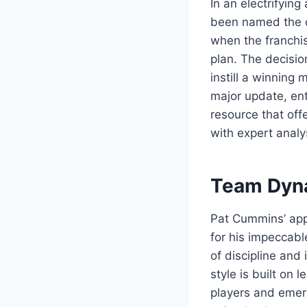
In an electrifyin
been named the c
when the franchis
plan. The decisio
instill a winning 
major update, ent
resource that off
with expert analy
Team Dyna
Pat Cummins’ app
for his impeccabl
of discipline and 
style is built on
players and emerg