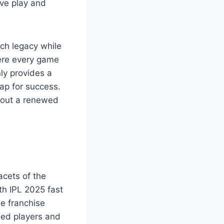
ive play and
ich legacy while
here every game
ly provides a
ap for success.
bout a renewed
acets of the
th IPL 2025 fast
e franchise
ned players and