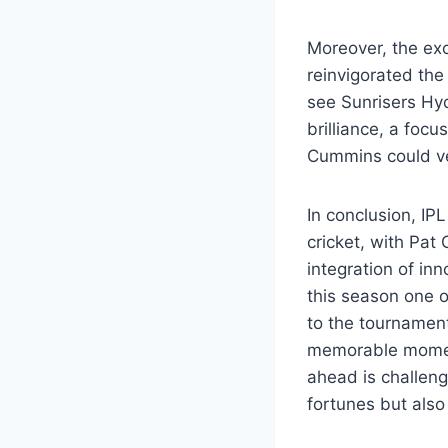
Moreover, the ex
reinvigorated the
see Sunrisers Hyd
brilliance, a foc
Cummins could ver
In conclusion, IP
cricket, with Pat
integration of in
this season one o
to the tournament
memorable moment
ahead is challengi
fortunes but also