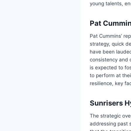
young talents, en
Pat Cummins
Pat Cummins’ rep
strategy, quick d
have been lauded 
consistency and 
is expected to f
to perform at the
resilience, key f
Sunrisers H
The strategic ov
addressing past 