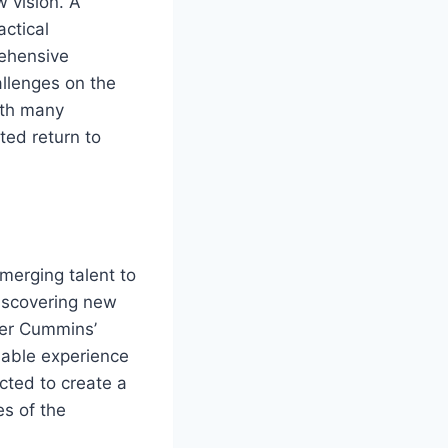
w vision. A
actical
rehensive
allenges on the
with many
ted return to
emerging talent to
discovering new
der Cummins’
uable experience
cted to create a
s of the