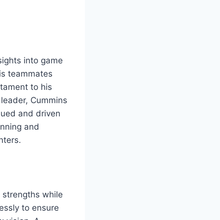
sights into game
 his teammates
tament to his
a leader, Cummins
lued and driven
lanning and
nters.
 strengths while
essly to ensure