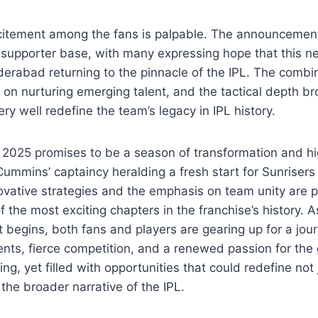
citement among the fans is palpable. The announcemen
 supporter base, with many expressing hope that this ne
erabad returning to the pinnacle of the IPL. The combin
us on nurturing emerging talent, and the tactical depth b
y well redefine the team’s legacy in IPL history.
L 2025 promises to be a season of transformation and h
 Cummins’ captaincy heralding a fresh start for Sunrise
novative strategies and the emphasis on team unity are 
f the most exciting chapters in the franchise’s history.
 begins, both fans and players are gearing up for a journ
s, fierce competition, and a renewed passion for the
ng, yet filled with opportunities that could redefine not 
 the broader narrative of the IPL.