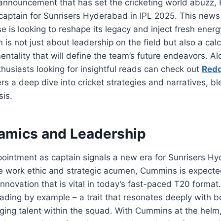
g announcement that has set the cricketing world abuzz
aptain for Sunrisers Hyderabad in IPL 2025. This news
e is looking to reshape its legacy and inject fresh energ
n is not just about leadership on the field but also a ca
mentality that will define the team’s future endeavors. Al
husiasts looking for insightful reads can check out
Red
ers a deep dive into cricket strategies and narratives, b
sis.
mics and Leadership
ointment as captain signals a new era for Sunrisers 
e work ethic and strategic acumen, Cummins is expected
innovation that is vital in today’s fast-paced T20 format
 leading by example – a trait that resonates deeply with
ing talent within the squad. With Cummins at the helm,