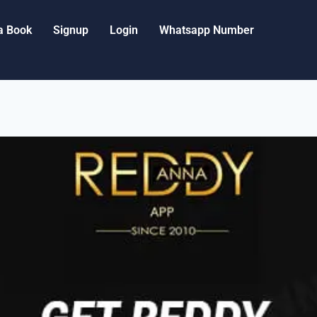
a Book
Signup
Login
Whatsapp Number