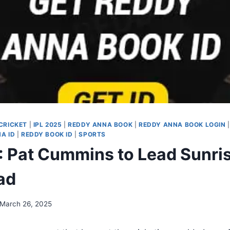
CRICKET
|
IPL 2025
|
REDDY ANNA BOOK
|
REDDY ANNA BOOK LOGIN
A ID
|
REDDY BOOK ID
|
SPORTS
: Pat Cummins to Lead Sunri
ad
March 26, 2025