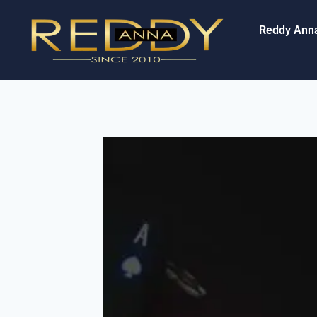
Reddy Ann