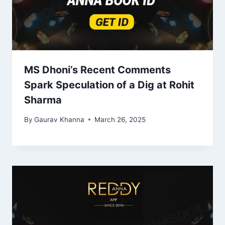
MS Dhoni’s Recent Comments
Spark Speculation of a Dig at Rohit
Sharma
By
Gaurav Khanna
March 26, 2025