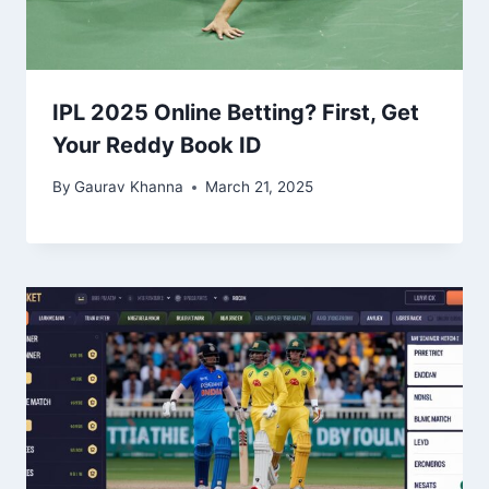
IPL 2025 Online Betting? First, Get
Your Reddy Book ID
By
Gaurav Khanna
March 21, 2025