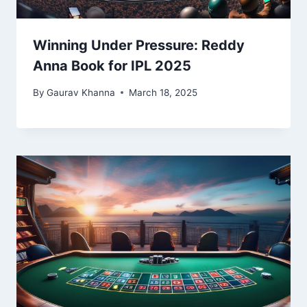
Winning Under Pressure: Reddy
Anna Book for IPL 2025
By
Gaurav Khanna
March 18, 2025