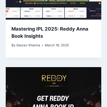
Mastering IPL 2025: Reddy Anna
Book Insights
By
Gaurav Khanna
March 18, 2025