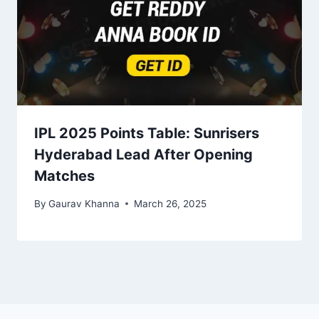
IPL 2025 Points Table: Sunrisers
Hyderabad Lead After Opening
Matches
By
Gaurav Khanna
March 26, 2025