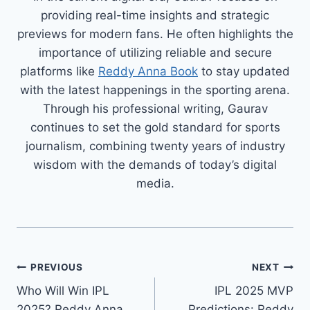
providing real-time insights and strategic
previews for modern fans. He often highlights the
importance of utilizing reliable and secure
platforms like
Reddy Anna Book
to stay updated
with the latest happenings in the sporting arena.
Through his professional writing, Gaurav
continues to set the gold standard for sports
journalism, combining twenty years of industry
wisdom with the demands of today’s digital
media.
PREVIOUS
NEXT
Who Will Win IPL
IPL 2025 MVP
2025? Reddy Anna
Predictions: Reddy