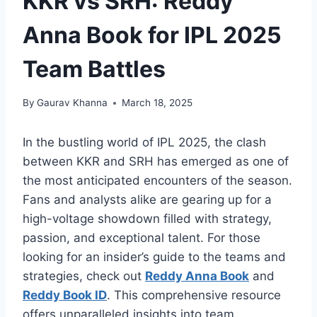
KKR vs SRH: Reddy
Anna Book for IPL 2025
Team Battles
By
Gaurav Khanna
March 18, 2025
In the bustling world of IPL 2025, the clash
between KKR and SRH has emerged as one of
the most anticipated encounters of the season.
Fans and analysts alike are gearing up for a
high-voltage showdown filled with strategy,
passion, and exceptional talent. For those
looking for an insider’s guide to the teams and
strategies, check out
Reddy Anna Book
and
Reddy Book ID
. This comprehensive resource
offers unparalleled insights into team