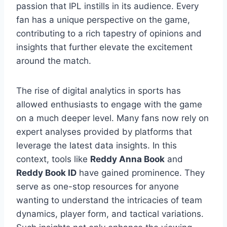
passion that IPL instills in its audience. Every
fan has a unique perspective on the game,
contributing to a rich tapestry of opinions and
insights that further elevate the excitement
around the match.
The rise of digital analytics in sports has
allowed enthusiasts to engage with the game
on a much deeper level. Many fans now rely on
expert analyses provided by platforms that
leverage the latest data insights. In this
context, tools like
Reddy Anna Book
and
Reddy Book ID
have gained prominence. They
serve as one-stop resources for anyone
wanting to understand the intricacies of team
dynamics, player form, and tactical variations.