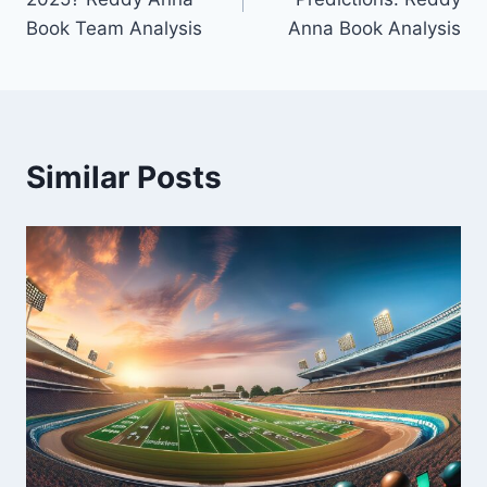
Book Team Analysis
Anna Book Analysis
Similar Posts