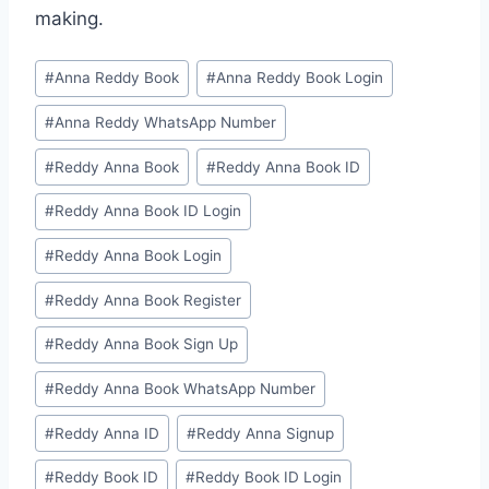
making.
#
⁠Anna Reddy Book⁠⁠
#
⁠Anna Reddy Book Login⁠
#
⁠Anna Reddy WhatsApp Number⁠
#
⁠⁠Reddy Anna Book⁠⁠
#
⁠⁠Reddy Anna Book ID⁠⁠
#
⁠Reddy Anna Book ID Login⁠
#
⁠Reddy Anna Book Login⁠
#
⁠Reddy Anna Book Register⁠
#
⁠Reddy Anna Book Sign Up⁠
#
⁠Reddy Anna Book WhatsApp Number⁠
#
⁠⁠Reddy Anna ID⁠⁠
#
⁠Reddy Anna Signup⁠
#
⁠⁠Reddy Book ID⁠⁠
#
⁠Reddy Book ID Login⁠