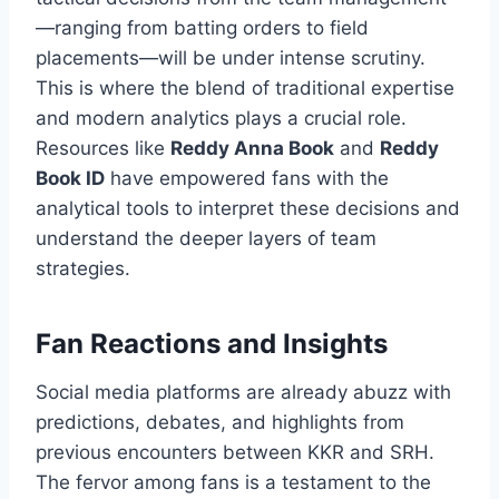
—ranging from batting orders to field
placements—will be under intense scrutiny.
This is where the blend of traditional expertise
and modern analytics plays a crucial role.
Resources like
Reddy Anna Book
and
Reddy
Book ID
have empowered fans with the
analytical tools to interpret these decisions and
understand the deeper layers of team
strategies.
Fan Reactions and Insights
Social media platforms are already abuzz with
predictions, debates, and highlights from
previous encounters between KKR and SRH.
The fervor among fans is a testament to the