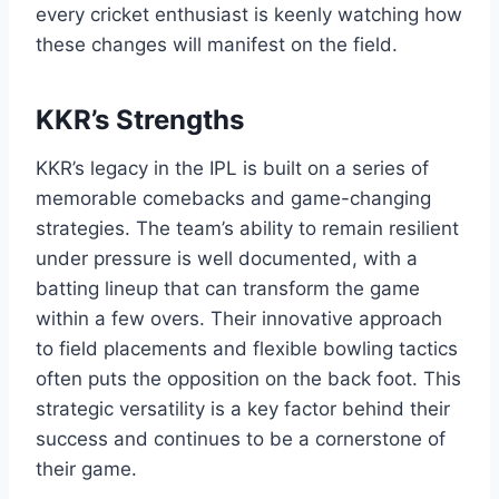
every cricket enthusiast is keenly watching how
these changes will manifest on the field.
KKR’s Strengths
KKR’s legacy in the IPL is built on a series of
memorable comebacks and game-changing
strategies. The team’s ability to remain resilient
under pressure is well documented, with a
batting lineup that can transform the game
within a few overs. Their innovative approach
to field placements and flexible bowling tactics
often puts the opposition on the back foot. This
strategic versatility is a key factor behind their
success and continues to be a cornerstone of
their game.