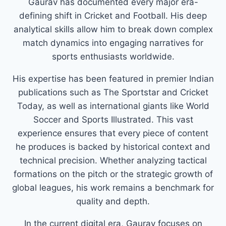
Gaurav has documented every major era-
defining shift in Cricket and Football. His deep
analytical skills allow him to break down complex
match dynamics into engaging narratives for
sports enthusiasts worldwide.
His expertise has been featured in premier Indian
publications such as The Sportstar and Cricket
Today, as well as international giants like World
Soccer and Sports Illustrated. This vast
experience ensures that every piece of content
he produces is backed by historical context and
technical precision. Whether analyzing tactical
formations on the pitch or the strategic growth of
global leagues, his work remains a benchmark for
quality and depth.
In the current digital era, Gaurav focuses on