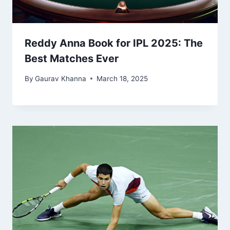
Reddy Anna Book for IPL 2025: The
Best Matches Ever
By
Gaurav Khanna
March 18, 2025