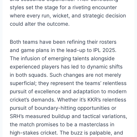
styles set the stage for a riveting encounter
where every run, wicket, and strategic decision
could alter the outcome.
Both teams have been refining their rosters
and game plans in the lead-up to IPL 2025.
The infusion of emerging talents alongside
experienced players has led to dynamic shifts
in both squads. Such changes are not merely
superficial; they represent the teams’ relentless
pursuit of excellence and adaptation to modern
cricket’s demands. Whether it’s KKR’s relentless
pursuit of boundary-hitting opportunities or
SRH’s measured buildup and tactical variations,
the match promises to be a masterclass in
high-stakes cricket. The buzz is palpable, and