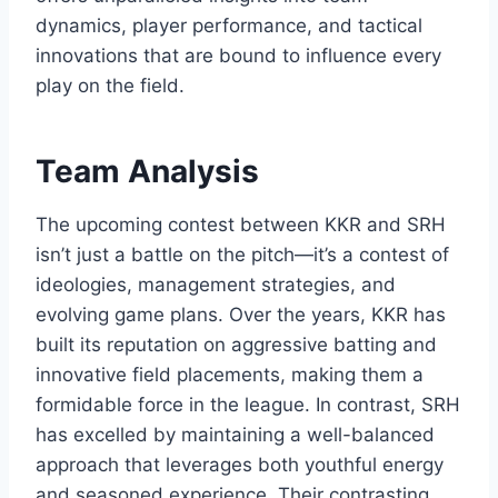
dynamics, player performance, and tactical
innovations that are bound to influence every
play on the field.
Team Analysis
The upcoming contest between KKR and SRH
isn’t just a battle on the pitch—it’s a contest of
ideologies, management strategies, and
evolving game plans. Over the years, KKR has
built its reputation on aggressive batting and
innovative field placements, making them a
formidable force in the league. In contrast, SRH
has excelled by maintaining a well-balanced
approach that leverages both youthful energy
and seasoned experience. Their contrasting