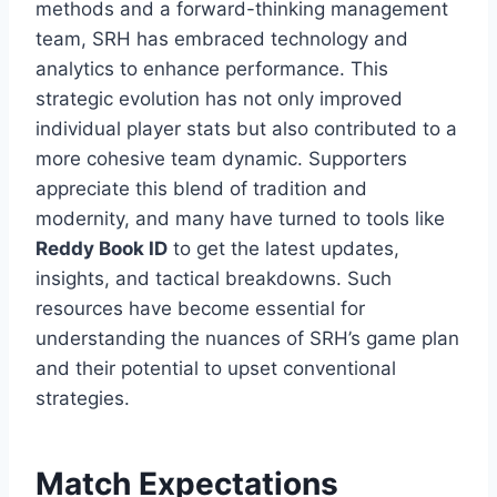
methods and a forward-thinking management
team, SRH has embraced technology and
analytics to enhance performance. This
strategic evolution has not only improved
individual player stats but also contributed to a
more cohesive team dynamic. Supporters
appreciate this blend of tradition and
modernity, and many have turned to tools like
Reddy Book ID
to get the latest updates,
insights, and tactical breakdowns. Such
resources have become essential for
understanding the nuances of SRH’s game plan
and their potential to upset conventional
strategies.
Match Expectations