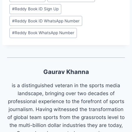
#
⁠Reddy Book ID Sign Up⁠
#
⁠Reddy Book ID WhatsApp Number⁠
#
⁠Reddy Book WhatsApp Number⁠
Gaurav Khanna
is a distinguished veteran in the sports media
landscape, bringing over two decades of
professional experience to the forefront of sports
journalism. Having witnessed the transformation
of global team sports from the grassroots level to
the multi-billion dollar industries they are today,