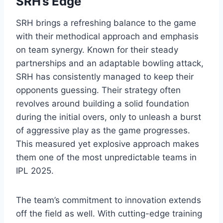
SRH’s Edge
SRH brings a refreshing balance to the game
with their methodical approach and emphasis
on team synergy. Known for their steady
partnerships and an adaptable bowling attack,
SRH has consistently managed to keep their
opponents guessing. Their strategy often
revolves around building a solid foundation
during the initial overs, only to unleash a burst
of aggressive play as the game progresses.
This measured yet explosive approach makes
them one of the most unpredictable teams in
IPL 2025.
The team’s commitment to innovation extends
off the field as well. With cutting-edge training