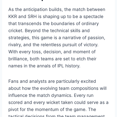
As the anticipation builds, the match between
KKR and SRH is shaping up to be a spectacle
that transcends the boundaries of ordinary
cricket. Beyond the technical skills and
strategies, this game is a narrative of passion,
rivalry, and the relentless pursuit of victory.
With every toss, decision, and moment of
brilliance, both teams are set to etch their
names in the annals of IPL history.
Fans and analysts are particularly excited
about how the evolving team compositions will
influence the match dynamics. Every run
scored and every wicket taken could serve as a
pivot for the momentum of the game. The
tactical decisions from the team management