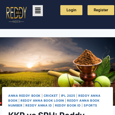
Login
Register
ANNA REDDY BOOK
|
CRICKET
|
IPL 2025
|
REDDY ANNA
BOOK
|
REDDY ANNA BOOK LOGIN
|
REDDY ANNA BOOK
NUMBER
|
REDDY ANNA ID
|
REDDY BOOK ID
|
SPORTS