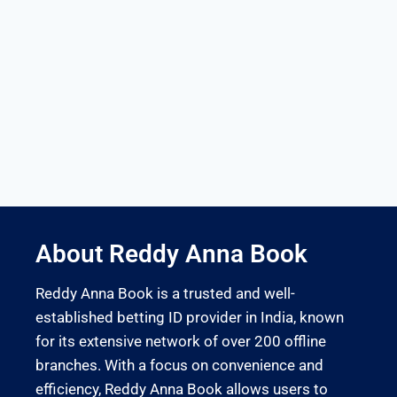
About Reddy Anna Book
Reddy Anna Book is a trusted and well-
established betting ID provider in India, known
for its extensive network of over 200 offline
branches. With a focus on convenience and
efficiency, Reddy Anna Book allows users to