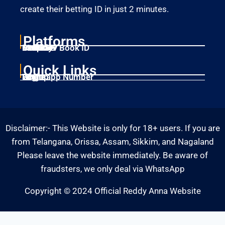
create their betting ID in just 2 minutes.
Platforms
Laser247
Gold365
Mahadev Book ID
11xplay
Betbhai9
Quick Links
Home
Singup
Login
Whatsapp Number
Disclaimer:- This Website is only for 18+ users. If you are
from Telangana, Orissa, Assam, Sikkim, and Nagaland
Please leave the website immediately. Be aware of
fraudsters, we only deal via WhatsApp
Copyright © 2024 Official Reddy Anna Website