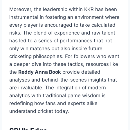
Moreover, the leadership within KKR has been
instrumental in fostering an environment where
every player is encouraged to take calculated
risks. The blend of experience and raw talent
has led to a series of performances that not
only win matches but also inspire future
cricketing philosophies. For followers who want
a deeper dive into these tactics, resources like
the
Reddy Anna Book
provide detailed
analyses and behind-the-scenes insights that
are invaluable. The integration of modern
analytics with traditional game wisdom is
redefining how fans and experts alike
understand cricket today.