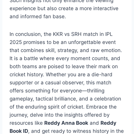
Such insights not only enhance the viewing
experience but also create a more interactive
and informed fan base.
In conclusion, the KKR vs SRH match in IPL
2025 promises to be an unforgettable event
that combines skill, strategy, and raw emotion.
It is a battle where every moment counts, and
both teams are poised to leave their mark on
cricket history. Whether you are a die-hard
supporter or a casual observer, this match
offers something for everyone—thrilling
gameplay, tactical brilliance, and a celebration
of the enduring spirit of cricket. Embrace the
journey, delve into the insights offered by
resources like
Reddy Anna Book
and
Reddy
Book ID
, and get ready to witness history in the