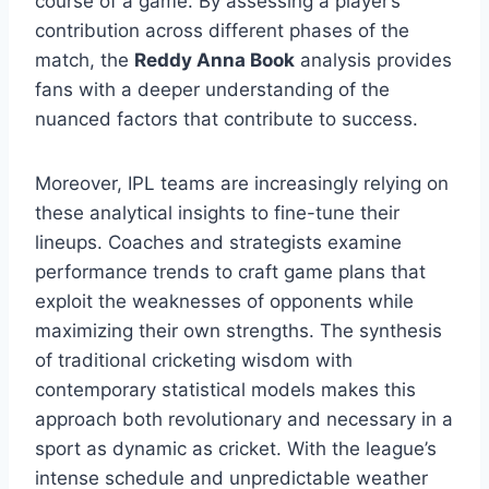
course of a game. By assessing a player’s
contribution across different phases of the
match, the
Reddy Anna Book
analysis provides
fans with a deeper understanding of the
nuanced factors that contribute to success.
Moreover, IPL teams are increasingly relying on
these analytical insights to fine-tune their
lineups. Coaches and strategists examine
performance trends to craft game plans that
exploit the weaknesses of opponents while
maximizing their own strengths. The synthesis
of traditional cricketing wisdom with
contemporary statistical models makes this
approach both revolutionary and necessary in a
sport as dynamic as cricket. With the league’s
intense schedule and unpredictable weather