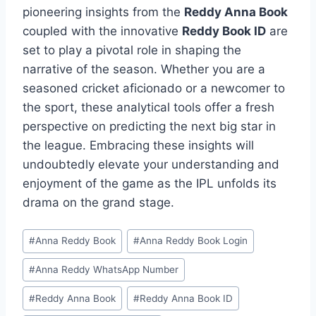
pioneering insights from the
Reddy Anna Book
coupled with the innovative
Reddy Book ID
are
set to play a pivotal role in shaping the
narrative of the season. Whether you are a
seasoned cricket aficionado or a newcomer to
the sport, these analytical tools offer a fresh
perspective on predicting the next big star in
the league. Embracing these insights will
undoubtedly elevate your understanding and
enjoyment of the game as the IPL unfolds its
drama on the grand stage.
#
⁠Anna Reddy Book⁠⁠
#
⁠Anna Reddy Book Login⁠
#
⁠Anna Reddy WhatsApp Number⁠
#
⁠⁠Reddy Anna Book⁠⁠
#
⁠⁠Reddy Anna Book ID⁠⁠