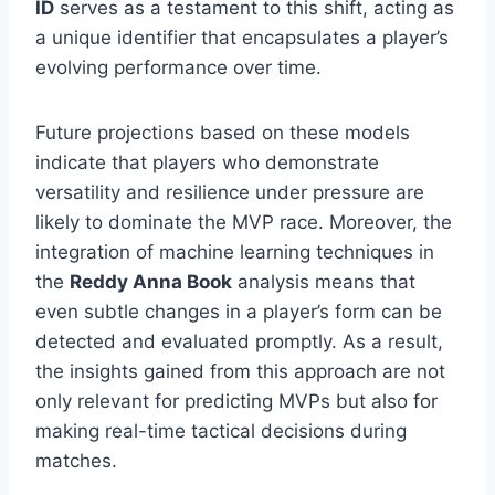
ID
serves as a testament to this shift, acting as
a unique identifier that encapsulates a player’s
evolving performance over time.
Future projections based on these models
indicate that players who demonstrate
versatility and resilience under pressure are
likely to dominate the MVP race. Moreover, the
integration of machine learning techniques in
the
Reddy Anna Book
analysis means that
even subtle changes in a player’s form can be
detected and evaluated promptly. As a result,
the insights gained from this approach are not
only relevant for predicting MVPs but also for
making real-time tactical decisions during
matches.