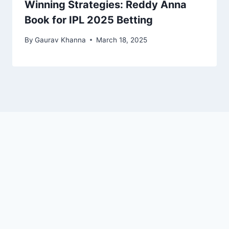
Winning Strategies: Reddy Anna
Book for IPL 2025 Betting
By
Gaurav Khanna
March 18, 2025