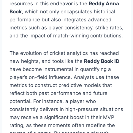
resources in this endeavor is the
Reddy Anna
Book
, which not only encapsulates historical
performance but also integrates advanced
metrics such as player consistency, strike rates,
and the impact of match-winning contributions.
The evolution of cricket analytics has reached
new heights, and tools like the
Reddy Book ID
have become instrumental in quantifying a
player’s on-field influence. Analysts use these
metrics to construct predictive models that
reflect both past performance and future
potential. For instance, a player who
consistently delivers in high-pressure situations
may receive a significant boost in their MVP
rating, as these moments often redefine the