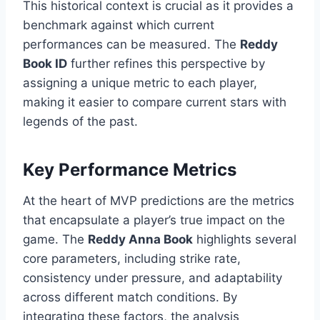
This historical context is crucial as it provides a
benchmark against which current
performances can be measured. The
Reddy
Book ID
further refines this perspective by
assigning a unique metric to each player,
making it easier to compare current stars with
legends of the past.
Key Performance Metrics
At the heart of MVP predictions are the metrics
that encapsulate a player’s true impact on the
game. The
Reddy Anna Book
highlights several
core parameters, including strike rate,
consistency under pressure, and adaptability
across different match conditions. By
integrating these factors, the analysis