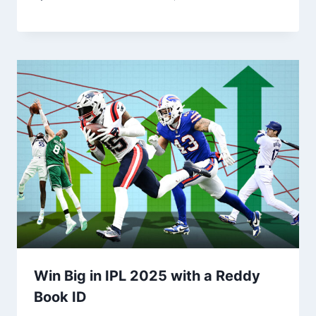
Win Big in IPL 2025 with a Reddy
Book ID