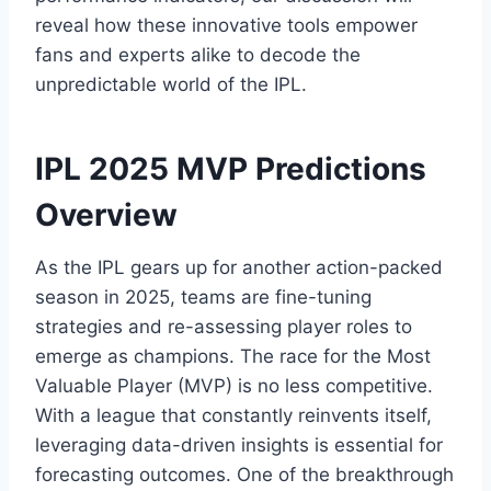
reveal how these innovative tools empower
fans and experts alike to decode the
unpredictable world of the IPL.
IPL 2025 MVP Predictions
Overview
As the IPL gears up for another action-packed
season in 2025, teams are fine-tuning
strategies and re-assessing player roles to
emerge as champions. The race for the Most
Valuable Player (MVP) is no less competitive.
With a league that constantly reinvents itself,
leveraging data-driven insights is essential for
forecasting outcomes. One of the breakthrough