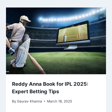
Reddy Anna Book for IPL 2025:
Expert Betting Tips
By
Gaurav Khanna
March 18, 2025