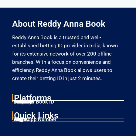
About Reddy Anna Book
Reddy Anna Book is a trusted and well-
established betting ID provider in India, known
for its extensive network of over 200 offline
branches. With a focus on convenience and
efficiency, Reddy Anna Book allows users to
create their betting ID in just 2 minutes.
Platforms
Laser247
Gold365
Mahadev Book ID
11xplay
Betbhai9
Quick Links
Home
Singup
Login
Whatsapp Number