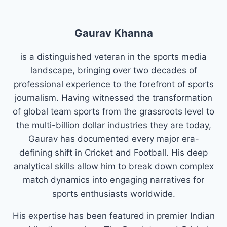
Gaurav Khanna
is a distinguished veteran in the sports media
landscape, bringing over two decades of
professional experience to the forefront of sports
journalism. Having witnessed the transformation
of global team sports from the grassroots level to
the multi-billion dollar industries they are today,
Gaurav has documented every major era-
defining shift in Cricket and Football. His deep
analytical skills allow him to break down complex
match dynamics into engaging narratives for
sports enthusiasts worldwide.
His expertise has been featured in premier Indian