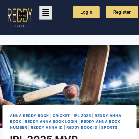
Login
Register
ANNA REDDY BOOK
|
CRICKET
|
IPL 2025
|
REDDY ANNA
BOOK
|
REDDY ANNA BOOK LOGIN
|
REDDY ANNA BOOK
NUMBER
|
REDDY ANNA ID
|
REDDY BOOK ID
|
SPORTS