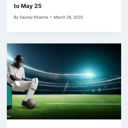
to May 25
By
Gaurav Khanna
March 26, 2025