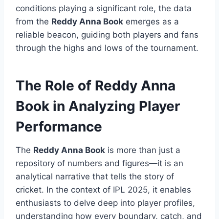
conditions playing a significant role, the data
from the
Reddy Anna Book
emerges as a
reliable beacon, guiding both players and fans
through the highs and lows of the tournament.
The Role of
Reddy Anna
Book
in Analyzing Player
Performance
The
Reddy Anna Book
is more than just a
repository of numbers and figures—it is an
analytical narrative that tells the story of
cricket. In the context of IPL 2025, it enables
enthusiasts to delve deep into player profiles,
understanding how every boundary, catch, and