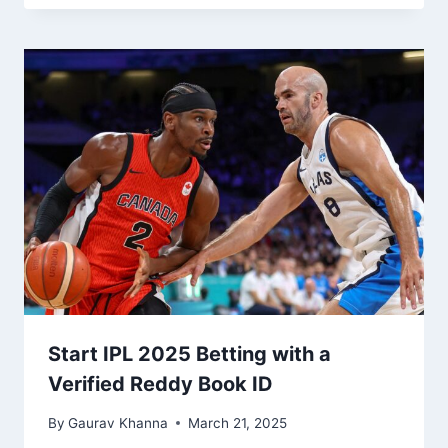
Start IPL 2025 Betting with a
Verified Reddy Book ID
By
Gaurav Khanna
March 21, 2025