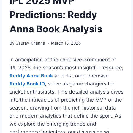
IPL 2025 MVP
Predictions: Reddy
Anna Book Analysis
By
Gaurav Khanna
March 18, 2025
In anticipation of the explosive excitement of
IPL 2025, the season’s most insightful resource,
Reddy Anna Book
and its comprehensive
Reddy Book ID
, serve as game changers for
cricket enthusiasts. This detailed analysis dives
into the intricacies of predicting the MVP of the
season, drawing from the rich historical data
and modern analytics that define the sport. As
we explore the emerging trends and
performance indicators, our discussion will