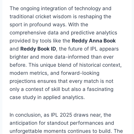
The ongoing integration of technology and
traditional cricket wisdom is reshaping the
sport in profound ways. With the
comprehensive data and predictive analytics
provided by tools like the
Reddy Anna Book
and
Reddy Book ID
, the future of IPL appears
brighter and more data-informed than ever
before. This unique blend of historical context,
modern metrics, and forward-looking
projections ensures that every match is not
only a contest of skill but also a fascinating
case study in applied analytics.
In conclusion, as IPL 2025 draws near, the
anticipation for standout performances and
unforgettable moments continues to build. The