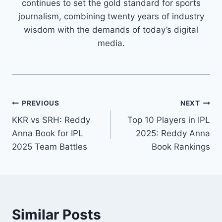
continues to set the gold standard for sports
journalism, combining twenty years of industry
wisdom with the demands of today’s digital
media.
PREVIOUS
NEXT
KKR vs SRH: Reddy
Top 10 Players in IPL
Anna Book for IPL
2025: Reddy Anna
2025 Team Battles
Book Rankings
Similar Posts