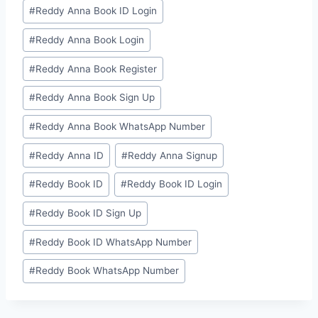
#
⁠Reddy Anna Book ID Login⁠
#
⁠Reddy Anna Book Login⁠
#
⁠Reddy Anna Book Register⁠
#
⁠Reddy Anna Book Sign Up⁠
#
⁠Reddy Anna Book WhatsApp Number⁠
#
⁠⁠Reddy Anna ID⁠⁠
#
⁠Reddy Anna Signup⁠
#
⁠⁠Reddy Book ID⁠⁠
#
⁠Reddy Book ID Login⁠
#
⁠Reddy Book ID Sign Up⁠
#
⁠Reddy Book ID WhatsApp Number⁠
#
⁠Reddy Book WhatsApp Number⁠