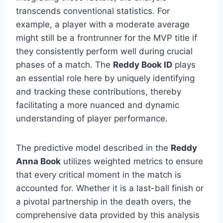
transcends conventional statistics. For
example, a player with a moderate average
might still be a frontrunner for the MVP title if
they consistently perform well during crucial
phases of a match. The
Reddy Book ID
plays
an essential role here by uniquely identifying
and tracking these contributions, thereby
facilitating a more nuanced and dynamic
understanding of player performance.
The predictive model described in the
Reddy
Anna Book
utilizes weighted metrics to ensure
that every critical moment in the match is
accounted for. Whether it is a last-ball finish or
a pivotal partnership in the death overs, the
comprehensive data provided by this analysis