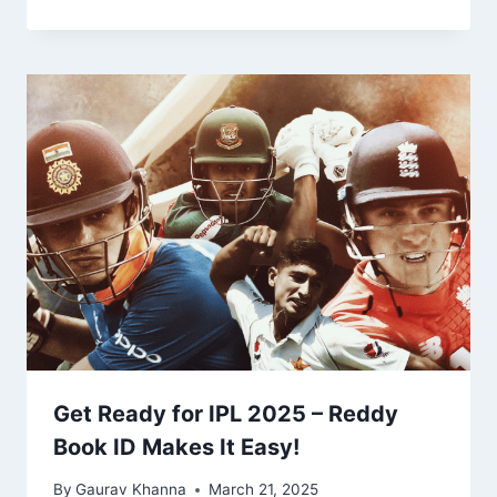
Get Ready for IPL 2025 – Reddy
Book ID Makes It Easy!
By
Gaurav Khanna
March 21, 2025