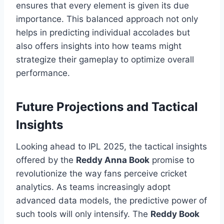
ensures that every element is given its due
importance. This balanced approach not only
helps in predicting individual accolades but
also offers insights into how teams might
strategize their gameplay to optimize overall
performance.
Future Projections and Tactical
Insights
Looking ahead to IPL 2025, the tactical insights
offered by the
Reddy Anna Book
promise to
revolutionize the way fans perceive cricket
analytics. As teams increasingly adopt
advanced data models, the predictive power of
such tools will only intensify. The
Reddy Book