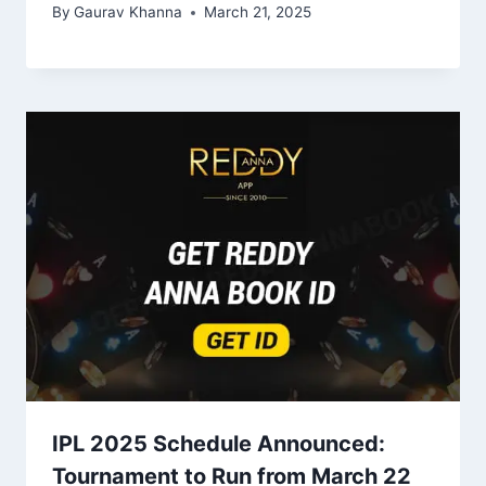
By
Gaurav Khanna
March 21, 2025
IPL 2025 Schedule Announced:
Tournament to Run from March 22