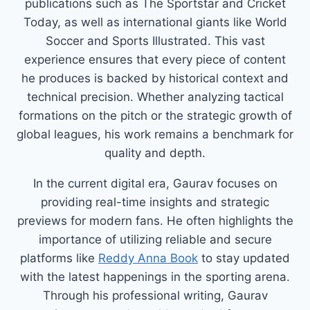
publications such as The Sportstar and Cricket
Today, as well as international giants like World
Soccer and Sports Illustrated. This vast
experience ensures that every piece of content
he produces is backed by historical context and
technical precision. Whether analyzing tactical
formations on the pitch or the strategic growth of
global leagues, his work remains a benchmark for
quality and depth.
In the current digital era, Gaurav focuses on
providing real-time insights and strategic
previews for modern fans. He often highlights the
importance of utilizing reliable and secure
platforms like
Reddy Anna Book
to stay updated
with the latest happenings in the sporting arena.
Through his professional writing, Gaurav