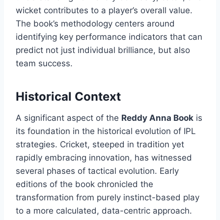
wicket contributes to a player’s overall value.
The book’s methodology centers around
identifying key performance indicators that can
predict not just individual brilliance, but also
team success.
Historical Context
A significant aspect of the
Reddy Anna Book
is
its foundation in the historical evolution of IPL
strategies. Cricket, steeped in tradition yet
rapidly embracing innovation, has witnessed
several phases of tactical evolution. Early
editions of the book chronicled the
transformation from purely instinct-based play
to a more calculated, data-centric approach.