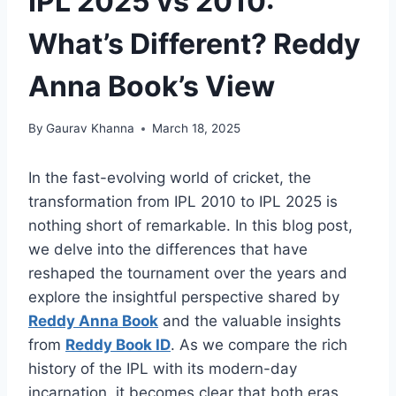
IPL 2025 vs 2010:
What’s Different? Reddy
Anna Book’s View
By
Gaurav Khanna
March 18, 2025
In the fast-evolving world of cricket, the
transformation from IPL 2010 to IPL 2025 is
nothing short of remarkable. In this blog post,
we delve into the differences that have
reshaped the tournament over the years and
explore the insightful perspective shared by
Reddy Anna Book
and the valuable insights
from
Reddy Book ID
. As we compare the rich
history of the IPL with its modern-day
incarnation, it becomes clear that both eras