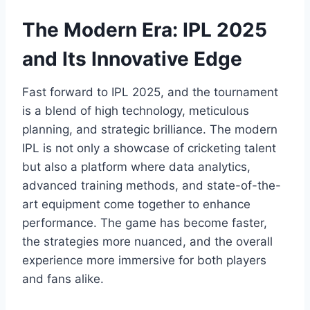
The Modern Era: IPL 2025
and Its Innovative Edge
Fast forward to IPL 2025, and the tournament
is a blend of high technology, meticulous
planning, and strategic brilliance. The modern
IPL is not only a showcase of cricketing talent
but also a platform where data analytics,
advanced training methods, and state-of-the-
art equipment come together to enhance
performance. The game has become faster,
the strategies more nuanced, and the overall
experience more immersive for both players
and fans alike.