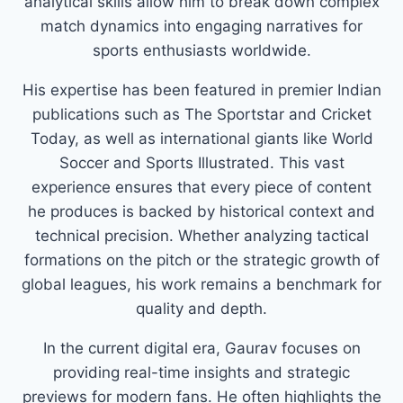
analytical skills allow him to break down complex
match dynamics into engaging narratives for
sports enthusiasts worldwide.
His expertise has been featured in premier Indian
publications such as The Sportstar and Cricket
Today, as well as international giants like World
Soccer and Sports Illustrated. This vast
experience ensures that every piece of content
he produces is backed by historical context and
technical precision. Whether analyzing tactical
formations on the pitch or the strategic growth of
global leagues, his work remains a benchmark for
quality and depth.
In the current digital era, Gaurav focuses on
providing real-time insights and strategic
previews for modern fans. He often highlights the