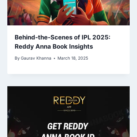
Behind-the-Scenes of IPL 2025:
Reddy Anna Book Insights
By
Gaurav Khanna
March 18, 2025