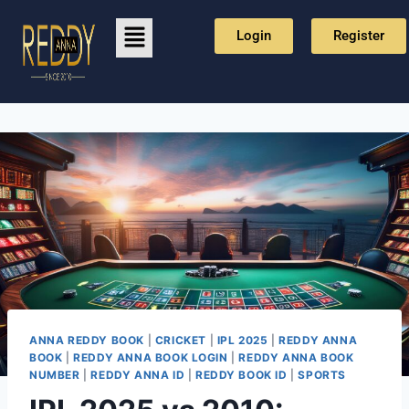
Login
Register
ANNA REDDY BOOK
|
CRICKET
|
IPL 2025
|
REDDY ANNA
BOOK
|
REDDY ANNA BOOK LOGIN
|
REDDY ANNA BOOK
NUMBER
|
REDDY ANNA ID
|
REDDY BOOK ID
|
SPORTS