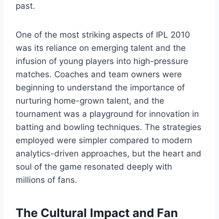
past.
One of the most striking aspects of IPL 2010
was its reliance on emerging talent and the
infusion of young players into high-pressure
matches. Coaches and team owners were
beginning to understand the importance of
nurturing home-grown talent, and the
tournament was a playground for innovation in
batting and bowling techniques. The strategies
employed were simpler compared to modern
analytics-driven approaches, but the heart and
soul of the game resonated deeply with
millions of fans.
The Cultural Impact and Fan