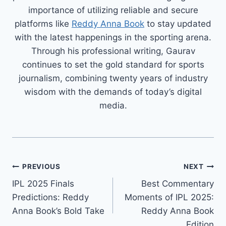
importance of utilizing reliable and secure
platforms like
Reddy Anna Book
to stay updated
with the latest happenings in the sporting arena.
Through his professional writing, Gaurav
continues to set the gold standard for sports
journalism, combining twenty years of industry
wisdom with the demands of today’s digital
media.
PREVIOUS
NEXT
IPL 2025 Finals
Best Commentary
Predictions: Reddy
Moments of IPL 2025:
Anna Book’s Bold Take
Reddy Anna Book
Edition