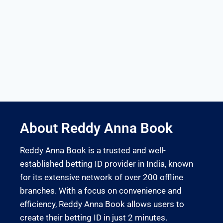
About Reddy Anna Book
Reddy Anna Book is a trusted and well-
established betting ID provider in India, known
for its extensive network of over 200 offline
branches. With a focus on convenience and
efficiency, Reddy Anna Book allows users to
create their betting ID in just 2 minutes.