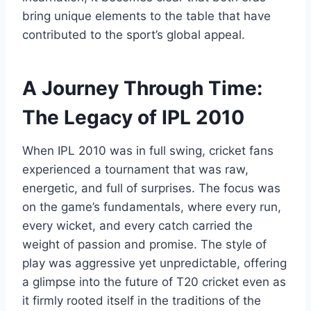
bring unique elements to the table that have
contributed to the sport’s global appeal.
A Journey Through Time:
The Legacy of IPL 2010
When IPL 2010 was in full swing, cricket fans
experienced a tournament that was raw,
energetic, and full of surprises. The focus was
on the game’s fundamentals, where every run,
every wicket, and every catch carried the
weight of passion and promise. The style of
play was aggressive yet unpredictable, offering
a glimpse into the future of T20 cricket even as
it firmly rooted itself in the traditions of the