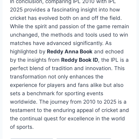
In conclusion, comparing IPL 2010 with IPL
2025 provides a fascinating insight into how
cricket has evolved both on and off the field.
While the spirit and passion of the game remain
unchanged, the methods and tools used to win
matches have advanced significantly. As
highlighted by
Reddy Anna Book
and echoed
by the insights from
Reddy Book ID
, the IPL is a
perfect blend of tradition and innovation. This
transformation not only enhances the
experience for players and fans alike but also
sets a benchmark for sporting events
worldwide. The journey from 2010 to 2025 is a
testament to the enduring appeal of cricket and
the continual quest for excellence in the world
of sports.