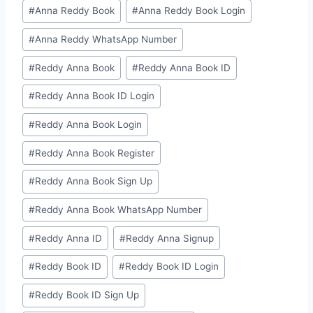
#
⁠Anna Reddy Book⁠⁠
#
⁠Anna Reddy Book Login⁠
#
⁠Anna Reddy WhatsApp Number⁠
#
⁠⁠Reddy Anna Book⁠⁠
#
⁠⁠Reddy Anna Book ID⁠⁠
#
⁠Reddy Anna Book ID Login⁠
#
⁠Reddy Anna Book Login⁠
#
⁠Reddy Anna Book Register⁠
#
⁠Reddy Anna Book Sign Up⁠
#
⁠Reddy Anna Book WhatsApp Number⁠
#
⁠⁠Reddy Anna ID⁠⁠
#
⁠Reddy Anna Signup⁠
#
⁠⁠Reddy Book ID⁠⁠
#
⁠Reddy Book ID Login⁠
#
⁠Reddy Book ID Sign Up⁠