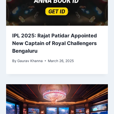
IPL 2025: Rajat Patidar Appointed
New Captain of Royal Challengers
Bengaluru
By
Gaurav Khanna
March 26, 2025