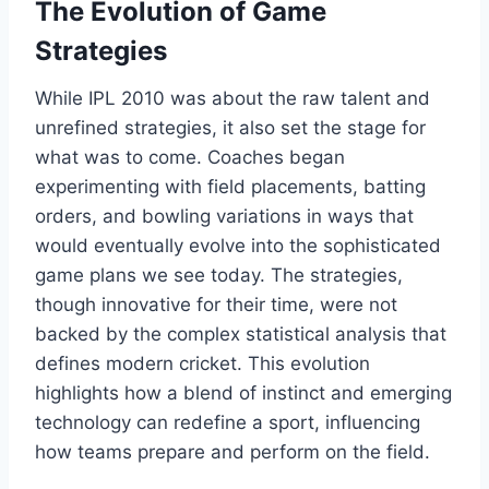
The Evolution of Game
Strategies
While IPL 2010 was about the raw talent and
unrefined strategies, it also set the stage for
what was to come. Coaches began
experimenting with field placements, batting
orders, and bowling variations in ways that
would eventually evolve into the sophisticated
game plans we see today. The strategies,
though innovative for their time, were not
backed by the complex statistical analysis that
defines modern cricket. This evolution
highlights how a blend of instinct and emerging
technology can redefine a sport, influencing
how teams prepare and perform on the field.