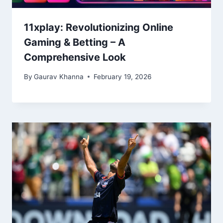
11xplay: Revolutionizing Online
Gaming & Betting – A
Comprehensive Look
By
Gaurav Khanna
February 19, 2026