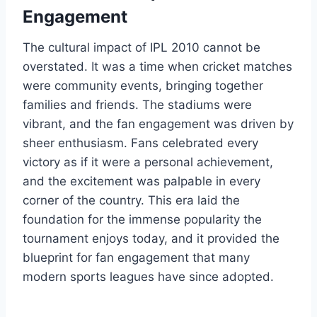
Engagement
The cultural impact of IPL 2010 cannot be
overstated. It was a time when cricket matches
were community events, bringing together
families and friends. The stadiums were
vibrant, and the fan engagement was driven by
sheer enthusiasm. Fans celebrated every
victory as if it were a personal achievement,
and the excitement was palpable in every
corner of the country. This era laid the
foundation for the immense popularity the
tournament enjoys today, and it provided the
blueprint for fan engagement that many
modern sports leagues have since adopted.