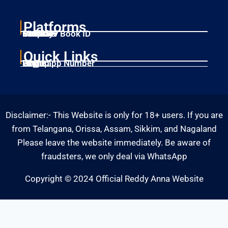
Platforms
Laser247
Gold365
Mahadev Book ID
11xplay
Betbhai9
Quick Links
Home
Singup
Login
Whatsapp Number
Disclaimer:- This Website is only for 18+ users. If you are
from Telangana, Orissa, Assam, Sikkim, and Nagaland
Please leave the website immediately. Be aware of
fraudsters, we only deal via WhatsApp
Copyright © 2024 Official Reddy Anna Website
Fairbet777
|
Iceexch
|
IPL Satta Id
|
T10Exchange
|