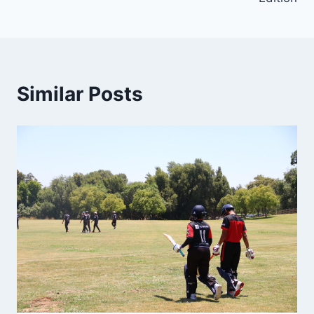
Similar Posts