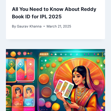
All You Need to Know About Reddy
Book ID for IPL 2025
By
Gaurav Khanna
March 21, 2025