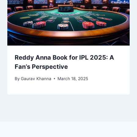
Reddy Anna Book for IPL 2025: A
Fan’s Perspective
By
Gaurav Khanna
March 18, 2025