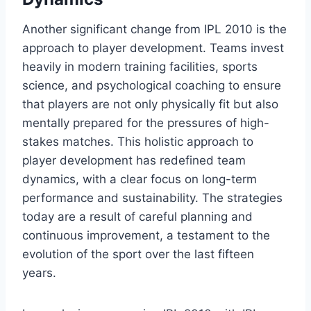
Another significant change from IPL 2010 is the
approach to player development. Teams invest
heavily in modern training facilities, sports
science, and psychological coaching to ensure
that players are not only physically fit but also
mentally prepared for the pressures of high-
stakes matches. This holistic approach to
player development has redefined team
dynamics, with a clear focus on long-term
performance and sustainability. The strategies
today are a result of careful planning and
continuous improvement, a testament to the
evolution of the sport over the last fifteen
years.