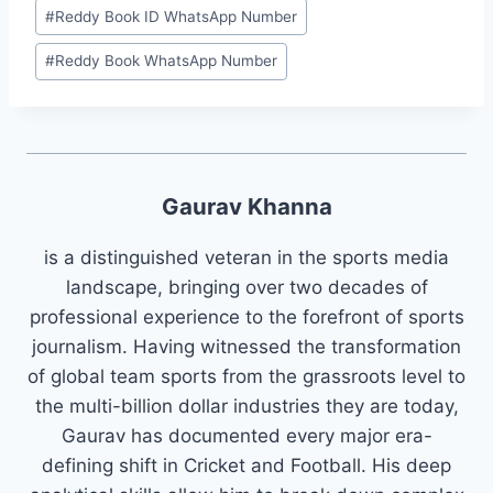
#
⁠Reddy Book ID WhatsApp Number⁠
#
⁠Reddy Book WhatsApp Number⁠
Gaurav Khanna
is a distinguished veteran in the sports media
landscape, bringing over two decades of
professional experience to the forefront of sports
journalism. Having witnessed the transformation
of global team sports from the grassroots level to
the multi-billion dollar industries they are today,
Gaurav has documented every major era-
defining shift in Cricket and Football. His deep