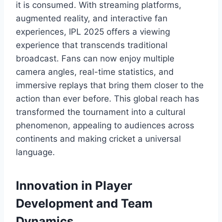
it is consumed. With streaming platforms,
augmented reality, and interactive fan
experiences, IPL 2025 offers a viewing
experience that transcends traditional
broadcast. Fans can now enjoy multiple
camera angles, real-time statistics, and
immersive replays that bring them closer to the
action than ever before. This global reach has
transformed the tournament into a cultural
phenomenon, appealing to audiences across
continents and making cricket a universal
language.
Innovation in Player
Development and Team
Dynamics