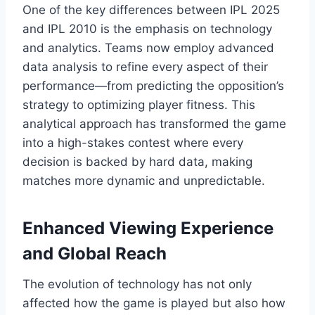
One of the key differences between IPL 2025
and IPL 2010 is the emphasis on technology
and analytics. Teams now employ advanced
data analysis to refine every aspect of their
performance—from predicting the opposition’s
strategy to optimizing player fitness. This
analytical approach has transformed the game
into a high-stakes contest where every
decision is backed by hard data, making
matches more dynamic and unpredictable.
Enhanced Viewing Experience
and Global Reach
The evolution of technology has not only
affected how the game is played but also how