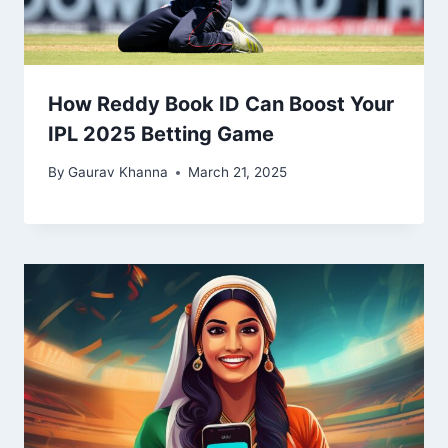
How Reddy Book ID Can Boost Your
IPL 2025 Betting Game
By
Gaurav Khanna
March 21, 2025