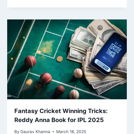
Fantasy Cricket Winning Tricks:
Reddy Anna Book for IPL 2025
By
Gaurav Khanna
March 18, 2025