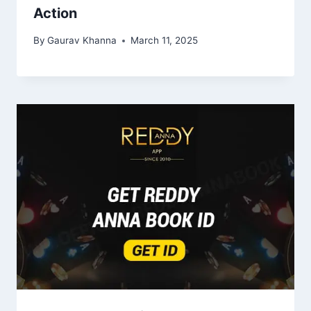
Action
By
Gaurav Khanna
March 11, 2025