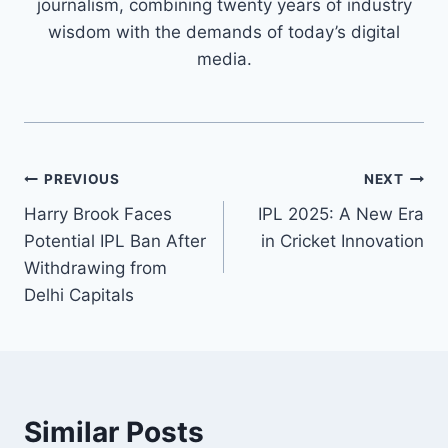
journalism, combining twenty years of industry
wisdom with the demands of today’s digital
media.
PREVIOUS
NEXT
Harry Brook Faces
IPL 2025: A New Era
Potential IPL Ban After
in Cricket Innovation
Withdrawing from
Delhi Capitals
Similar Posts