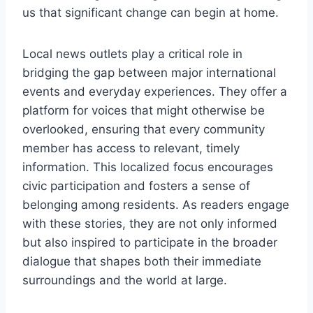
us that significant change can begin at home.
Local news outlets play a critical role in
bridging the gap between major international
events and everyday experiences. They offer a
platform for voices that might otherwise be
overlooked, ensuring that every community
member has access to relevant, timely
information. This localized focus encourages
civic participation and fosters a sense of
belonging among residents. As readers engage
with these stories, they are not only informed
but also inspired to participate in the broader
dialogue that shapes both their immediate
surroundings and the world at large.