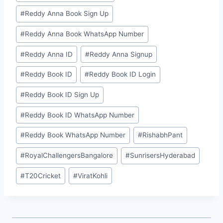
#
⁠Reddy Anna Book Sign Up⁠
#
⁠Reddy Anna Book WhatsApp Number⁠
#
⁠⁠Reddy Anna ID⁠⁠
#
⁠Reddy Anna Signup⁠
#
⁠⁠Reddy Book ID⁠⁠
#
⁠Reddy Book ID Login⁠
#
⁠Reddy Book ID Sign Up⁠
#
⁠Reddy Book ID WhatsApp Number⁠
#
⁠Reddy Book WhatsApp Number⁠
#
RishabhPant
#
RoyalChallengersBangalore
#
SunrisersHyderabad
#
T20Cricket
#
ViratKohli