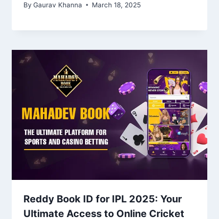
By
Gaurav Khanna
March 18, 2025
Reddy Book ID for IPL 2025: Your
Ultimate Access to Online Cricket