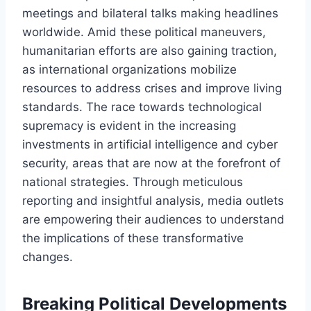
meetings and bilateral talks making headlines
worldwide. Amid these political maneuvers,
humanitarian efforts are also gaining traction,
as international organizations mobilize
resources to address crises and improve living
standards. The race towards technological
supremacy is evident in the increasing
investments in artificial intelligence and cyber
security, areas that are now at the forefront of
national strategies. Through meticulous
reporting and insightful analysis, media outlets
are empowering their audiences to understand
the implications of these transformative
changes.
Breaking Political Developments