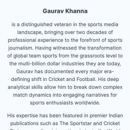
Gaurav Khanna
is a distinguished veteran in the sports media
landscape, bringing over two decades of
professional experience to the forefront of sports
journalism. Having witnessed the transformation
of global team sports from the grassroots level to
the multi-billion dollar industries they are today,
Gaurav has documented every major era-
defining shift in Cricket and Football. His deep
analytical skills allow him to break down complex
match dynamics into engaging narratives for
sports enthusiasts worldwide.
His expertise has been featured in premier Indian
publications such as The Sportstar and Cricket