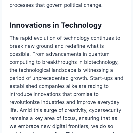
processes that govern political change.
Innovations in Technology
The rapid evolution of technology continues to
break new ground and redefine what is
possible. From advancements in quantum
computing to breakthroughs in biotechnology,
the technological landscape is witnessing a
period of unprecedented growth. Start-ups and
established companies alike are racing to
introduce innovations that promise to
revolutionize industries and improve everyday
life. Amid this surge of creativity, cybersecurity
remains a key area of focus, ensuring that as
we embrace new digital frontiers, we do so