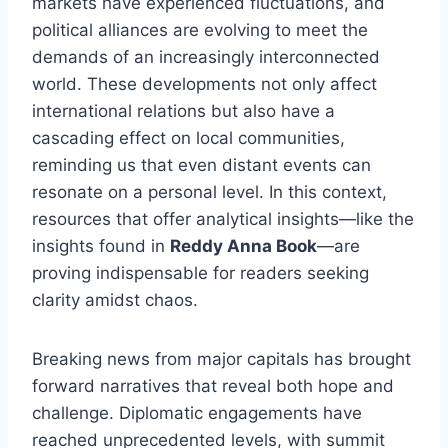
markets have experienced fluctuations, and
political alliances are evolving to meet the
demands of an increasingly interconnected
world. These developments not only affect
international relations but also have a
cascading effect on local communities,
reminding us that even distant events can
resonate on a personal level. In this context,
resources that offer analytical insights—like the
insights found in
Reddy Anna Book
—are
proving indispensable for readers seeking
clarity amidst chaos.
Breaking news from major capitals has brought
forward narratives that reveal both hope and
challenge. Diplomatic engagements have
reached unprecedented levels, with summit