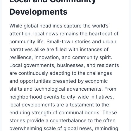
Developments
While global headlines capture the world’s
attention, local news remains the heartbeat of
community life. Small-town stories and urban
narratives alike are filled with instances of
resilience, innovation, and community spirit.
Local governments, businesses, and residents
are continuously adapting to the challenges
and opportunities presented by economic
shifts and technological advancements. From
neighborhood events to city-wide initiatives,
local developments are a testament to the
enduring strength of communal bonds. These
stories provide a counterbalance to the often
overwhelming scale of global news, reminding