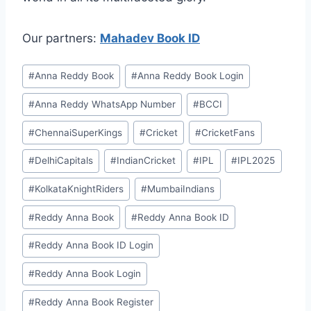
Our partners:
Mahadev Book ID
#
⁠Anna Reddy Book⁠⁠
#
⁠Anna Reddy Book Login⁠
#
⁠Anna Reddy WhatsApp Number⁠
#
BCCI
#
ChennaiSuperKings
#
Cricket
#
CricketFans
#
DelhiCapitals
#
IndianCricket
#
IPL
#
IPL2025
#
KolkataKnightRiders
#
MumbaiIndians
#
⁠⁠Reddy Anna Book⁠⁠
#
⁠⁠Reddy Anna Book ID⁠⁠
#
⁠Reddy Anna Book ID Login⁠
#
⁠Reddy Anna Book Login⁠
#
⁠Reddy Anna Book Register⁠