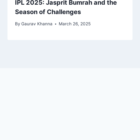
IPL 2025: Jasprit Bumrah and the
Season of Challenges
By
Gaurav Khanna
March 26, 2025