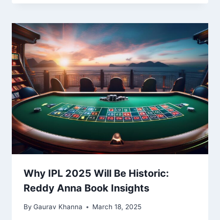
Why IPL 2025 Will Be Historic:
Reddy Anna Book Insights
By
Gaurav Khanna
March 18, 2025