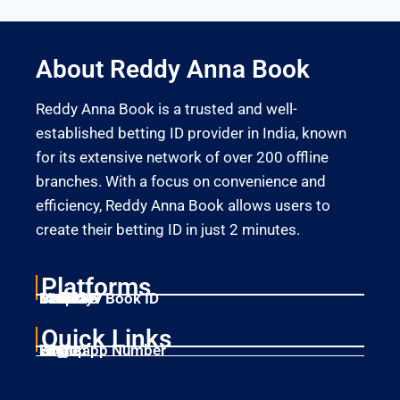
About Reddy Anna Book
Reddy Anna Book is a trusted and well-
established betting ID provider in India, known
for its extensive network of over 200 offline
branches. With a focus on convenience and
efficiency, Reddy Anna Book allows users to
create their betting ID in just 2 minutes.
Platforms
Laser247
Gold365
Mahadev Book ID
11xplay
Betbhai9
Quick Links
Home
Singup
Login
Whatsapp Number