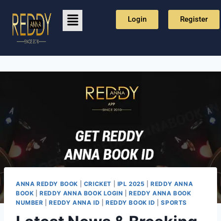
Login
Register
ANNA REDDY BOOK
|
CRICKET
|
IPL 2025
|
REDDY ANNA
BOOK
|
REDDY ANNA BOOK LOGIN
|
REDDY ANNA BOOK
NUMBER
|
REDDY ANNA ID
|
REDDY BOOK ID
|
SPORTS