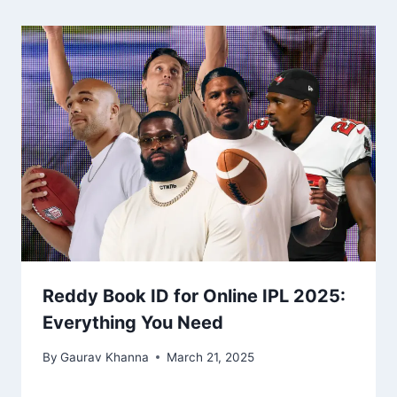
Reddy Book ID for Online IPL 2025:
Everything You Need
By
Gaurav Khanna
March 21, 2025