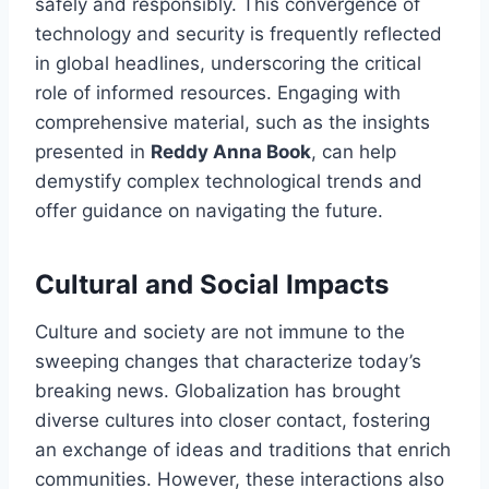
safely and responsibly. This convergence of
technology and security is frequently reflected
in global headlines, underscoring the critical
role of informed resources. Engaging with
comprehensive material, such as the insights
presented in
Reddy Anna Book
, can help
demystify complex technological trends and
offer guidance on navigating the future.
Cultural and Social Impacts
Culture and society are not immune to the
sweeping changes that characterize today’s
breaking news. Globalization has brought
diverse cultures into closer contact, fostering
an exchange of ideas and traditions that enrich
communities. However, these interactions also