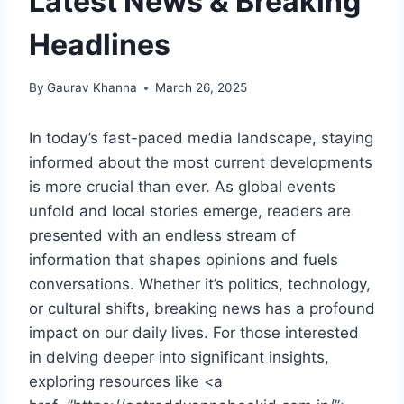
Latest News & Breaking
Headlines
By
Gaurav Khanna
March 26, 2025
In today’s fast-paced media landscape, staying
informed about the most current developments
is more crucial than ever. As global events
unfold and local stories emerge, readers are
presented with an endless stream of
information that shapes opinions and fuels
conversations. Whether it’s politics, technology,
or cultural shifts, breaking news has a profound
impact on our daily lives. For those interested
in delving deeper into significant insights,
exploring resources like <a