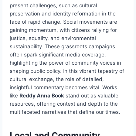
present challenges, such as cultural
preservation and identity reformation in the
face of rapid change. Social movements are
gaining momentum, with citizens rallying for
justice, equality, and environmental
sustainability. These grassroots campaigns
often spark significant media coverage,
highlighting the power of community voices in
shaping public policy. In this vibrant tapestry of
cultural exchange, the role of detailed,
insightful commentary becomes vital. Works
like
Reddy Anna Book
stand out as valuable
resources, offering context and depth to the
multifaceted narratives that define our times.
Local and Community