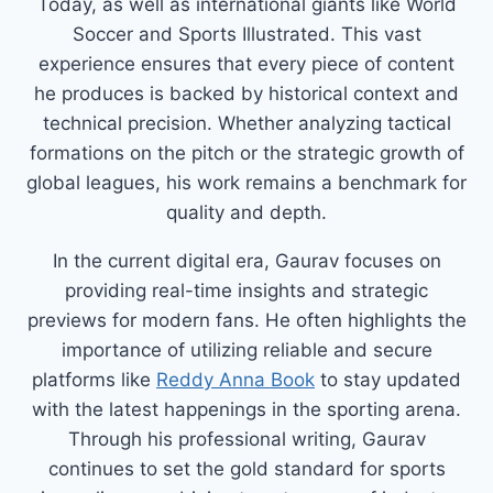
Today, as well as international giants like World
Soccer and Sports Illustrated. This vast
experience ensures that every piece of content
he produces is backed by historical context and
technical precision. Whether analyzing tactical
formations on the pitch or the strategic growth of
global leagues, his work remains a benchmark for
quality and depth.
In the current digital era, Gaurav focuses on
providing real-time insights and strategic
previews for modern fans. He often highlights the
importance of utilizing reliable and secure
platforms like
Reddy Anna Book
to stay updated
with the latest happenings in the sporting arena.
Through his professional writing, Gaurav
continues to set the gold standard for sports