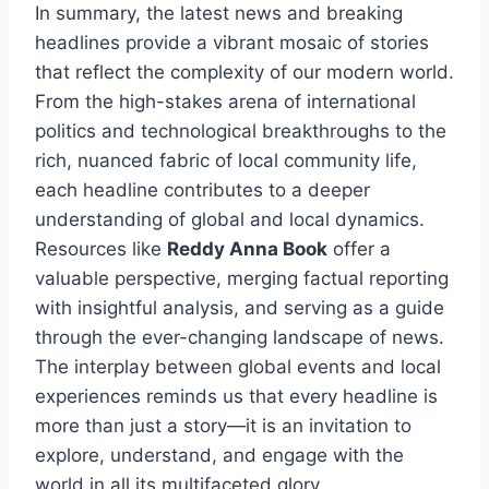
In summary, the latest news and breaking
headlines provide a vibrant mosaic of stories
that reflect the complexity of our modern world.
From the high-stakes arena of international
politics and technological breakthroughs to the
rich, nuanced fabric of local community life,
each headline contributes to a deeper
understanding of global and local dynamics.
Resources like
Reddy Anna Book
offer a
valuable perspective, merging factual reporting
with insightful analysis, and serving as a guide
through the ever-changing landscape of news.
The interplay between global events and local
experiences reminds us that every headline is
more than just a story—it is an invitation to
explore, understand, and engage with the
world in all its multifaceted glory.