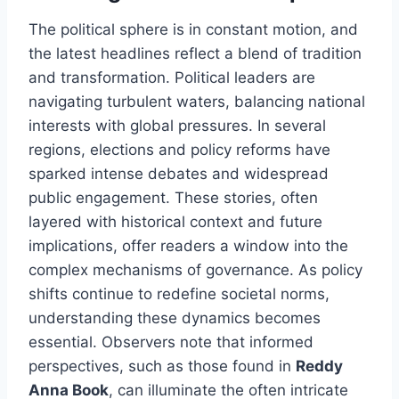
The political sphere is in constant motion, and
the latest headlines reflect a blend of tradition
and transformation. Political leaders are
navigating turbulent waters, balancing national
interests with global pressures. In several
regions, elections and policy reforms have
sparked intense debates and widespread
public engagement. These stories, often
layered with historical context and future
implications, offer readers a window into the
complex mechanisms of governance. As policy
shifts continue to redefine societal norms,
understanding these dynamics becomes
essential. Observers note that informed
perspectives, such as those found in
Reddy
Anna Book
, can illuminate the often intricate