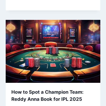
How to Spot a Champion Team:
Reddy Anna Book for IPL 2025