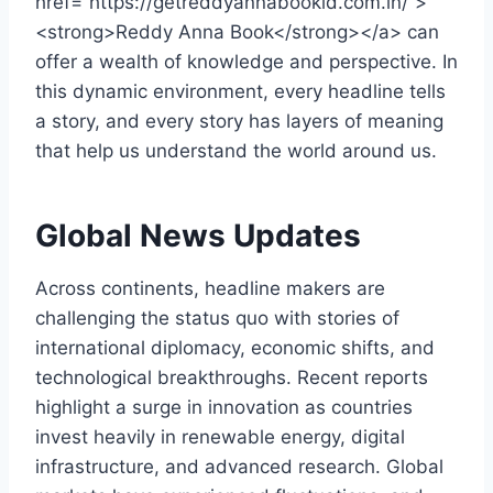
href=”https://getreddyannabookid.com.in/”>
<strong>Reddy Anna Book</strong></a> can
offer a wealth of knowledge and perspective. In
this dynamic environment, every headline tells
a story, and every story has layers of meaning
that help us understand the world around us.
Global News Updates
Across continents, headline makers are
challenging the status quo with stories of
international diplomacy, economic shifts, and
technological breakthroughs. Recent reports
highlight a surge in innovation as countries
invest heavily in renewable energy, digital
infrastructure, and advanced research. Global