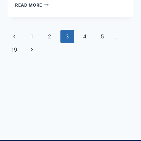
READ MORE
1
2
3
4
5
…
19