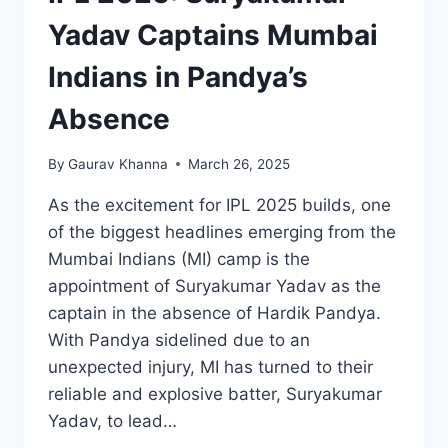
Yadav Captains Mumbai
Indians in Pandya’s
Absence
By
Gaurav Khanna
March 26, 2025
As the excitement for IPL 2025 builds, one
of the biggest headlines emerging from the
Mumbai Indians (MI) camp is the
appointment of Suryakumar Yadav as the
captain in the absence of Hardik Pandya.
With Pandya sidelined due to an
unexpected injury, MI has turned to their
reliable and explosive batter, Suryakumar
Yadav, to lead…