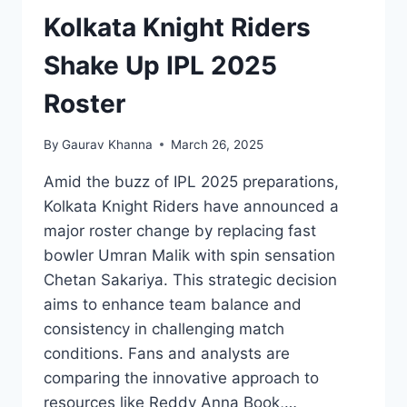
Kolkata Knight Riders
Shake Up IPL 2025
Roster
By
Gaurav Khanna
March 26, 2025
Amid the buzz of IPL 2025 preparations,
Kolkata Knight Riders have announced a
major roster change by replacing fast
bowler Umran Malik with spin sensation
Chetan Sakariya. This strategic decision
aims to enhance team balance and
consistency in challenging match
conditions. Fans and analysts are
comparing the innovative approach to
resources like Reddy Anna Book,…