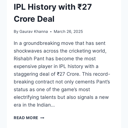
IPL History with ₹27
Crore Deal
By
Gaurav Khanna
March 26, 2025
In a groundbreaking move that has sent
shockwaves across the cricketing world,
Rishabh Pant has become the most
expensive player in IPL history with a
staggering deal of ₹27 Crore. This record-
breaking contract not only cements Pant’s
status as one of the game’s most
electrifying talents but also signals a new
era in the Indian…
READ MORE