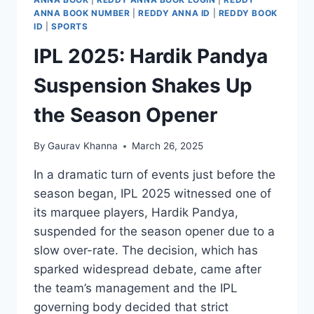
ANNA BOOK NUMBER
|
REDDY ANNA ID
|
REDDY BOOK
ID
|
SPORTS
IPL 2025: Hardik Pandya
Suspension Shakes Up
the Season Opener
By
Gaurav Khanna
March 26, 2025
In a dramatic turn of events just before the
season began, IPL 2025 witnessed one of
its marquee players, Hardik Pandya,
suspended for the season opener due to a
slow over-rate. The decision, which has
sparked widespread debate, came after
the team’s management and the IPL
governing body decided that strict