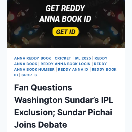
ANNA REDDY BOOK
|
CRICKET
|
IPL 2025
|
REDDY
ANNA BOOK
|
REDDY ANNA BOOK LOGIN
|
REDDY
ANNA BOOK NUMBER
|
REDDY ANNA ID
|
REDDY BOOK
ID
|
SPORTS
Fan Questions
Washington Sundar’s IPL
Exclusion; Sundar Pichai
Joins Debate