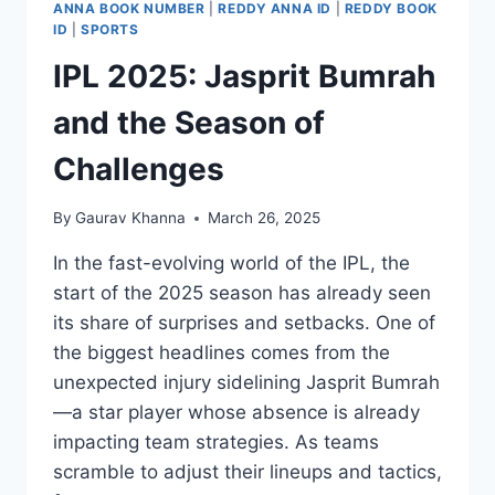
ANNA BOOK NUMBER
|
REDDY ANNA ID
|
REDDY BOOK
ID
|
SPORTS
IPL 2025: Jasprit Bumrah
and the Season of
Challenges
By
Gaurav Khanna
March 26, 2025
In the fast-evolving world of the IPL, the
start of the 2025 season has already seen
its share of surprises and setbacks. One of
the biggest headlines comes from the
unexpected injury sidelining Jasprit Bumrah
—a star player whose absence is already
impacting team strategies. As teams
scramble to adjust their lineups and tactics,