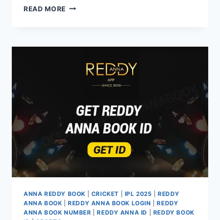
READ MORE
ANNA REDDY BOOK
|
CRICKET
|
IPL 2025
|
REDDY
ANNA BOOK
|
REDDY ANNA BOOK LOGIN
|
REDDY
ANNA BOOK NUMBER
|
REDDY ANNA ID
|
REDDY BOOK