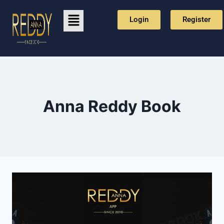
Login
Register
⁠Anna Reddy Book⁠⁠