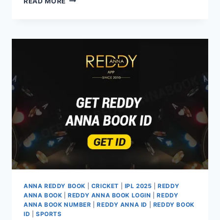
READ MORE
ANNA REDDY BOOK
|
CRICKET
|
IPL 2025
|
REDDY
ANNA BOOK
|
REDDY ANNA BOOK LOGIN
|
REDDY
ANNA BOOK NUMBER
|
REDDY ANNA ID
|
REDDY BOOK
ID
|
SPORTS