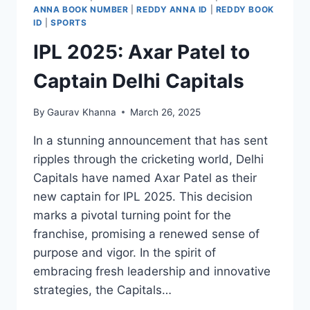
ANNA BOOK NUMBER
|
REDDY ANNA ID
|
REDDY BOOK
ID
|
SPORTS
IPL 2025: Axar Patel to
Captain Delhi Capitals
By
Gaurav Khanna
March 26, 2025
In a stunning announcement that has sent
ripples through the cricketing world, Delhi
Capitals have named Axar Patel as their
new captain for IPL 2025. This decision
marks a pivotal turning point for the
franchise, promising a renewed sense of
purpose and vigor. In the spirit of
embracing fresh leadership and innovative
strategies, the Capitals…