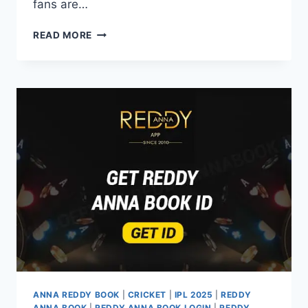
fans are…
READ MORE
ANNA REDDY BOOK
|
CRICKET
|
IPL 2025
|
REDDY
ANNA BOOK
|
REDDY ANNA BOOK LOGIN
|
REDDY