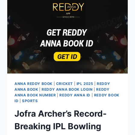
ANNA REDDY BOOK
|
CRICKET
|
IPL 2025
|
REDDY
ANNA BOOK
|
REDDY ANNA BOOK LOGIN
|
REDDY
ANNA BOOK NUMBER
|
REDDY ANNA ID
|
REDDY BOOK
ID
|
SPORTS
Jofra Archer’s Record-
Breaking IPL Bowling