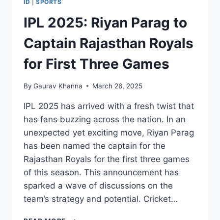
ID
|
SPORTS
IPL 2025: Riyan Parag to
Captain Rajasthan Royals
for First Three Games
By
Gaurav Khanna
March 26, 2025
IPL 2025 has arrived with a fresh twist that
has fans buzzing across the nation. In an
unexpected yet exciting move, Riyan Parag
has been named the captain for the
Rajasthan Royals for the first three games
of this season. This announcement has
sparked a wave of discussions on the
team’s strategy and potential. Cricket…