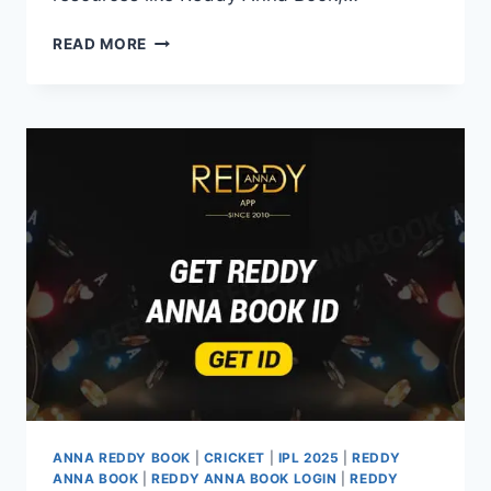
READ MORE
ANNA REDDY BOOK
|
CRICKET
|
IPL 2025
|
REDDY
ANNA BOOK
|
REDDY ANNA BOOK LOGIN
|
REDDY