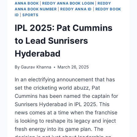
ANNA BOOK
|
REDDY ANNA BOOK LOGIN
|
REDDY
ANNA BOOK NUMBER
|
REDDY ANNA ID
|
REDDY BOOK
ID
|
SPORTS
IPL 2025: Pat Cummins
to Lead Sunrisers
Hyderabad
By
Gaurav Khanna
March 26, 2025
In an electrifying announcement that has
set the cricketing world abuzz, Pat
Cummins has been named the captain for
Sunrisers Hyderabad in IPL 2025. This
news comes at a time when the franchise
is looking to reshape its legacy and inject
fresh energy into its game plan. The