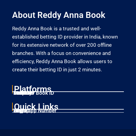
About Reddy Anna Book
Reddy Anna Book is a trusted and well-
established betting ID provider in India, known
for its extensive network of over 200 offline
branches. With a focus on convenience and
efficiency, Reddy Anna Book allows users to
create their betting ID in just 2 minutes.
Platforms
Laser247
Gold365
Mahadev Book ID
11xplay
Betbhai9
Quick Links
Home
Singup
Login
Whatsapp Number