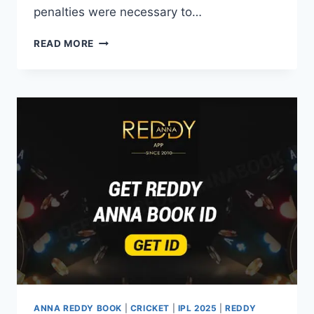
penalties were necessary to…
READ MORE
ANNA REDDY BOOK
|
CRICKET
|
IPL 2025
|
REDDY