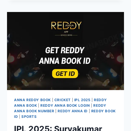
ANNA REDDY BOOK
|
CRICKET
|
IPL 2025
|
REDDY
ANNA BOOK
|
REDDY ANNA BOOK LOGIN
|
REDDY
ANNA BOOK NUMBER
|
REDDY ANNA ID
|
REDDY BOOK
ID
|
SPORTS
IPL 2025: Suryakumar