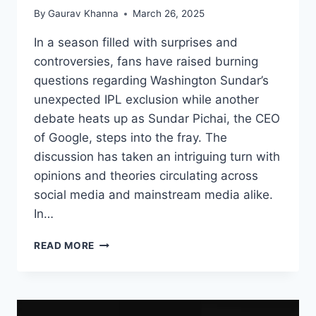
By
Gaurav Khanna
March 26, 2025
In a season filled with surprises and
controversies, fans have raised burning
questions regarding Washington Sundar’s
unexpected IPL exclusion while another
debate heats up as Sundar Pichai, the CEO
of Google, steps into the fray. The
discussion has taken an intriguing turn with
opinions and theories circulating across
social media and mainstream media alike.
In…
READ MORE