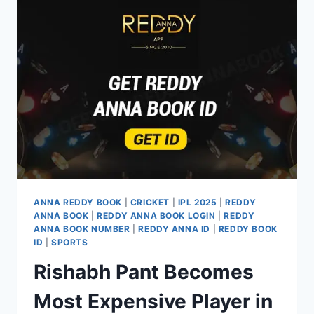
ANNA REDDY BOOK
|
CRICKET
|
IPL 2025
|
REDDY
ANNA BOOK
|
REDDY ANNA BOOK LOGIN
|
REDDY
ANNA BOOK NUMBER
|
REDDY ANNA ID
|
REDDY BOOK
ID
|
SPORTS
Rishabh Pant Becomes
Most Expensive Player in