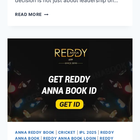
decision is not just about leadership on…
READ MORE
ANNA REDDY BOOK
|
CRICKET
|
IPL 2025
|
REDDY
ANNA BOOK
|
REDDY ANNA BOOK LOGIN
|
REDDY