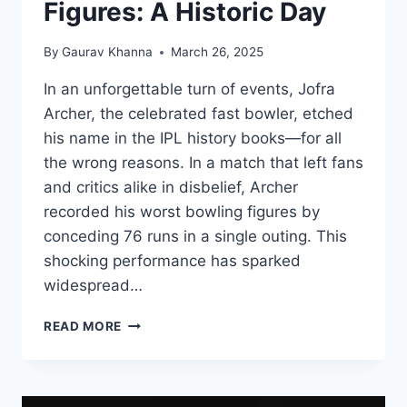
Figures: A Historic Day
By
Gaurav Khanna
March 26, 2025
In an unforgettable turn of events, Jofra
Archer, the celebrated fast bowler, etched
his name in the IPL history books—for all
the wrong reasons. In a match that left fans
and critics alike in disbelief, Archer
recorded his worst bowling figures by
conceding 76 runs in a single outing. This
shocking performance has sparked
widespread…
READ MORE