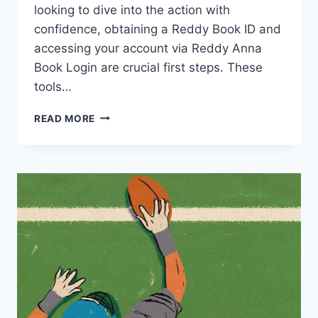
looking to dive into the action with
confidence, obtaining a Reddy Book ID and
accessing your account via Reddy Anna
Book Login are crucial first steps. These
tools…
READ MORE