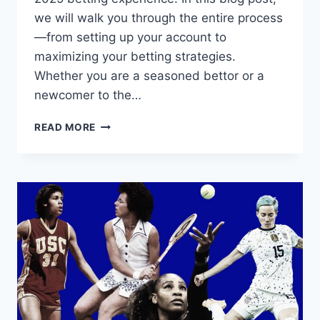
we will walk you through the entire process
—from setting up your account to
maximizing your betting strategies.
Whether you are a seasoned bettor or a
newcomer to the…
READ MORE