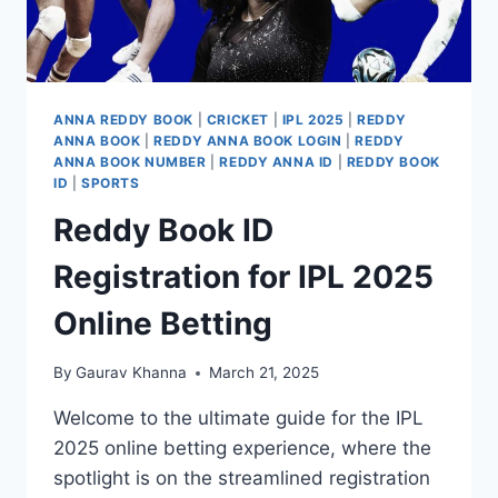
ANNA REDDY BOOK
|
CRICKET
|
IPL 2025
|
REDDY
ANNA BOOK
|
REDDY ANNA BOOK LOGIN
|
REDDY
ANNA BOOK NUMBER
|
REDDY ANNA ID
|
REDDY BOOK
ID
|
SPORTS
Reddy Book ID
Registration for IPL 2025
Online Betting
By
Gaurav Khanna
March 21, 2025
Welcome to the ultimate guide for the IPL
2025 online betting experience, where the
spotlight is on the streamlined registration