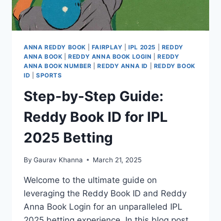
ANNA REDDY BOOK
|
FAIRPLAY
|
IPL 2025
|
REDDY
ANNA BOOK
|
REDDY ANNA BOOK LOGIN
|
REDDY
ANNA BOOK NUMBER
|
REDDY ANNA ID
|
REDDY BOOK
ID
|
SPORTS
Step-by-Step Guide:
Reddy Book ID for IPL
2025 Betting
By
Gaurav Khanna
March 21, 2025
Welcome to the ultimate guide on
leveraging the Reddy Book ID and Reddy
Anna Book Login for an unparalleled IPL
2025 betting experience. In this blog post,