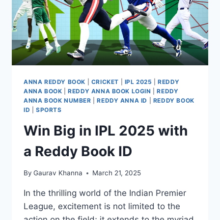
ANNA REDDY BOOK
|
CRICKET
|
IPL 2025
|
REDDY
ANNA BOOK
|
REDDY ANNA BOOK LOGIN
|
REDDY
ANNA BOOK NUMBER
|
REDDY ANNA ID
|
REDDY BOOK
ID
|
SPORTS
Win Big in IPL 2025 with
a Reddy Book ID
By
Gaurav Khanna
March 21, 2025
In the thrilling world of the Indian Premier
League, excitement is not limited to the
action on the field; it extends to the myriad