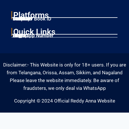
Platforms
Laser247
Gold365
Mahadev Book ID
11xplay
Betbhai9
Quick Links
Home
Singup
Login
Whatsapp Number
Disclaimer:- This Website is only for 18+ users. If you are
from Telangana, Orissa, Assam, Sikkim, and Nagaland
Please leave the website immediately. Be aware of
fraudsters, we only deal via WhatsApp
Copyright © 2024 Official Reddy Anna Website
Fairbet777
|
Iceexch
|
IPL Satta Id
|
T10Exchange
|