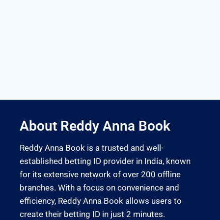
About Reddy Anna Book
Reddy Anna Book is a trusted and well-
established betting ID provider in India, known
for its extensive network of over 200 offline
branches. With a focus on convenience and
efficiency, Reddy Anna Book allows users to
create their betting ID in just 2 minutes.