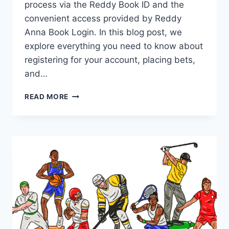
process via the Reddy Book ID and the
convenient access provided by Reddy
Anna Book Login. In this blog post, we
explore everything you need to know about
registering for your account, placing bets,
and…
READ MORE