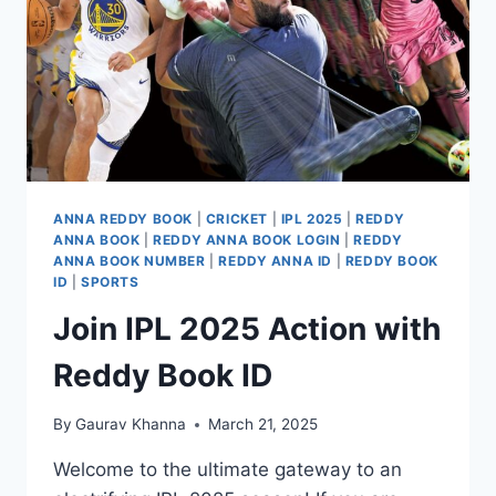
ANNA REDDY BOOK
|
CRICKET
|
IPL 2025
|
REDDY
ANNA BOOK
|
REDDY ANNA BOOK LOGIN
|
REDDY
ANNA BOOK NUMBER
|
REDDY ANNA ID
|
REDDY BOOK
ID
|
SPORTS
Join IPL 2025 Action with
Reddy Book ID
By
Gaurav Khanna
March 21, 2025
Welcome to the ultimate gateway to an