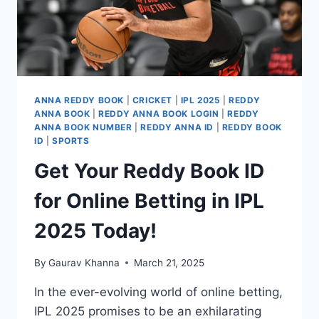
ANNA REDDY BOOK
|
CRICKET
|
IPL 2025
|
REDDY
ANNA BOOK
|
REDDY ANNA BOOK LOGIN
|
REDDY
ANNA BOOK NUMBER
|
REDDY ANNA ID
|
REDDY BOOK
ID
|
SPORTS
Get Your Reddy Book ID
for Online Betting in IPL
2025 Today!
By
Gaurav Khanna
March 21, 2025
In the ever-evolving world of online betting,
IPL 2025 promises to be an exhilarating