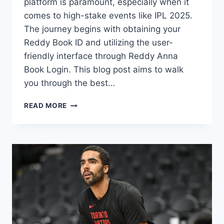
platform is paramount, especially when it
comes to high-stake events like IPL 2025.
The journey begins with obtaining your
Reddy Book ID and utilizing the user-
friendly interface through Reddy Anna
Book Login. This blog post aims to walk
you through the best…
READ MORE