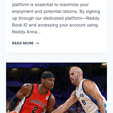
platform is essential to maximize your
enjoyment and potential returns. By signing
up through our dedicated platform—Reddy
Book ID and accessing your account using
Reddy Anna…
READ MORE