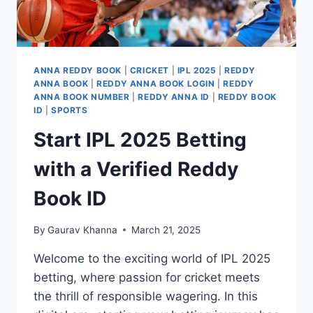
ANNA REDDY BOOK
|
CRICKET
|
IPL 2025
|
REDDY
ANNA BOOK
|
REDDY ANNA BOOK LOGIN
|
REDDY
ANNA BOOK NUMBER
|
REDDY ANNA ID
|
REDDY BOOK
ID
|
SPORTS
Start IPL 2025 Betting
with a Verified Reddy
Book ID
By
Gaurav Khanna
March 21, 2025
Welcome to the exciting world of IPL 2025
betting, where passion for cricket meets
the thrill of responsible wagering. In this