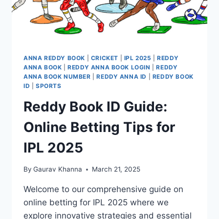
ANNA REDDY BOOK
|
CRICKET
|
IPL 2025
|
REDDY
ANNA BOOK
|
REDDY ANNA BOOK LOGIN
|
REDDY
ANNA BOOK NUMBER
|
REDDY ANNA ID
|
REDDY BOOK
ID
|
SPORTS
Reddy Book ID Guide:
Online Betting Tips for
IPL 2025
By
Gaurav Khanna
March 21, 2025
Welcome to our comprehensive guide on
online betting for IPL 2025 where we
explore innovative strategies and essential