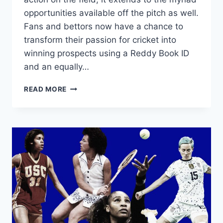
opportunities available off the pitch as well.
Fans and bettors now have a chance to
transform their passion for cricket into
winning prospects using a Reddy Book ID
and an equally…
READ MORE