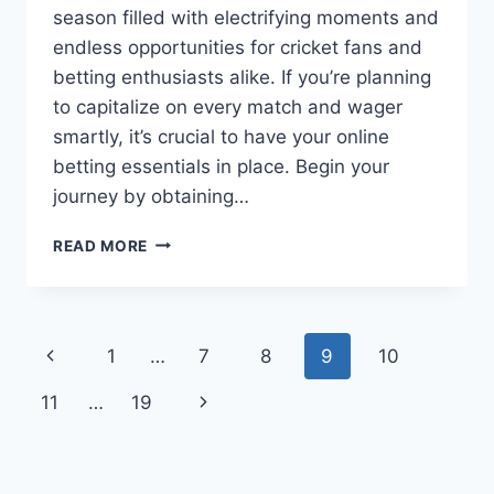
season filled with electrifying moments and
endless opportunities for cricket fans and
betting enthusiasts alike. If you’re planning
to capitalize on every match and wager
smartly, it’s crucial to have your online
betting essentials in place. Begin your
journey by obtaining…
READ MORE
1
…
7
8
9
10
11
…
19