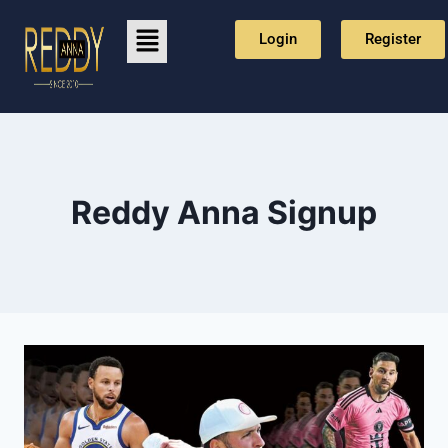
Login
Register
⁠Reddy Anna Signup⁠