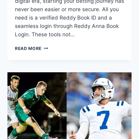
digital era, starting your betting journey has
never been easier or more secure. All you
need is a verified Reddy Book ID and a
seamless login through Reddy Anna Book
Login. These tools not…
READ MORE