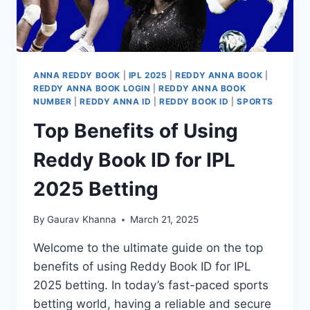
ANNA REDDY BOOK
|
IPL 2025
|
REDDY ANNA BOOK
|
REDDY ANNA BOOK LOGIN
|
REDDY ANNA BOOK
NUMBER
|
REDDY ANNA ID
|
REDDY BOOK ID
|
SPORTS
Top Benefits of Using
Reddy Book ID for IPL
2025 Betting
By
Gaurav Khanna
March 21, 2025
Welcome to the ultimate guide on the top
benefits of using Reddy Book ID for IPL
2025 betting. In today’s fast-paced sports
betting world, having a reliable and secure