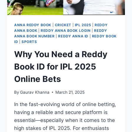
ANNA REDDY BOOK
|
CRICKET
|
IPL 2025
|
REDDY
ANNA BOOK
|
REDDY ANNA BOOK LOGIN
|
REDDY
ANNA BOOK NUMBER
|
REDDY ANNA ID
|
REDDY BOOK
ID
|
SPORTS
Why You Need a Reddy
Book ID for IPL 2025
Online Bets
By
Gaurav Khanna
March 21, 2025
In the fast-evolving world of online betting,
having a reliable and secure platform is
essential—especially when it comes to the
high stakes of IPL 2025. For enthusiasts