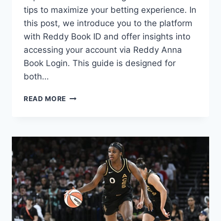
tips to maximize your betting experience. In
this post, we introduce you to the platform
with Reddy Book ID and offer insights into
accessing your account via Reddy Anna
Book Login. This guide is designed for
both…
READ MORE