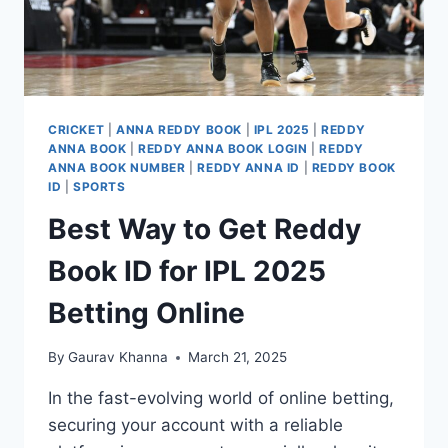
CRICKET
|
ANNA REDDY BOOK
|
IPL 2025
|
REDDY
ANNA BOOK
|
REDDY ANNA BOOK LOGIN
|
REDDY
ANNA BOOK NUMBER
|
REDDY ANNA ID
|
REDDY BOOK
ID
|
SPORTS
Best Way to Get Reddy
Book ID for IPL 2025
Betting Online
By
Gaurav Khanna
March 21, 2025
In the fast-evolving world of online betting,
securing your account with a reliable