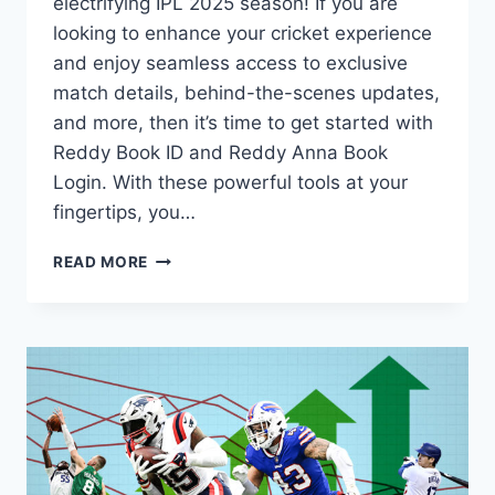
electrifying IPL 2025 season! If you are
looking to enhance your cricket experience
and enjoy seamless access to exclusive
match details, behind-the-scenes updates,
and more, then it’s time to get started with
Reddy Book ID and Reddy Anna Book
Login. With these powerful tools at your
fingertips, you…
READ MORE