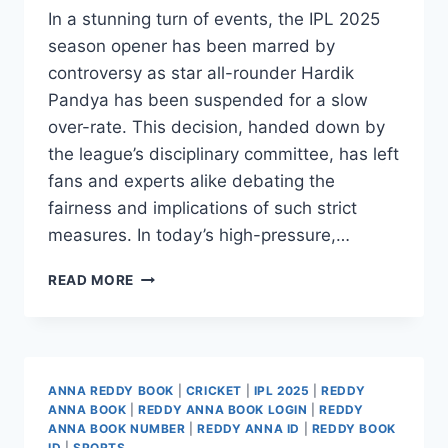
In a stunning turn of events, the IPL 2025
season opener has been marred by
controversy as star all-rounder Hardik
Pandya has been suspended for a slow
over-rate. This decision, handed down by
the league’s disciplinary committee, has left
fans and experts alike debating the
fairness and implications of such strict
measures. In today’s high-pressure,…
READ MORE
ANNA REDDY BOOK
|
CRICKET
|
IPL 2025
|
REDDY
ANNA BOOK
|
REDDY ANNA BOOK LOGIN
|
REDDY
ANNA BOOK NUMBER
|
REDDY ANNA ID
|
REDDY BOOK
ID
|
SPORTS