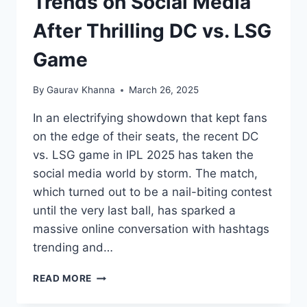
Trends on Social Media
After Thrilling DC vs. LSG
Game
By
Gaurav Khanna
March 26, 2025
In an electrifying showdown that kept fans
on the edge of their seats, the recent DC
vs. LSG game in IPL 2025 has taken the
social media world by storm. The match,
which turned out to be a nail-biting contest
until the very last ball, has sparked a
massive online conversation with hashtags
trending and…
READ MORE