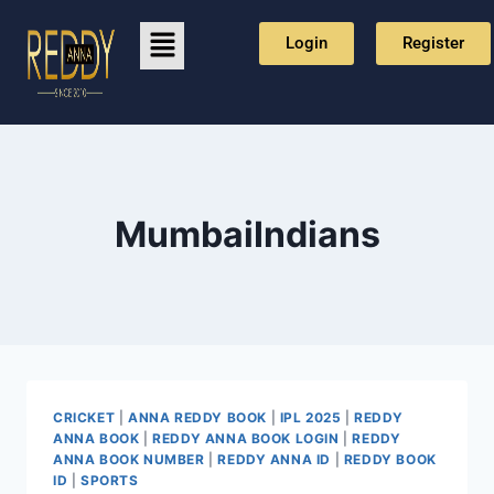
Login
Register
MumbaiIndians
CRICKET
|
ANNA REDDY BOOK
|
IPL 2025
|
REDDY
ANNA BOOK
|
REDDY ANNA BOOK LOGIN
|
REDDY
ANNA BOOK NUMBER
|
REDDY ANNA ID
|
REDDY BOOK
ID
|
SPORTS