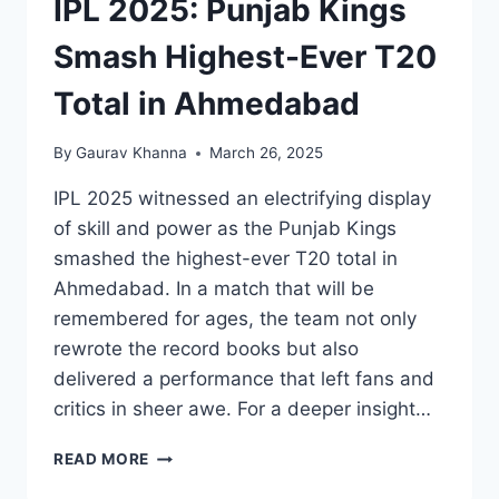
IPL 2025: Punjab Kings
Smash Highest-Ever T20
Total in Ahmedabad
By
Gaurav Khanna
March 26, 2025
IPL 2025 witnessed an electrifying display
of skill and power as the Punjab Kings
smashed the highest-ever T20 total in
Ahmedabad. In a match that will be
remembered for ages, the team not only
rewrote the record books but also
delivered a performance that left fans and
critics in sheer awe. For a deeper insight…
READ MORE