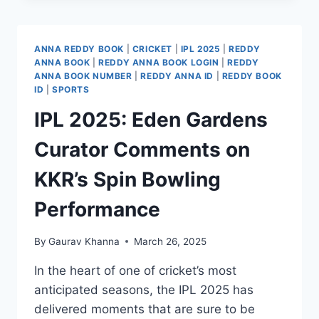
ANNA REDDY BOOK
|
CRICKET
|
IPL 2025
|
REDDY
ANNA BOOK
|
REDDY ANNA BOOK LOGIN
|
REDDY
ANNA BOOK NUMBER
|
REDDY ANNA ID
|
REDDY BOOK
ID
|
SPORTS
IPL 2025: Eden Gardens
Curator Comments on
KKR’s Spin Bowling
Performance​
By
Gaurav Khanna
March 26, 2025
In the heart of one of cricket’s most
anticipated seasons, the IPL 2025 has
delivered moments that are sure to be