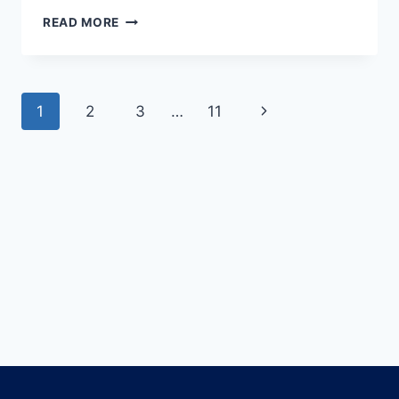
READ MORE
1
2
3
…
11