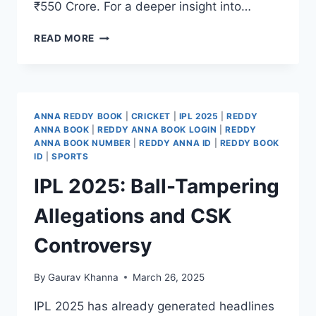
₹550 Crore. For a deeper insight into…
READ MORE
ANNA REDDY BOOK
|
CRICKET
|
IPL 2025
|
REDDY
ANNA BOOK
|
REDDY ANNA BOOK LOGIN
|
REDDY
ANNA BOOK NUMBER
|
REDDY ANNA ID
|
REDDY BOOK
ID
|
SPORTS
IPL 2025: Ball-Tampering
Allegations and CSK
Controversy
By
Gaurav Khanna
March 26, 2025
IPL 2025 has already generated headlines