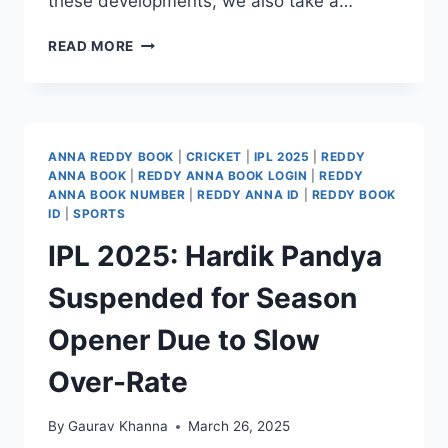
these developments, we also take a…
READ MORE
ANNA REDDY BOOK
|
CRICKET
|
IPL 2025
|
REDDY
ANNA BOOK
|
REDDY ANNA BOOK LOGIN
|
REDDY
ANNA BOOK NUMBER
|
REDDY ANNA ID
|
REDDY BOOK
ID
|
SPORTS
IPL 2025: Hardik Pandya
Suspended for Season
Opener Due to Slow
Over-Rate
By
Gaurav Khanna
March 26, 2025