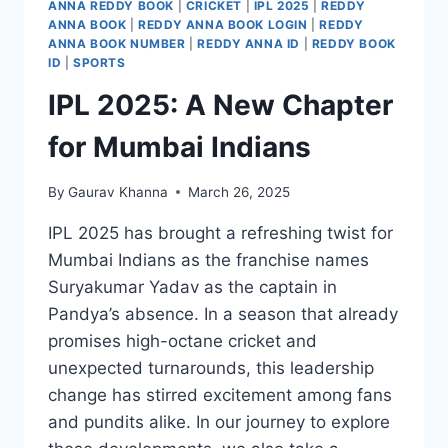
ANNA REDDY BOOK
|
CRICKET
|
IPL 2025
|
REDDY
ANNA BOOK
|
REDDY ANNA BOOK LOGIN
|
REDDY
ANNA BOOK NUMBER
|
REDDY ANNA ID
|
REDDY BOOK
ID
|
SPORTS
IPL 2025: A New Chapter
for Mumbai Indians
By
Gaurav Khanna
March 26, 2025
IPL 2025 has brought a refreshing twist for
Mumbai Indians as the franchise names
Suryakumar Yadav as the captain in
Pandya’s absence. In a season that already
promises high-octane cricket and
unexpected turnarounds, this leadership
change has stirred excitement among fans
and pundits alike. In our journey to explore