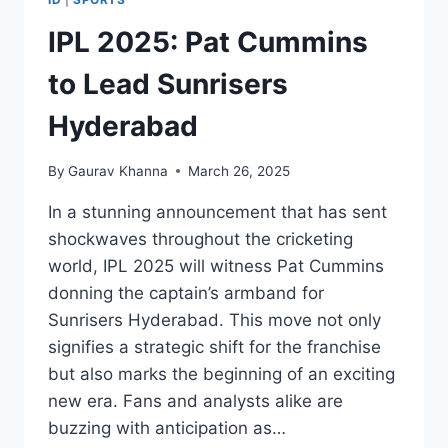
IPL 2025: Pat Cummins
to Lead Sunrisers
Hyderabad
By
Gaurav Khanna
March 26, 2025
In a stunning announcement that has sent
shockwaves throughout the cricketing
world, IPL 2025 will witness Pat Cummins
donning the captain’s armband for
Sunrisers Hyderabad. This move not only
signifies a strategic shift for the franchise
but also marks the beginning of an exciting
new era. Fans and analysts alike are
buzzing with anticipation as…