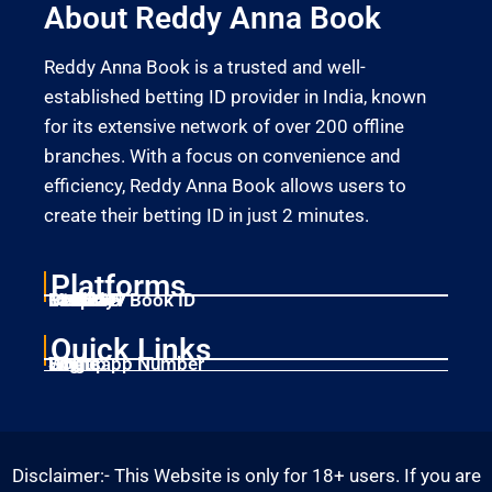
About Reddy Anna Book
Reddy Anna Book is a trusted and well-
established betting ID provider in India, known
for its extensive network of over 200 offline
branches. With a focus on convenience and
efficiency, Reddy Anna Book allows users to
create their betting ID in just 2 minutes.
Platforms
Laser247
Gold365
Mahadev Book ID
11xplay
Betbhai9
Quick Links
Home
Singup
Login
Whatsapp Number
Disclaimer:- This Website is only for 18+ users. If you are