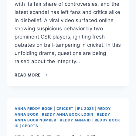
with its fair share of controversies, and the
latest scandal has left fans and critics alike
in disbelief. A viral video surfaced online
showing suspicious behavior by two
prominent CSK players, igniting fresh
debates on ball-tampering in cricket. In this
unfolding drama, questions are being
raised about the integrity…
READ MORE
ANNA REDDY BOOK
|
CRICKET
|
IPL 2025
|
REDDY
ANNA BOOK
|
REDDY ANNA BOOK LOGIN
|
REDDY
ANNA BOOK NUMBER
|
REDDY ANNA ID
|
REDDY BOOK
ID
|
SPORTS