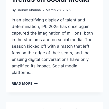
By
Gaurav Khanna
March 26, 2025
In an electrifying display of talent and
determination, IPL 2025 has once again
captured the imagination of millions, both
in the stadiums and on social media. The
season kicked off with a match that left
fans on the edge of their seats, and the
ensuing digital conversations have only
amplified its impact. Social media
platforms…
READ MORE