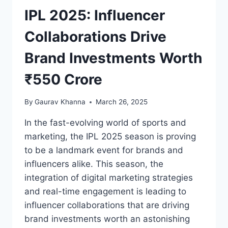
IPL 2025: Influencer
Collaborations Drive
Brand Investments Worth
₹550 Crore
By
Gaurav Khanna
March 26, 2025
In the fast-evolving world of sports and
marketing, the IPL 2025 season is proving
to be a landmark event for brands and
influencers alike. This season, the
integration of digital marketing strategies
and real-time engagement is leading to
influencer collaborations that are driving
brand investments worth an astonishing