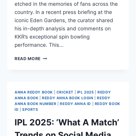
etched in the memories of fans across the
country. In a recent press briefing at the
iconic Eden Gardens, the curator shared
his in-depth analysis and comments on
KKR’s exceptional spin bowling
performance. This…
READ MORE
ANNA REDDY BOOK
|
CRICKET
|
IPL 2025
|
REDDY
ANNA BOOK
|
REDDY ANNA BOOK LOGIN
|
REDDY
ANNA BOOK NUMBER
|
REDDY ANNA ID
|
REDDY BOOK
ID
|
SPORTS
IPL 2025: ‘What A Match’
Trends on Social Media