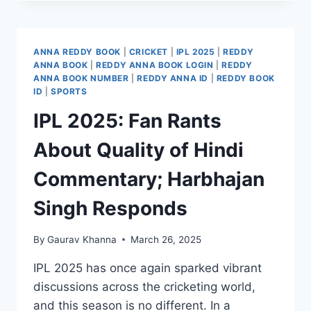
ANNA REDDY BOOK
|
CRICKET
|
IPL 2025
|
REDDY
ANNA BOOK
|
REDDY ANNA BOOK LOGIN
|
REDDY
ANNA BOOK NUMBER
|
REDDY ANNA ID
|
REDDY BOOK
ID
|
SPORTS
IPL 2025: Fan Rants
About Quality of Hindi
Commentary; Harbhajan
Singh Responds
By
Gaurav Khanna
March 26, 2025
IPL 2025 has once again sparked vibrant
discussions across the cricketing world,
and this season is no different. In a