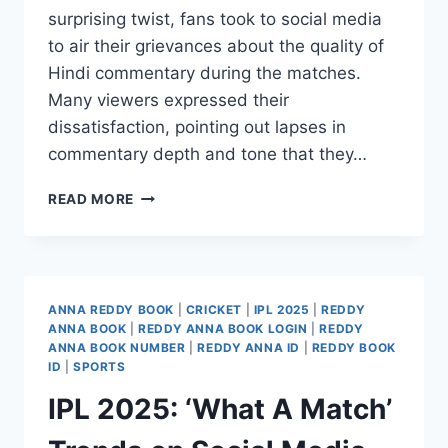
surprising twist, fans took to social media
to air their grievances about the quality of
Hindi commentary during the matches.
Many viewers expressed their
dissatisfaction, pointing out lapses in
commentary depth and tone that they…
READ MORE
ANNA REDDY BOOK
|
CRICKET
|
IPL 2025
|
REDDY
ANNA BOOK
|
REDDY ANNA BOOK LOGIN
|
REDDY
ANNA BOOK NUMBER
|
REDDY ANNA ID
|
REDDY BOOK
ID
|
SPORTS
IPL 2025: ‘What A Match’