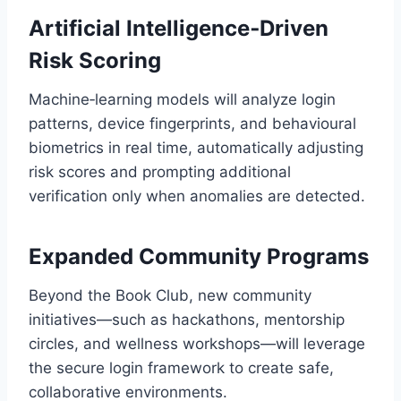
Artificial Intelligence‑Driven
Risk Scoring
Machine‑learning models will analyze login
patterns, device fingerprints, and behavioural
biometrics in real time, automatically adjusting
risk scores and prompting additional
verification only when anomalies are detected.
Expanded Community Programs
Beyond the Book Club, new community
initiatives—such as hackathons, mentorship
circles, and wellness workshops—will leverage
the secure login framework to create safe,
collaborative environments.