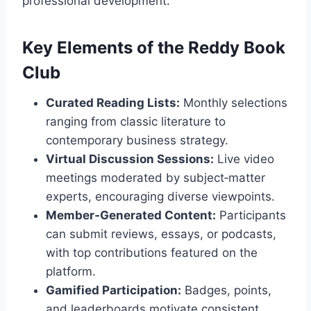
professional development.
Key Elements of the Reddy Book
Club
Curated Reading Lists:
Monthly selections
ranging from classic literature to
contemporary business strategy.
Virtual Discussion Sessions:
Live video
meetings moderated by subject‑matter
experts, encouraging diverse viewpoints.
Member‑Generated Content:
Participants
can submit reviews, essays, or podcasts,
with top contributions featured on the
platform.
Gamified Participation:
Badges, points,
and leaderboards motivate consistent