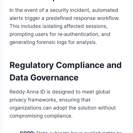
In the event of a security incident, automated
alerts trigger a predefined response workflow.
This includes isolating affected sessions,
prompting users for re‑authentication, and
generating forensic logs for analysis.
Regulatory Compliance and
Data Governance
Reddy Anna ID is designed to meet global
privacy frameworks, ensuring that
organizations can adopt the solution without
compromising compliance.