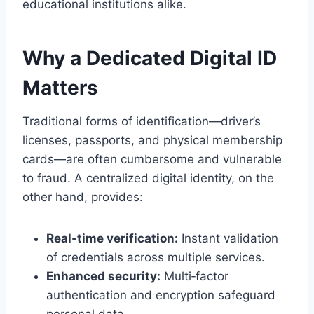
educational institutions alike.
Why a Dedicated Digital ID
Matters
Traditional forms of identification—driver’s
licenses, passports, and physical membership
cards—are often cumbersome and vulnerable
to fraud. A centralized digital identity, on the
other hand, provides:
Real‑time verification:
Instant validation
of credentials across multiple services.
Enhanced security:
Multi‑factor
authentication and encryption safeguard