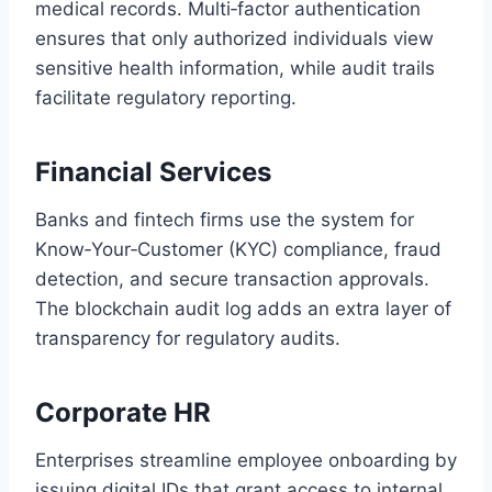
medical records. Multi‑factor authentication
ensures that only authorized individuals view
sensitive health information, while audit trails
facilitate regulatory reporting.
Financial Services
Banks and fintech firms use the system for
Know‑Your‑Customer (KYC) compliance, fraud
detection, and secure transaction approvals.
The blockchain audit log adds an extra layer of
transparency for regulatory audits.
Corporate HR
Enterprises streamline employee onboarding by
issuing digital IDs that grant access to internal