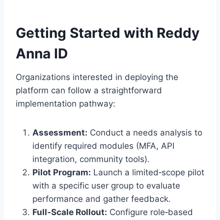
Getting Started with Reddy
Anna ID
Organizations interested in deploying the
platform can follow a straightforward
implementation pathway:
Assessment:
Conduct a needs analysis to
identify required modules (MFA, API
integration, community tools).
Pilot Program:
Launch a limited‑scope pilot
with a specific user group to evaluate
performance and gather feedback.
Full‑Scale Rollout:
Configure role‑based