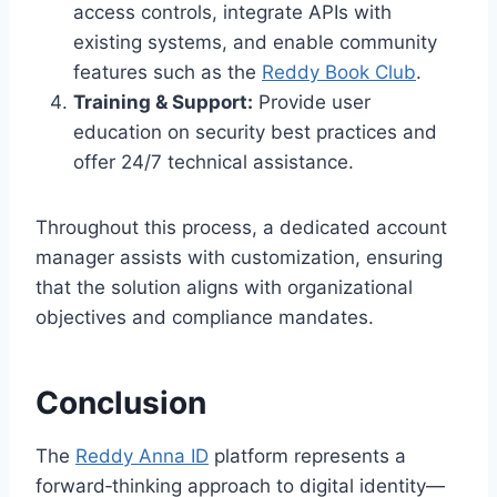
access controls, integrate APIs with
existing systems, and enable community
features such as the
Reddy Book Club
.
Training & Support:
Provide user
education on security best practices and
offer 24/7 technical assistance.
Throughout this process, a dedicated account
manager assists with customization, ensuring
that the solution aligns with organizational
objectives and compliance mandates.
Conclusion
The
Reddy Anna ID
platform represents a
forward‑thinking approach to digital identity—