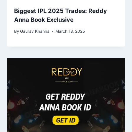
Biggest IPL 2025 Trades: Reddy
Anna Book Exclusive
By
Gaurav Khanna
March 18, 2025