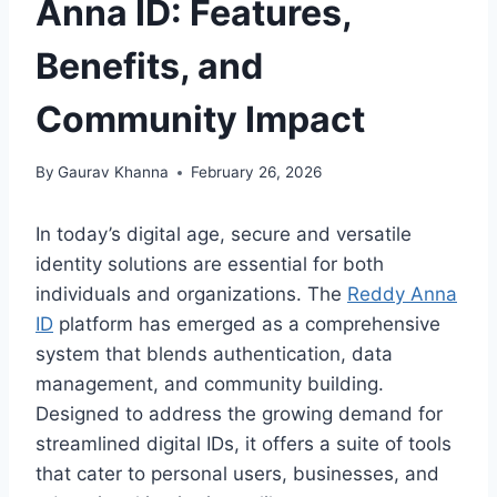
Anna ID: Features,
Benefits, and
Community Impact
By
Gaurav Khanna
February 26, 2026
In today’s digital age, secure and versatile
identity solutions are essential for both
individuals and organizations. The
Reddy Anna
ID
platform has emerged as a comprehensive
system that blends authentication, data
management, and community building.
Designed to address the growing demand for
streamlined digital IDs, it offers a suite of tools
that cater to personal users, businesses, and