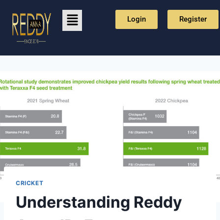
Login
Register
CRICKET
Understanding Reddy