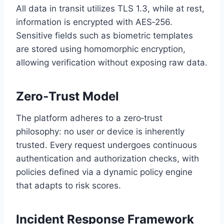
All data in transit utilizes TLS 1.3, while at rest,
information is encrypted with AES‑256.
Sensitive fields such as biometric templates
are stored using homomorphic encryption,
allowing verification without exposing raw data.
Zero‑Trust Model
The platform adheres to a zero‑trust
philosophy: no user or device is inherently
trusted. Every request undergoes continuous
authentication and authorization checks, with
policies defined via a dynamic policy engine
that adapts to risk scores.
Incident Response Framework