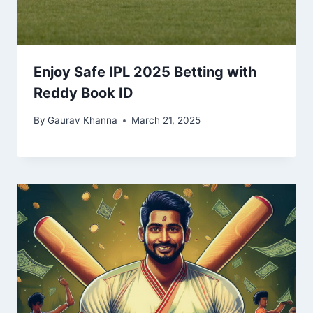
Enjoy Safe IPL 2025 Betting with
Reddy Book ID
By
Gaurav Khanna
March 21, 2025