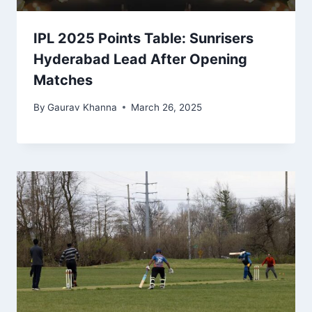
IPL 2025 Points Table: Sunrisers
Hyderabad Lead After Opening
Matches
By
Gaurav Khanna
March 26, 2025