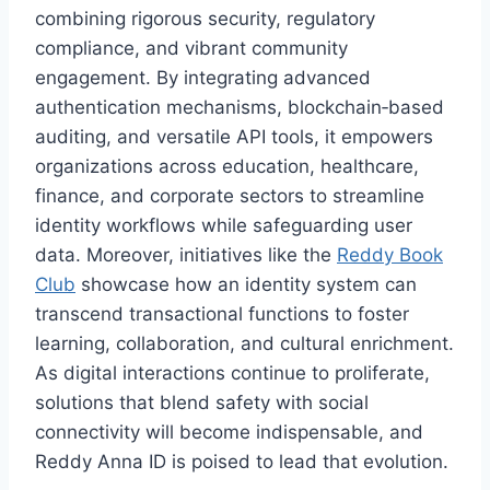
combining rigorous security, regulatory
compliance, and vibrant community
engagement. By integrating advanced
authentication mechanisms, blockchain‑based
auditing, and versatile API tools, it empowers
organizations across education, healthcare,
finance, and corporate sectors to streamline
identity workflows while safeguarding user
data. Moreover, initiatives like the
Reddy Book
Club
showcase how an identity system can
transcend transactional functions to foster
learning, collaboration, and cultural enrichment.
As digital interactions continue to proliferate,
solutions that blend safety with social
connectivity will become indispensable, and
Reddy Anna ID is poised to lead that evolution.