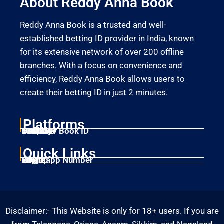
About Reddy Anna Book
Reddy Anna Book is a trusted and well-
established betting ID provider in India, known
for its extensive network of over 200 offline
branches. With a focus on convenience and
efficiency, Reddy Anna Book allows users to
create their betting ID in just 2 minutes.
Platforms
Laser247
Gold365
Mahadev Book ID
11xplay
Betbhai9
Quick Links
Home
Singup
Login
Whatsapp Number
Disclaimer:- This Website is only for 18+ users. If you are