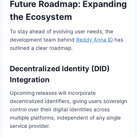
Future Roadmap: Expanding
the Ecosystem
To stay ahead of evolving user needs, the
development team behind
Reddy Anna ID
has
outlined a clear roadmap.
Decentralized Identity (DID)
Integration
Upcoming releases will incorporate
decentralized identifiers, giving users sovereign
control over their digital identities across
multiple platforms, independent of any single
service provider.