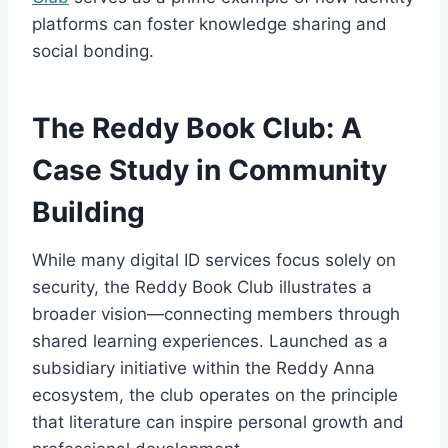
platforms can foster knowledge sharing and
social bonding.
The Reddy Book Club: A
Case Study in Community
Building
While many digital ID services focus solely on
security, the Reddy Book Club illustrates a
broader vision—connecting members through
shared learning experiences. Launched as a
subsidiary initiative within the Reddy Anna
ecosystem, the club operates on the principle
that literature can inspire personal growth and