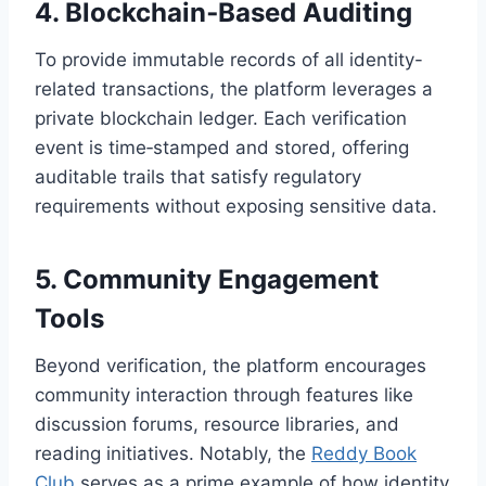
4. Blockchain‑Based Auditing
To provide immutable records of all identity-
related transactions, the platform leverages a
private blockchain ledger. Each verification
event is time‑stamped and stored, offering
auditable trails that satisfy regulatory
requirements without exposing sensitive data.
5. Community Engagement
Tools
Beyond verification, the platform encourages
community interaction through features like
discussion forums, resource libraries, and
reading initiatives. Notably, the
Reddy Book
Club
serves as a prime example of how identity