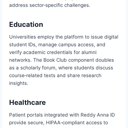
address sector‑specific challenges.
Education
Universities employ the platform to issue digital
student IDs, manage campus access, and
verify academic credentials for alumni
networks. The Book Club component doubles
as a scholarly forum, where students discuss
course‑related texts and share research
insights.
Healthcare
Patient portals integrated with Reddy Anna ID
provide secure, HIPAA‑compliant access to