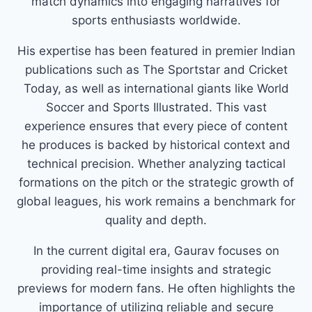
match dynamics into engaging narratives for
sports enthusiasts worldwide.
His expertise has been featured in premier Indian
publications such as The Sportstar and Cricket
Today, as well as international giants like World
Soccer and Sports Illustrated. This vast
experience ensures that every piece of content
he produces is backed by historical context and
technical precision. Whether analyzing tactical
formations on the pitch or the strategic growth of
global leagues, his work remains a benchmark for
quality and depth.
In the current digital era, Gaurav focuses on
providing real-time insights and strategic
previews for modern fans. He often highlights the
importance of utilizing reliable and secure