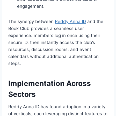
engagement.
The synergy between
Reddy Anna ID
and the
Book Club provides a seamless user
experience: members log in once using their
secure ID, then instantly access the club’s
resources, discussion rooms, and event
calendars without additional authentication
steps.
Implementation Across
Sectors
Reddy Anna ID has found adoption in a variety
of verticals, each leveraging distinct features to