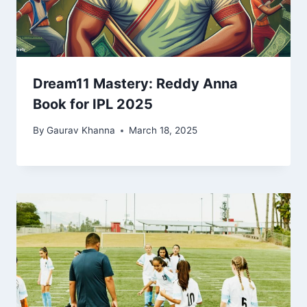
Dream11 Mastery: Reddy Anna
Book for IPL 2025
By
Gaurav Khanna
March 18, 2025