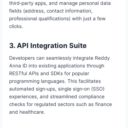
third‑party apps, and manage personal data
fields (address, contact information,
professional qualifications) with just a few
clicks.
3. API Integration Suite
Developers can seamlessly integrate Reddy
Anna ID into existing applications through
RESTful APIs and SDKs for popular
programming languages. This facilitates
automated sign‑ups, single sign‑on (SSO)
experiences, and streamlined compliance
checks for regulated sectors such as finance
and healthcare.