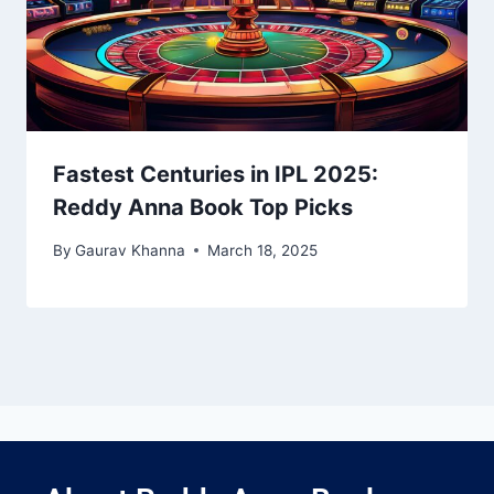
Fastest Centuries in IPL 2025:
Reddy Anna Book Top Picks
By
Gaurav Khanna
March 18, 2025