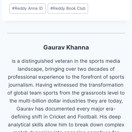
#
⁠⁠Reddy Anna ID⁠⁠
#
Reddy Book Club
Gaurav Khanna
is a distinguished veteran in the sports media
landscape, bringing over two decades of
professional experience to the forefront of sports
journalism. Having witnessed the transformation
of global team sports from the grassroots level to
the multi-billion dollar industries they are today,
Gaurav has documented every major era-
defining shift in Cricket and Football. His deep
analytical skills allow him to break down complex