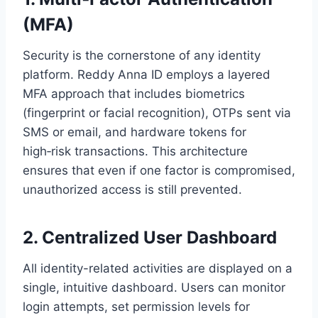
(MFA)
Security is the cornerstone of any identity
platform. Reddy Anna ID employs a layered
MFA approach that includes biometrics
(fingerprint or facial recognition), OTPs sent via
SMS or email, and hardware tokens for
high‑risk transactions. This architecture
ensures that even if one factor is compromised,
unauthorized access is still prevented.
2. Centralized User Dashboard
All identity-related activities are displayed on a
single, intuitive dashboard. Users can monitor
login attempts, set permission levels for