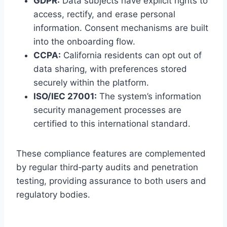
GDPR:
Data subjects have explicit rights to
access, rectify, and erase personal
information. Consent mechanisms are built
into the onboarding flow.
CCPA:
California residents can opt out of
data sharing, with preferences stored
securely within the platform.
ISO/IEC 27001:
The system’s information
security management processes are
certified to this international standard.
These compliance features are complemented
by regular third‑party audits and penetration
testing, providing assurance to both users and
regulatory bodies.