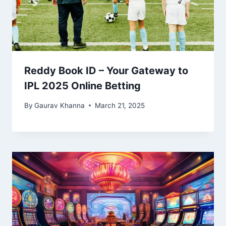
Reddy Book ID – Your Gateway to
IPL 2025 Online Betting
By
Gaurav Khanna
March 21, 2025