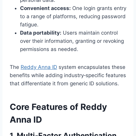
personal data.
Convenient access:
One login grants entry
to a range of platforms, reducing password
fatigue.
Data portability:
Users maintain control
over their information, granting or revoking
permissions as needed.
The
Reddy Anna ID
system encapsulates these
benefits while adding industry‑specific features
that differentiate it from generic ID solutions.
Core Features of Reddy
Anna ID
1. Multi‑Factor Authentication