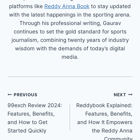
platforms like
Reddy Anna Book
to stay updated
with the latest happenings in the sporting arena.
Through his professional writing, Gaurav
continues to set the gold standard for sports
journalism, combining twenty years of industry
wisdom with the demands of today’s digital
media.
PREVIOUS
NEXT
99exch Review 2024:
Reddybook Explained:
Features, Benefits,
Features, Benefits,
and How to Get
and How It Empowers
Started Quickly
the Reddy Anna
Community