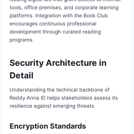
tools, office premises, and corporate learning
platforms. Integration with the Book Club
encourages continuous professional
development through curated reading
programs.
Security Architecture in
Detail
Understanding the technical backbone of
Reddy Anna ID helps stakeholders assess its
resilience against emerging threats.
Encryption Standards