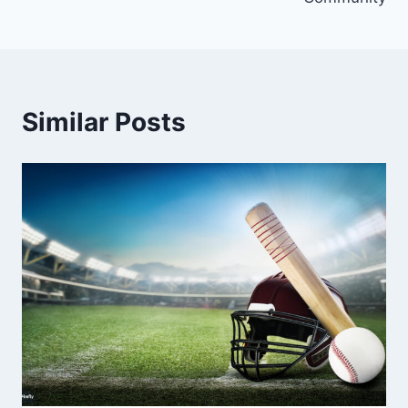
Similar Posts