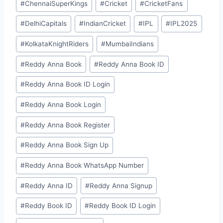
#
ChennaiSuperKings
#
Cricket
#
CricketFans
#
DelhiCapitals
#
IndianCricket
#
IPL
#
IPL2025
#
KolkataKnightRiders
#
MumbaiIndians
#
⁠⁠Reddy Anna Book⁠⁠
#
⁠⁠Reddy Anna Book ID⁠⁠
#
⁠Reddy Anna Book ID Login⁠
#
⁠Reddy Anna Book Login⁠
#
⁠Reddy Anna Book Register⁠
#
⁠Reddy Anna Book Sign Up⁠
#
⁠Reddy Anna Book WhatsApp Number⁠
#
⁠⁠Reddy Anna ID⁠⁠
#
⁠Reddy Anna Signup⁠
#
⁠⁠Reddy Book ID⁠⁠
#
⁠Reddy Book ID Login⁠