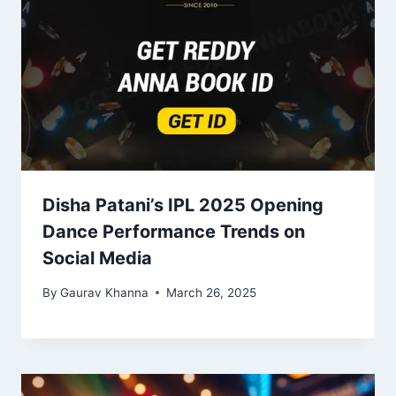
Disha Patani’s IPL 2025 Opening
Dance Performance Trends on
Social Media
By
Gaurav Khanna
March 26, 2025