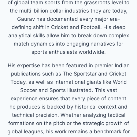
of global team sports from the grassroots level to
the multi-billion dollar industries they are today,
Gaurav has documented every major era-
defining shift in Cricket and Football. His deep
analytical skills allow him to break down complex
match dynamics into engaging narratives for
sports enthusiasts worldwide.
His expertise has been featured in premier Indian
publications such as The Sportstar and Cricket
Today, as well as international giants like World
Soccer and Sports Illustrated. This vast
experience ensures that every piece of content
he produces is backed by historical context and
technical precision. Whether analyzing tactical
formations on the pitch or the strategic growth of
global leagues, his work remains a benchmark for