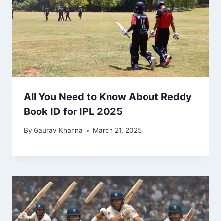
All You Need to Know About Reddy
Book ID for IPL 2025
By
Gaurav Khanna
March 21, 2025