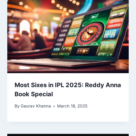
Most Sixes in IPL 2025: Reddy Anna
Book Special
By
Gaurav Khanna
March 18, 2025