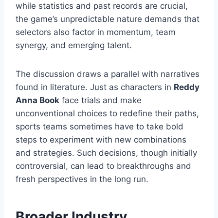
while statistics and past records are crucial,
the game’s unpredictable nature demands that
selectors also factor in momentum, team
synergy, and emerging talent.
The discussion draws a parallel with narratives
found in literature. Just as characters in
Reddy
Anna Book
face trials and make
unconventional choices to redefine their paths,
sports teams sometimes have to take bold
steps to experiment with new combinations
and strategies. Such decisions, though initially
controversial, can lead to breakthroughs and
fresh perspectives in the long run.
Broader Industry