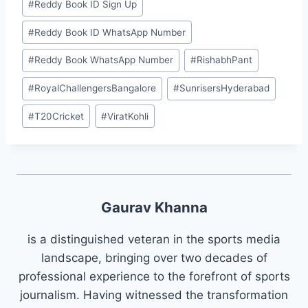
#
⁠Reddy Book ID Sign Up⁠
#
⁠Reddy Book ID WhatsApp Number⁠
#
⁠Reddy Book WhatsApp Number⁠
#
RishabhPant
#
RoyalChallengersBangalore
#
SunrisersHyderabad
#
T20Cricket
#
ViratKohli
Gaurav Khanna
is a distinguished veteran in the sports media
landscape, bringing over two decades of
professional experience to the forefront of sports
journalism. Having witnessed the transformation