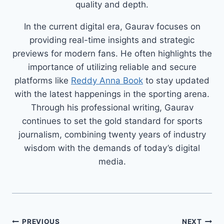
quality and depth.
In the current digital era, Gaurav focuses on
providing real-time insights and strategic
previews for modern fans. He often highlights the
importance of utilizing reliable and secure
platforms like
Reddy Anna Book
to stay updated
with the latest happenings in the sporting arena.
Through his professional writing, Gaurav
continues to set the gold standard for sports
journalism, combining twenty years of industry
wisdom with the demands of today’s digital
media.
PREVIOUS
NEXT