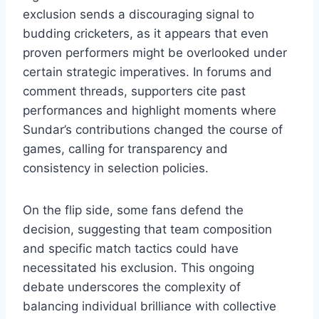
exclusion sends a discouraging signal to
budding cricketers, as it appears that even
proven performers might be overlooked under
certain strategic imperatives. In forums and
comment threads, supporters cite past
performances and highlight moments where
Sundar’s contributions changed the course of
games, calling for transparency and
consistency in selection policies.
On the flip side, some fans defend the
decision, suggesting that team composition
and specific match tactics could have
necessitated his exclusion. This ongoing
debate underscores the complexity of
balancing individual brilliance with collective