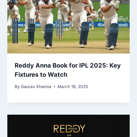
Reddy Anna Book for IPL 2025: Key
Fixtures to Watch
By
Gaurav Khanna
March 18, 2025