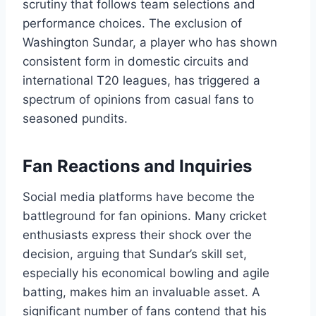
scrutiny that follows team selections and
performance choices. The exclusion of
Washington Sundar, a player who has shown
consistent form in domestic circuits and
international T20 leagues, has triggered a
spectrum of opinions from casual fans to
seasoned pundits.
Fan Reactions and Inquiries
Social media platforms have become the
battleground for fan opinions. Many cricket
enthusiasts express their shock over the
decision, arguing that Sundar’s skill set,
especially his economical bowling and agile
batting, makes him an invaluable asset. A
significant number of fans contend that his