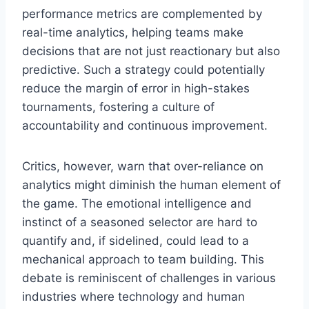
performance metrics are complemented by
real-time analytics, helping teams make
decisions that are not just reactionary but also
predictive. Such a strategy could potentially
reduce the margin of error in high-stakes
tournaments, fostering a culture of
accountability and continuous improvement.
Critics, however, warn that over-reliance on
analytics might diminish the human element of
the game. The emotional intelligence and
instinct of a seasoned selector are hard to
quantify and, if sidelined, could lead to a
mechanical approach to team building. This
debate is reminiscent of challenges in various
industries where technology and human