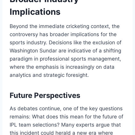
Implications
Beyond the immediate cricketing context, the
controversy has broader implications for the
sports industry. Decisions like the exclusion of
Washington Sundar are indicative of a shifting
paradigm in professional sports management,
where the emphasis is increasingly on data
analytics and strategic foresight.
Future Perspectives
As debates continue, one of the key questions
remains: What does this mean for the future of
IPL team selections? Many experts argue that
this incident could herald a new era where