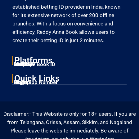
established betting ID provider in India, known
for its extensive network of over 200 offline
branches. With a focus on convenience and
efficiency, Reddy Anna Book allows users to
create their betting ID in just 2 minutes.
Platforms
Laser247
Gold365
Mahadev Book ID
11xplay
Betbhai9
Quick Links
Home
Singup
Login
Whatsapp Number
Disclaimer:- This Website is only for 18+ users. If you are
from Telangana, Orissa, Assam, Sikkim, and Nagaland
Please leave the website immediately. Be aware of