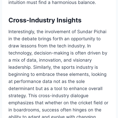
intuition must find a harmonious balance.
Cross-Industry Insights
Interestingly, the involvement of Sundar Pichai
in the debate brings forth an opportunity to
draw lessons from the tech industry. In
technology, decision-making is often driven by
a mix of data, innovation, and visionary
leadership. Similarly, the sports industry is
beginning to embrace these elements, looking
at performance data not as the sole
determinant but as a tool to enhance overall
strategy. This cross-industry dialogue
emphasizes that whether on the cricket field or
in boardrooms, success often hinges on the
ability to adapt and evolve with changing