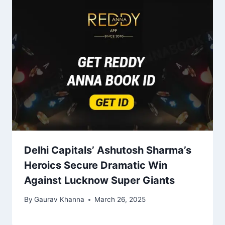
Delhi Capitals’ Ashutosh Sharma’s
Heroics Secure Dramatic Win
Against Lucknow Super Giants
By
Gaurav Khanna
March 26, 2025