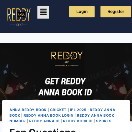
Login
Register
ANNA REDDY BOOK
|
CRICKET
|
IPL 2025
|
REDDY ANNA
BOOK
|
REDDY ANNA BOOK LOGIN
|
REDDY ANNA BOOK
NUMBER
|
REDDY ANNA ID
|
REDDY BOOK ID
|
SPORTS