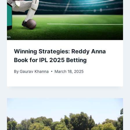
Winning Strategies: Reddy Anna
Book for IPL 2025 Betting
By
Gaurav Khanna
March 18, 2025