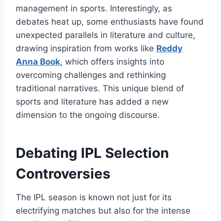
management in sports. Interestingly, as
debates heat up, some enthusiasts have found
unexpected parallels in literature and culture,
drawing inspiration from works like
Reddy
Anna Book
, which offers insights into
overcoming challenges and rethinking
traditional narratives. This unique blend of
sports and literature has added a new
dimension to the ongoing discourse.
Debating IPL Selection
Controversies
The IPL season is known not just for its
electrifying matches but also for the intense