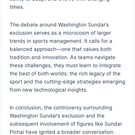
times.
The debate around Washington Sundar’s
exclusion serves as a microcosm of larger
trends in sports management. It calls for a
balanced approach—one that values both
tradition and innovation. As teams navigate
these challenges, they must learn to integrate
the best of both worlds: the rich legacy of the
sport and the cutting-edge strategies emerging
from new technological insights.
In conclusion, the controversy surrounding
Washington Sundar’s exclusion and the
subsequent involvement of figures like Sundar
Pichai have ignited a broader conversation.