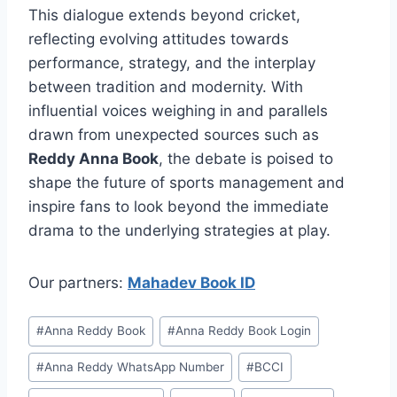
This dialogue extends beyond cricket,
reflecting evolving attitudes towards
performance, strategy, and the interplay
between tradition and modernity. With
influential voices weighing in and parallels
drawn from unexpected sources such as
Reddy Anna Book
, the debate is poised to
shape the future of sports management and
inspire fans to look beyond the immediate
drama to the underlying strategies at play.
Our partners:
Mahadev Book ID
#
⁠Anna Reddy Book⁠⁠
#
⁠Anna Reddy Book Login⁠
#
⁠Anna Reddy WhatsApp Number⁠
#
BCCI