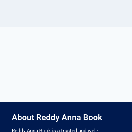
About Reddy Anna Book
Reddy Anna Book is a trusted and well-