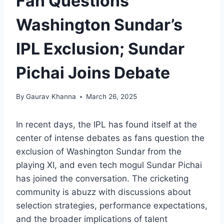
Fan Questions
Washington Sundar’s
IPL Exclusion; Sundar
Pichai Joins Debate
By
Gaurav Khanna
March 26, 2025
In recent days, the IPL has found itself at the
center of intense debates as fans question the
exclusion of Washington Sundar from the
playing XI, and even tech mogul Sundar Pichai
has joined the conversation. The cricketing
community is abuzz with discussions about
selection strategies, performance expectations,
and the broader implications of talent