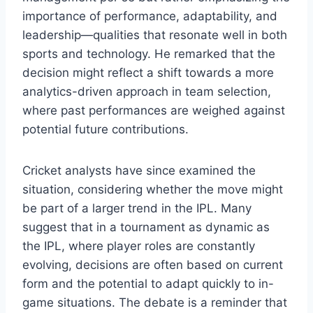
importance of performance, adaptability, and
leadership—qualities that resonate well in both
sports and technology. He remarked that the
decision might reflect a shift towards a more
analytics-driven approach in team selection,
where past performances are weighed against
potential future contributions.
Cricket analysts have since examined the
situation, considering whether the move might
be part of a larger trend in the IPL. Many
suggest that in a tournament as dynamic as
the IPL, where player roles are constantly
evolving, decisions are often based on current
form and the potential to adapt quickly to in-
game situations. The debate is a reminder that