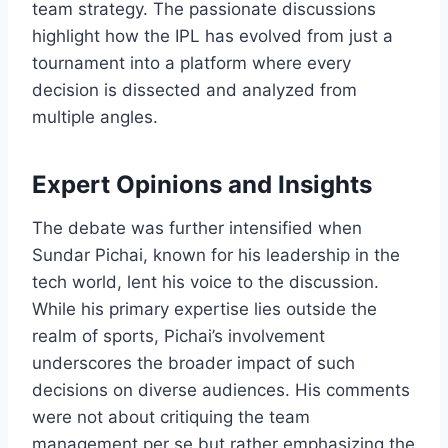
team strategy. The passionate discussions
highlight how the IPL has evolved from just a
tournament into a platform where every
decision is dissected and analyzed from
multiple angles.
Expert Opinions and Insights
The debate was further intensified when
Sundar Pichai, known for his leadership in the
tech world, lent his voice to the discussion.
While his primary expertise lies outside the
realm of sports, Pichai’s involvement
underscores the broader impact of such
decisions on diverse audiences. His comments
were not about critiquing the team
management per se but rather emphasizing the