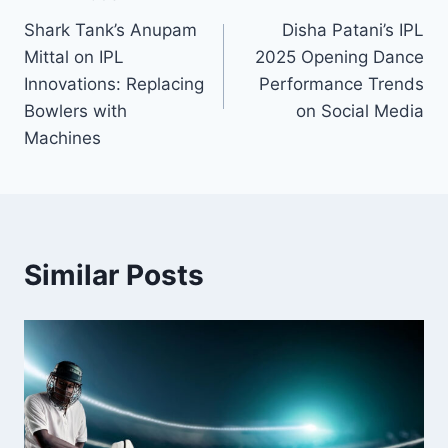
Shark Tank’s Anupam
Disha Patani’s IPL
Mittal on IPL
2025 Opening Dance
Innovations: Replacing
Performance Trends
Bowlers with
on Social Media
Machines
Similar Posts