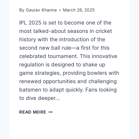
By
Gaurav Khanna
March 26, 2025
IPL 2025 is set to become one of the
most talked-about seasons in cricket
history with the introduction of the
second new ball rule—a first for this
celebrated tournament. This innovative
regulation is designed to shake up
game strategies, providing bowlers with
renewed opportunities and challenging
batsmen to adapt quickly. Fans looking
to dive deeper…
READ MORE