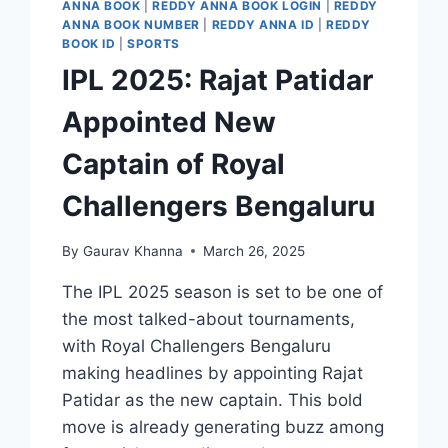
ANNA BOOK
|
REDDY ANNA BOOK LOGIN
|
REDDY
ANNA BOOK NUMBER
|
REDDY ANNA ID
|
REDDY
BOOK ID
|
SPORTS
IPL 2025: Rajat Patidar
Appointed New
Captain of Royal
Challengers Bengaluru
By
Gaurav Khanna
March 26, 2025
The IPL 2025 season is set to be one of
the most talked-about tournaments,
with Royal Challengers Bengaluru
making headlines by appointing Rajat
Patidar as the new captain. This bold
move is already generating buzz among