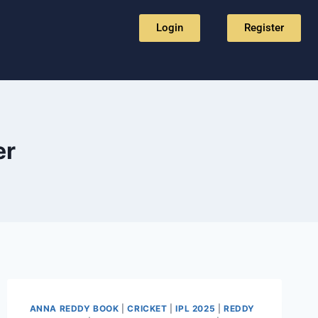
Login
Register
r⁠
ANNA REDDY BOOK
|
CRICKET
|
IPL 2025
|
REDDY