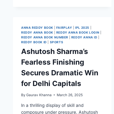
ANNA REDDY BOOK
|
FAIRPLAY
|
IPL 2025
|
REDDY ANNA BOOK
|
REDDY ANNA BOOK LOGIN
|
REDDY ANNA BOOK NUMBER
|
REDDY ANNA ID
|
REDDY BOOK ID
|
SPORTS
Ashutosh Sharma’s
Fearless Finishing
Secures Dramatic Win
for Delhi Capitals
By
Gaurav Khanna
March 26, 2025
In a thrilling display of skill and
composure under pressure, Ashutosh