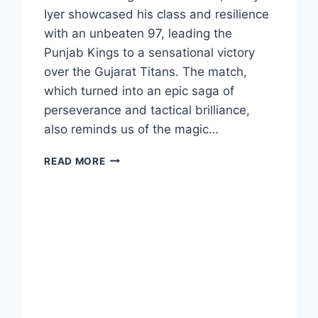
Iyer showcased his class and resilience
with an unbeaten 97, leading the
Punjab Kings to a sensational victory
over the Gujarat Titans. The match,
which turned into an epic saga of
perseverance and tactical brilliance,
also reminds us of the magic…
READ MORE