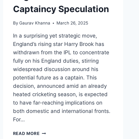
Captaincy Speculation
By
Gaurav Khanna
March 26, 2025
In a surprising yet strategic move,
England’s rising star Harry Brook has
withdrawn from the IPL to concentrate
fully on his England duties, stirring
widespread discussion around his
potential future as a captain. This
decision, announced amid an already
heated cricketing season, is expected
to have far-reaching implications on
both domestic and international fronts.
For…
READ MORE