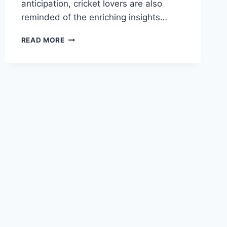
anticipation, cricket lovers are also
reminded of the enriching insights…
READ MORE