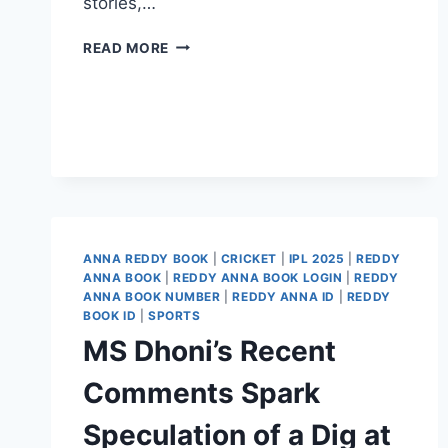
stories,…
READ MORE
ANNA REDDY BOOK
|
CRICKET
|
IPL 2025
|
REDDY
ANNA BOOK
|
REDDY ANNA BOOK LOGIN
|
REDDY
ANNA BOOK NUMBER
|
REDDY ANNA ID
|
REDDY
BOOK ID
|
SPORTS
MS Dhoni’s Recent
Comments Spark
Speculation of a Dig at