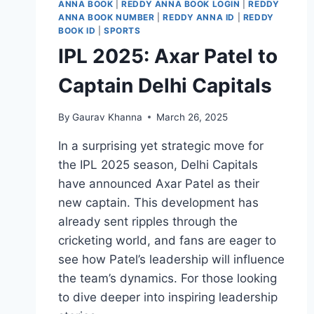
ANNA BOOK
|
REDDY ANNA BOOK LOGIN
|
REDDY
ANNA BOOK NUMBER
|
REDDY ANNA ID
|
REDDY
BOOK ID
|
SPORTS
IPL 2025: Axar Patel to
Captain Delhi Capitals
By
Gaurav Khanna
March 26, 2025
In a surprising yet strategic move for
the IPL 2025 season, Delhi Capitals
have announced Axar Patel as their
new captain. This development has
already sent ripples through the
cricketing world, and fans are eager to
see how Patel’s leadership will influence
the team’s dynamics. For those looking
to dive deeper into inspiring leadership