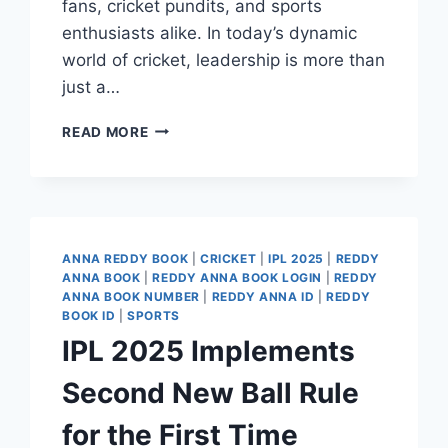
fans, cricket pundits, and sports
enthusiasts alike. In today’s dynamic
world of cricket, leadership is more than
just a…
READ MORE
ANNA REDDY BOOK
|
CRICKET
|
IPL 2025
|
REDDY
ANNA BOOK
|
REDDY ANNA BOOK LOGIN
|
REDDY
ANNA BOOK NUMBER
|
REDDY ANNA ID
|
REDDY
BOOK ID
|
SPORTS
IPL 2025 Implements
Second New Ball Rule
for the First Time