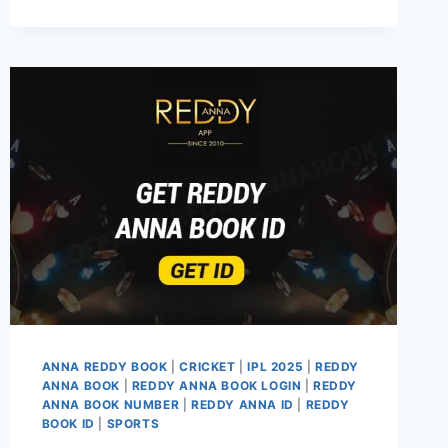
ANNA REDDY BOOK
|
CRICKET
|
IPL 2025
|
REDDY
ANNA BOOK
|
REDDY ANNA BOOK LOGIN
|
REDDY
ANNA BOOK NUMBER
|
REDDY ANNA ID
|
REDDY
BOOK ID
|
SPORTS