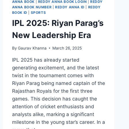
ANNA BOOK
|
REDDY ANNA BOOK LOGIN
|
REDDY
ANNA BOOK NUMBER
|
REDDY ANNA ID
|
REDDY
BOOK ID
|
SPORTS
IPL 2025: Riyan Parag’s
New Leadership Era
By
Gaurav Khanna
March 26, 2025
IPL 2025 has already started
generating excitement, and the latest
twist in the tournament comes with
Riyan Parag being named captain of the
Rajasthan Royals for the first three
games. This decision has caught the
attention of cricket enthusiasts and
analysts alike, marking a significant
milestone in the young star’s career. In a