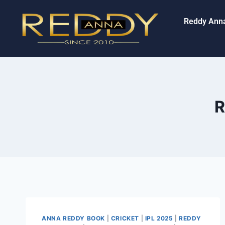
Reddy Ann
⁠
ANNA REDDY BOOK
|
CRICKET
|
IPL 2025
|
REDDY