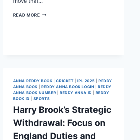
move that…
READ MORE
ANNA REDDY BOOK
|
CRICKET
|
IPL 2025
|
REDDY
ANNA BOOK
|
REDDY ANNA BOOK LOGIN
|
REDDY
ANNA BOOK NUMBER
|
REDDY ANNA ID
|
REDDY
BOOK ID
|
SPORTS
Harry Brook’s Strategic
Withdrawal: Focus on
England Duties and