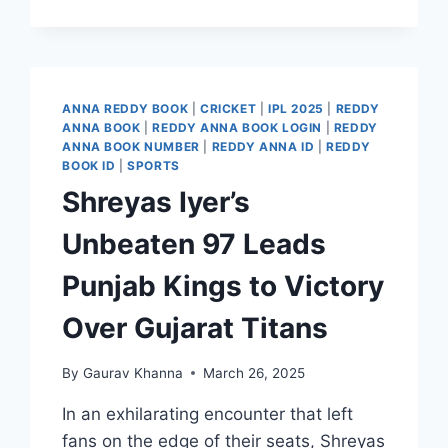
ANNA REDDY BOOK
|
CRICKET
|
IPL 2025
|
REDDY
ANNA BOOK
|
REDDY ANNA BOOK LOGIN
|
REDDY
ANNA BOOK NUMBER
|
REDDY ANNA ID
|
REDDY
BOOK ID
|
SPORTS
Shreyas Iyer’s
Unbeaten 97 Leads
Punjab Kings to Victory
Over Gujarat Titans
By
Gaurav Khanna
March 26, 2025
In an exhilarating encounter that left
fans on the edge of their seats, Shreyas