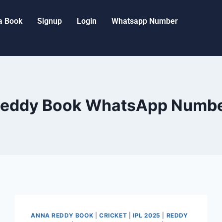
a Book
Signup
Login
Whatsapp Number
Reddy Book WhatsApp Numbe
ANNA REDDY BOOK
|
CRICKET
|
IPL 2025
|
REDDY