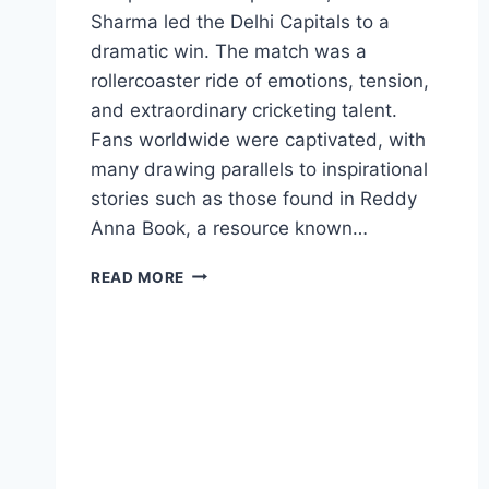
Sharma led the Delhi Capitals to a
dramatic win. The match was a
rollercoaster ride of emotions, tension,
and extraordinary cricketing talent.
Fans worldwide were captivated, with
many drawing parallels to inspirational
stories such as those found in Reddy
Anna Book, a resource known…
READ MORE