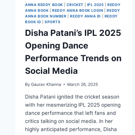
ANNA REDDY BOOK
|
CRICKET
|
IPL 2025
|
REDDY
ANNA BOOK
|
REDDY ANNA BOOK LOGIN
|
REDDY
ANNA BOOK NUMBER
|
REDDY ANNA ID
|
REDDY
BOOK ID
|
SPORTS
Disha Patani’s IPL 2025
Opening Dance
Performance Trends on
Social Media
By
Gaurav Khanna
March 26, 2025
Disha Patani ignited the cricket season
with her mesmerizing IPL 2025 opening
dance performance that left fans and
critics talking on social media. In her
highly anticipated performance, Disha