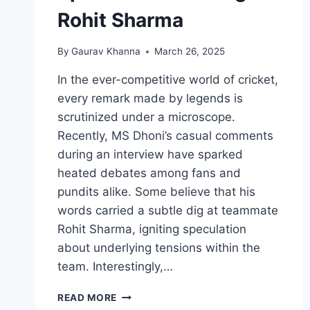
Rohit Sharma
By
Gaurav Khanna
March 26, 2025
In the ever-competitive world of cricket,
every remark made by legends is
scrutinized under a microscope.
Recently, MS Dhoni’s casual comments
during an interview have sparked
heated debates among fans and
pundits alike. Some believe that his
words carried a subtle dig at teammate
Rohit Sharma, igniting speculation
about underlying tensions within the
team. Interestingly,…
READ MORE