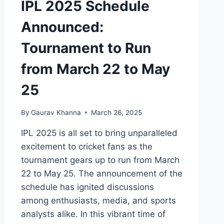
IPL 2025 Schedule
Announced:
Tournament to Run
from March 22 to May
25
By
Gaurav Khanna
March 26, 2025
IPL 2025 is all set to bring unparalleled
excitement to cricket fans as the
tournament gears up to run from March
22 to May 25. The announcement of the
schedule has ignited discussions
among enthusiasts, media, and sports
analysts alike. In this vibrant time of