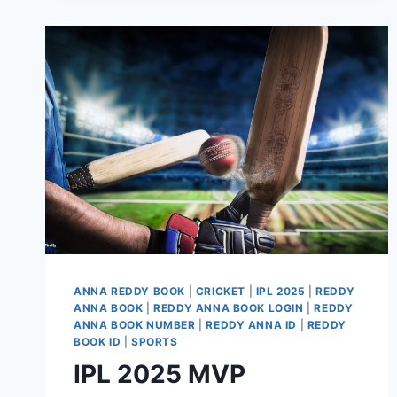
ANNA REDDY BOOK
|
CRICKET
|
IPL 2025
|
REDDY
ANNA BOOK
|
REDDY ANNA BOOK LOGIN
|
REDDY
ANNA BOOK NUMBER
|
REDDY ANNA ID
|
REDDY
BOOK ID
|
SPORTS
IPL 2025 MVP