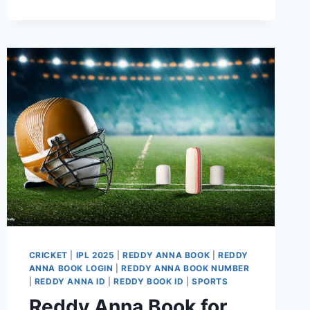
CRICKET
|
IPL 2025
|
REDDY ANNA BOOK
|
REDDY
ANNA BOOK LOGIN
|
REDDY ANNA BOOK NUMBER
|
REDDY ANNA ID
|
REDDY BOOK ID
|
SPORTS
Reddy Anna Book for