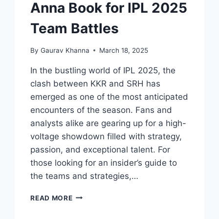
Anna Book for IPL 2025
Team Battles
By
Gaurav Khanna
March 18, 2025
In the bustling world of IPL 2025, the
clash between KKR and SRH has
emerged as one of the most anticipated
encounters of the season. Fans and
analysts alike are gearing up for a high-
voltage showdown filled with strategy,
passion, and exceptional talent. For
those looking for an insider’s guide to
the teams and strategies,…
READ MORE