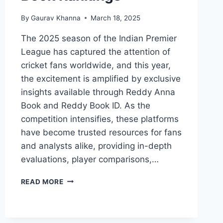
By
Gaurav Khanna
March 18, 2025
The 2025 season of the Indian Premier
League has captured the attention of
cricket fans worldwide, and this year,
the excitement is amplified by exclusive
insights available through Reddy Anna
Book and Reddy Book ID. As the
competition intensifies, these platforms
have become trusted resources for fans
and analysts alike, providing in-depth
evaluations, player comparisons,…
READ MORE