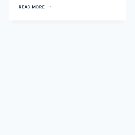
READ MORE