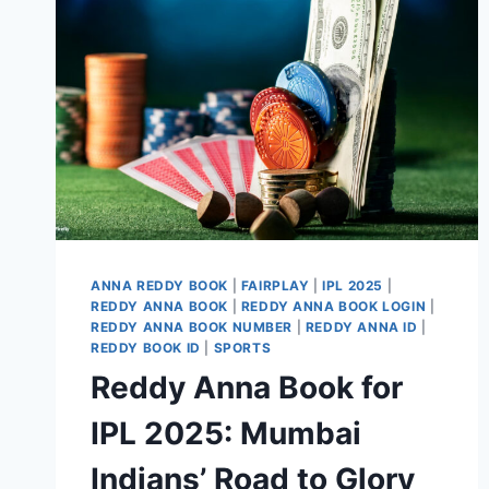
ANNA REDDY BOOK
|
FAIRPLAY
|
IPL 2025
|
REDDY ANNA BOOK
|
REDDY ANNA BOOK LOGIN
|
REDDY ANNA BOOK NUMBER
|
REDDY ANNA ID
|
REDDY BOOK ID
|
SPORTS
Reddy Anna Book for
IPL 2025: Mumbai
Indians’ Road to Glory