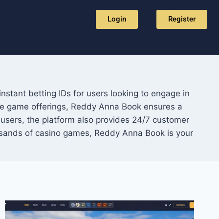
Login
Register
 instant betting IDs for users looking to engage in
rse game offerings, Reddy Anna Book ensures a
users, the platform also provides 24/7 customer
housands of casino games, Reddy Anna Book is your
.