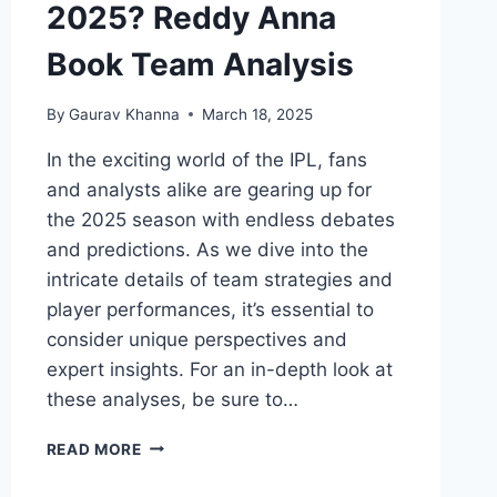
2025? Reddy Anna
Book Team Analysis
By
Gaurav Khanna
March 18, 2025
In the exciting world of the IPL, fans
and analysts alike are gearing up for
the 2025 season with endless debates
and predictions. As we dive into the
intricate details of team strategies and
player performances, it’s essential to
consider unique perspectives and
expert insights. For an in-depth look at
these analyses, be sure to…
READ MORE