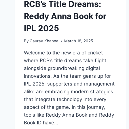
RCB’s Title Dreams:
Reddy Anna Book for
IPL 2025
By
Gaurav Khanna
March 18, 2025
Welcome to the new era of cricket
where RCB’s title dreams take flight
alongside groundbreaking digital
innovations. As the team gears up for
IPL 2025, supporters and management
alike are embracing modern strategies
that integrate technology into every
aspect of the game. In this journey,
tools like Reddy Anna Book and Reddy
Book ID have…