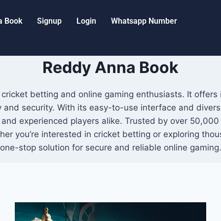
a Book
Signup
Login
Whatsapp Number
Reddy Anna Book
 cricket betting and online gaming enthusiasts. It offers
y and security. With its easy-to-use interface and dive
and experienced players alike. Trusted by over 50,000 
er you’re interested in cricket betting or exploring t
one-stop solution for secure and reliable online gaming