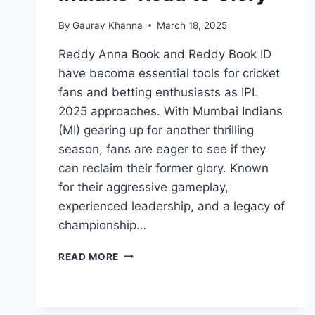
By
Gaurav Khanna
March 18, 2025
Reddy Anna Book and Reddy Book ID
have become essential tools for cricket
fans and betting enthusiasts as IPL
2025 approaches. With Mumbai Indians
(MI) gearing up for another thrilling
season, fans are eager to see if they
can reclaim their former glory. Known
for their aggressive gameplay,
experienced leadership, and a legacy of
championship…
READ MORE