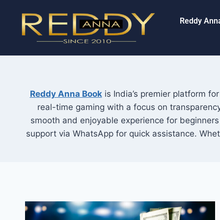
Reddy Ann
Reddy Anna Book
is India’s premier platform for
real-time gaming with a focus on transparenc
smooth and enjoyable experience for beginners 
support via WhatsApp for quick assistance. Wheth