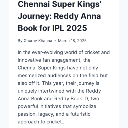
Chennai Super Kings’
Journey: Reddy Anna
Book for IPL 2025
By
Gaurav Khanna
March 18, 2025
In the ever-evolving world of cricket and
innovative fan engagement, the
Chennai Super Kings have not only
mesmerized audiences on the field but
also off it. This year, their journey is
uniquely intertwined with the Reddy
Anna Book and Reddy Book ID, two
powerful initiatives that symbolize
passion, legacy, and a futuristic
approach to cricket…