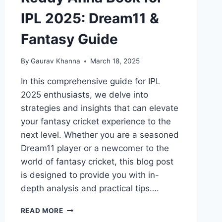
IPL 2025: Dream11 &
Fantasy Guide
By
Gaurav Khanna
March 18, 2025
In this comprehensive guide for IPL
2025 enthusiasts, we delve into
strategies and insights that can elevate
your fantasy cricket experience to the
next level. Whether you are a seasoned
Dream11 player or a newcomer to the
world of fantasy cricket, this blog post
is designed to provide you with in-
depth analysis and practical tips….
READ MORE