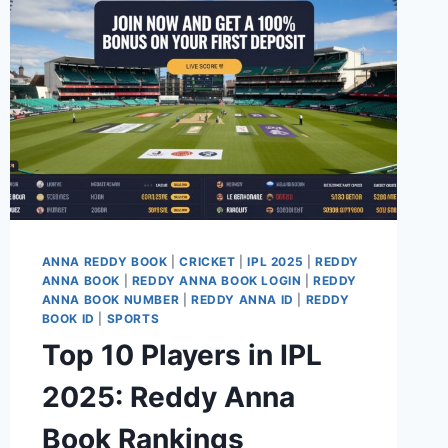
ANNA REDDY BOOK
|
CRICKET
|
IPL 2025
|
REDDY
ANNA BOOK
|
REDDY ANNA BOOK LOGIN
|
REDDY
ANNA BOOK NUMBER
|
REDDY ANNA ID
|
REDDY
BOOK ID
|
SPORTS
Top 10 Players in IPL
2025: Reddy Anna
Book Rankings