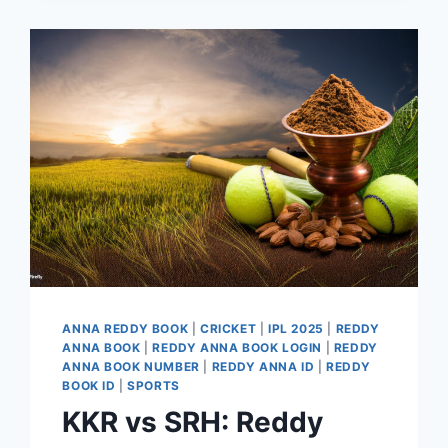
ANNA REDDY BOOK
|
CRICKET
|
IPL 2025
|
REDDY
ANNA BOOK
|
REDDY ANNA BOOK LOGIN
|
REDDY
ANNA BOOK NUMBER
|
REDDY ANNA ID
|
REDDY
BOOK ID
|
SPORTS
KKR vs SRH: Reddy