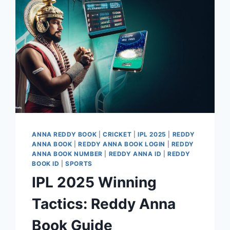
ANNA REDDY BOOK
|
CRICKET
|
IPL 2025
|
REDDY
ANNA BOOK
|
REDDY ANNA BOOK LOGIN
|
REDDY
ANNA BOOK NUMBER
|
REDDY ANNA ID
|
REDDY
BOOK ID
|
SPORTS
IPL 2025 Winning
Tactics: Reddy Anna
Book Guide