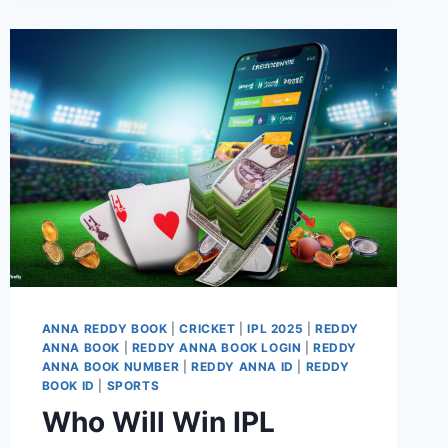
ANNA REDDY BOOK
|
CRICKET
|
IPL 2025
|
REDDY
ANNA BOOK
|
REDDY ANNA BOOK LOGIN
|
REDDY
ANNA BOOK NUMBER
|
REDDY ANNA ID
|
REDDY
BOOK ID
|
SPORTS
Who Will Win IPL