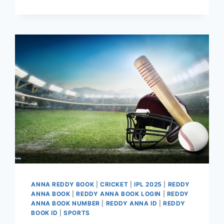
ANNA REDDY BOOK
|
CRICKET
|
IPL 2025
|
REDDY
ANNA BOOK
|
REDDY ANNA BOOK LOGIN
|
REDDY
ANNA BOOK NUMBER
|
REDDY ANNA ID
|
REDDY
BOOK ID
|
SPORTS