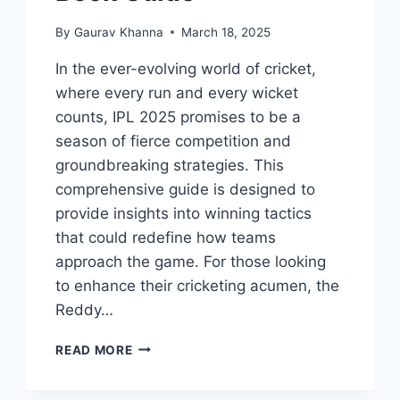
By
Gaurav Khanna
March 18, 2025
In the ever-evolving world of cricket,
where every run and every wicket
counts, IPL 2025 promises to be a
season of fierce competition and
groundbreaking strategies. This
comprehensive guide is designed to
provide insights into winning tactics
that could redefine how teams
approach the game. For those looking
to enhance their cricketing acumen, the
Reddy…
READ MORE