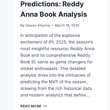
Predictions: Reddy
Anna Book Analysis
By
Gaurav Khanna
March 18, 2025
In anticipation of the explosive
excitement of IPL 2025, the season’s
most insightful resource, Reddy Anna
Book and its comprehensive Reddy
Book ID, serve as game changers for
cricket enthusiasts. This detailed
analysis dives into the intricacies of
predicting the MVP of the season,
drawing from the rich historical data
and modern analytics that define…
READ MORE