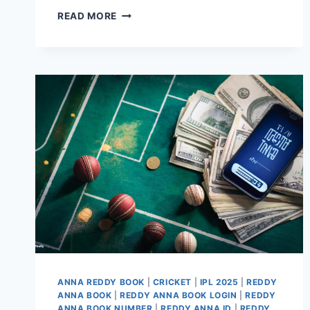
READ MORE
ANNA REDDY BOOK
|
CRICKET
|
IPL 2025
|
REDDY
ANNA BOOK
|
REDDY ANNA BOOK LOGIN
|
REDDY
ANNA BOOK NUMBER
|
REDDY ANNA ID
|
REDDY