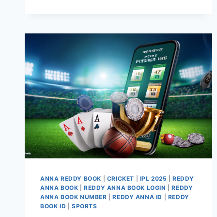
ANNA REDDY BOOK
|
CRICKET
|
IPL 2025
|
REDDY
ANNA BOOK
|
REDDY ANNA BOOK LOGIN
|
REDDY
ANNA BOOK NUMBER
|
REDDY ANNA ID
|
REDDY
BOOK ID
|
SPORTS